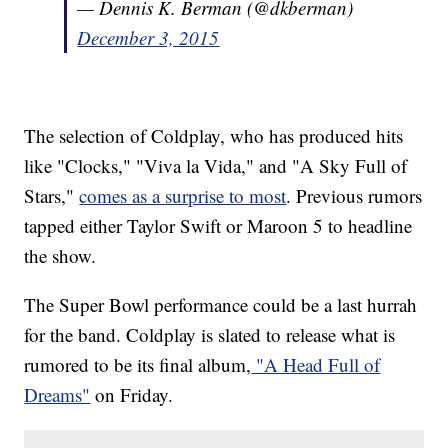
— Dennis K. Berman (@dkberman)
December 3, 2015
The selection of Coldplay, who has produced hits
like "Clocks," "Viva la Vida," and "A Sky Full of
Stars,"
comes as a surprise to most
. Previous rumors
tapped either Taylor Swift or Maroon 5 to headline
the show.
The Super Bowl performance could be a last hurrah
for the band. Coldplay is slated to release what is
rumored to be its final album,
"A Head Full of
Dreams"
on Friday.