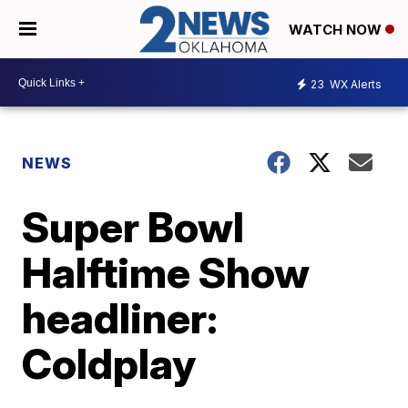
WATCH NOW
23
WX Alerts
NEWS
Super Bowl
Halftime Show
headliner:
Coldplay