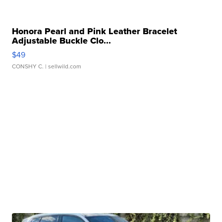
Honora Pearl and Pink Leather Bracelet
Adjustable Buckle Clo...
$49
CONSHY C.
| sellwild.com