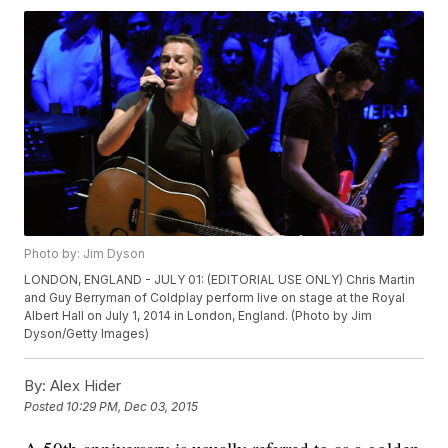
Photo by: Jim Dyson
LONDON, ENGLAND - JULY 01: (EDITORIAL USE ONLY) Chris Martin
and Guy Berryman of Coldplay perform live on stage at the Royal
Albert Hall on July 1, 2014 in London, England. (Photo by Jim
Dyson/Getty Images)
By:
Alex Hider
Posted
10:29 PM, Dec 03, 2015