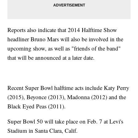
Reports also indicate that 2014 Halftime Show
headliner Bruno Mars will also be involved in the
upcoming show, as well as "friends of the band"
that will be announced at a later date.
Recent Super Bowl halftime acts include Katy Perry
(2015), Beyonce (2013), Madonna (2012) and the
Black Eyed Peas (2011).
Super Bowl 50 will take place on Feb. 7 at Levi's
Stadium in Santa Clara, Calif.