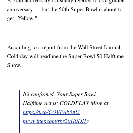
A 50th anniversary is usually referred to as a golden
anniversary — but the 50th Super Bowl is about to
get "Yellow."
According to a report from the Wall Street Journal,
Coldplay will headline the Super Bowl 50 Halftime
Show.
It's confirmed. Your Super Bowl
Halftime Act is: COLDPLAY More at
https://t.co/COVFAb5nl3
pic.twitter.com/rbs20H0DHg