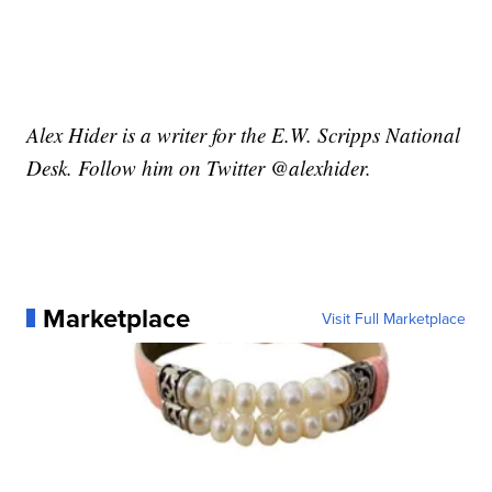
Alex Hider is a writer for the E.W. Scripps National
Desk. Follow him on Twitter @alexhider.
Marketplace
Visit Full Marketplace