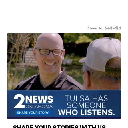
Powered by
SHARE YOUR STORIES WITH US