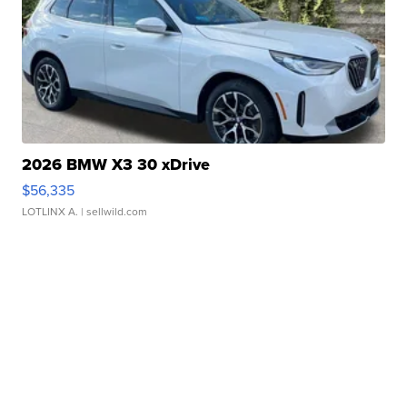
2026 BMW X3 30 xDrive
$56,335
LOTLINX A.
| sellwild.com