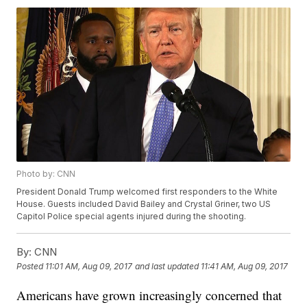
Photo by: CNN
President Donald Trump welcomed first responders to the White
House. Guests included David Bailey and Crystal Griner, two US
Capitol Police special agents injured during the shooting.
By:
CNN
Posted
11:01 AM, Aug 09, 2017
and last updated
11:41 AM, Aug 09, 2017
Americans have grown increasingly concerned that