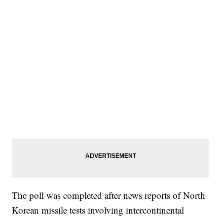
The poll was completed after news reports of North
Korean missile tests involving intercontinental