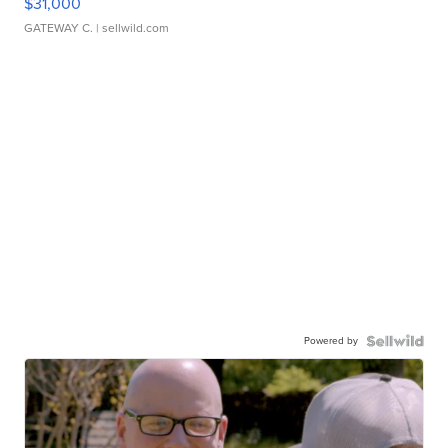
$31,000
GATEWAY C.
| sellwild.com
Powered by