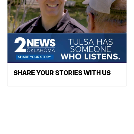
SHARE YOUR STORIES WITH US