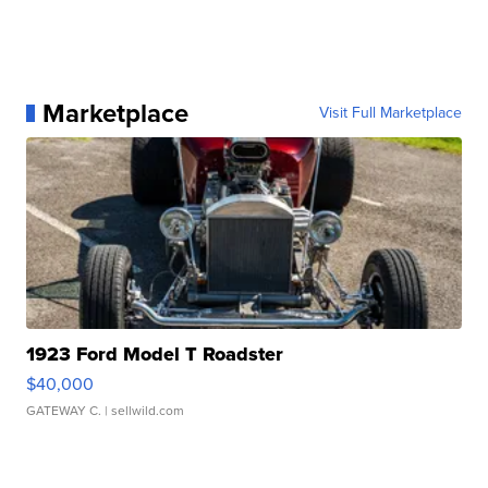
Marketplace
Visit Full Marketplace
1923 Ford Model T Roadster
$40,000
GATEWAY C.
| sellwild.com