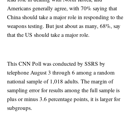
Americans generally agree, with 70% saying that
China should take a major role in responding to the
weapons testing. But just about as many, 68%, say
that the US should take a major role.
This CNN Poll was conducted by SSRS by
telephone August 3 through 6 among a random
national sample of 1,018 adults. The margin of
sampling error for results among the full sample is
plus or minus 3.6 percentage points, it is larger for
subgroups.