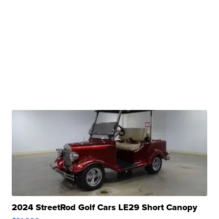
2024 StreetRod Golf Cars LE29 Short Canopy