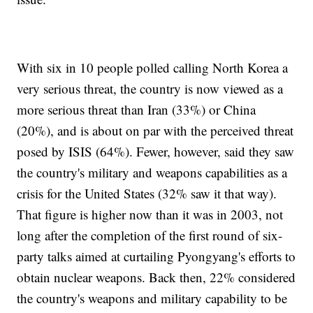
With six in 10 people polled calling North Korea a
very serious threat, the country is now viewed as a
more serious threat than Iran (33%) or China
(20%), and is about on par with the perceived threat
posed by ISIS (64%). Fewer, however, said they saw
the country's military and weapons capabilities as a
crisis for the United States (32% saw it that way).
That figure is higher now than it was in 2003, not
long after the completion of the first round of six-
party talks aimed at curtailing Pyongyang's efforts to
obtain nuclear weapons. Back then, 22% considered
the country's weapons and military capability to be