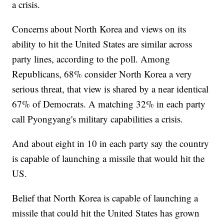
a crisis.
Concerns about North Korea and views on its
ability to hit the United States are similar across
party lines, according to the poll. Among
Republicans, 68% consider North Korea a very
serious threat, that view is shared by a near identical
67% of Democrats. A matching 32% in each party
call Pyongyang's military capabilities a crisis.
And about eight in 10 in each party say the country
is capable of launching a missile that would hit the
US.
Belief that North Korea is capable of launching a
missile that could hit the United States has grown