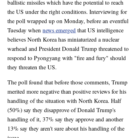
ballistic missiles which have the potential to reach
the US under the right conditions. Interviewing for
the poll wrapped up on Monday, before an eventful
Tuesday when
news emerged
that US intelligence
believes North Korea has miniaturized a nuclear
warhead and President Donald Trump threatened to
respond to Pyongyang with "fire and fury" should
they threaten the US.
The poll found that before those comments, Trump
merited more negative than positive reviews for his
handling of the situation with North Korea. Half
(50%) say they disapprove of Donald Trump's
handling of it, 37% say they approve and another
13% say they aren't sure about his handling of the
issue.