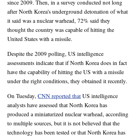
since 2009. Then, in a survey conducted not long
after North Korea's underground detonation of what
it said was a nuclear warhead, 72% said they
thought the country was capable of hitting the
United States with a missile.
Despite the 2009 polling, US intelligence
assessments indicate that if North Korea does in fact
have the capability of hitting the US with a missile
under the right conditions, they obtained it recently.
On Tuesday,
CNN reported that
US intelligence
analysts have assessed that North Korea has
produced a miniaturized nuclear warhead, according
to multiple sources, but it is not believed that the
technology has been tested or that North Korea has