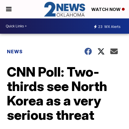
WATCH NOW
23
WX Alerts
NEWS
CNN Poll: Two-
thirds see North
Korea as a very
serious threat