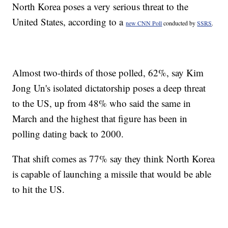
North Korea poses a very serious threat to the
United States, according to a
new CNN Poll
conducted by
SSRS
.
Almost two-thirds of those polled, 62%, say Kim
Jong Un's isolated dictatorship poses a deep threat
to the US, up from 48% who said the same in
March and the highest that figure has been in
polling dating back to 2000.
That shift comes as 77% say they think North Korea
is capable of launching a missile that would be able
to hit the US.