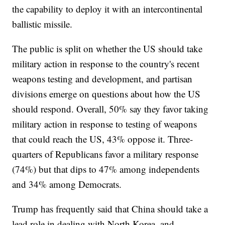
the capability to deploy it with an intercontinental
ballistic missile.
The public is split on whether the US should take
military action in response to the country's recent
weapons testing and development, and partisan
divisions emerge on questions about how the US
should respond. Overall, 50% say they favor taking
military action in response to testing of weapons
that could reach the US, 43% oppose it. Three-
quarters of Republicans favor a military response
(74%) but that dips to 47% among independents
and 34% among Democrats.
Trump has frequently said that China should take a
lead role in dealing with North Korea, and