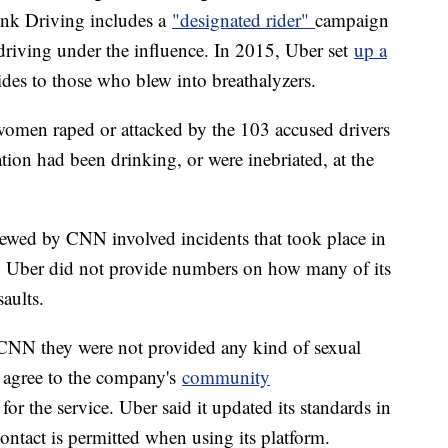
unk Driving includes a
"designated rider"
campaign
 driving under the influence. In 2015, Uber set
up a
rides to those who blew into breathalyzers.
 women raped or attacked by the 103 accused drivers
tion had been drinking, or were inebriated, at the
viewed by CNN involved incidents that took place in
ry. Uber did not provide numbers on how many of its
aults.
ld CNN they were not provided any kind of sexual
s agree to the company's
community
r the service. Uber said it updated its standards in
ntact is permitted when using its platform.