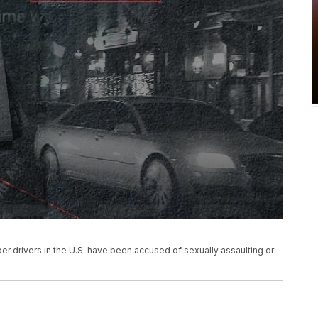
ber drivers in the U.S. have been accused of sexually assaulting or