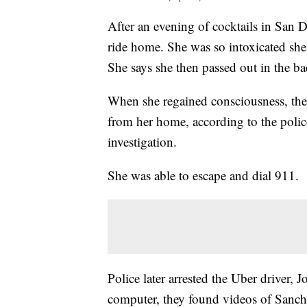
After an evening of cocktails in San 
ride home. She was so intoxicated she 
She says she then passed out in the ba
When she regained consciousness, the 
from her home, according to the polic
investigation.
She was able to escape and dial 911.
Police later arrested the Uber driver
computer, they found videos of Sanc