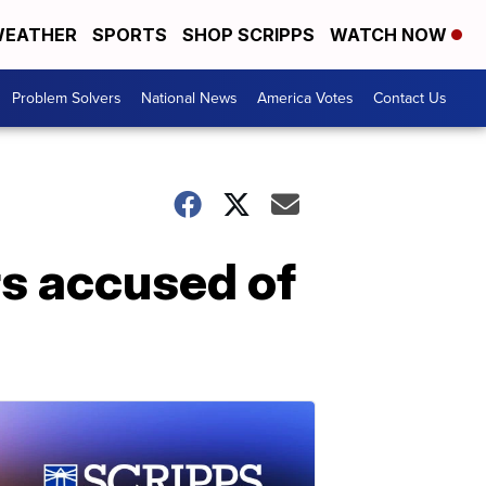
EATHER
SPORTS
SHOP SCRIPPS
WATCH NOW
Problem Solvers
National News
America Votes
Contact Us
rs accused of