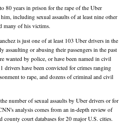
 80 years in prison for the rape of the Uber
him, including sexual assaults of at least nine other
 many of his victims.
chez is just one of at least 103 Uber drivers in the
 assaulting or abusing their passengers in the past
 are wanted by police, or have been named in civil
t 31 drivers have been convicted for crimes ranging
isonment to rape, and dozens of criminal and civil
 the number of sexual assaults by Uber drivers or for
 CNN's analysis comes from an in-depth review of
nd county court databases for 20 major U.S. cities.