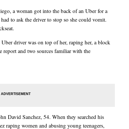
Diego, a woman got into the back of an Uber for a
had to ask the driver to stop so she could vomit.
ckseat.
Uber driver was on top of her, raping her, a block
e report and two sources familiar with the
, John David Sanchez, 54. When they searched his
hez raping women and abusing young teenagers,