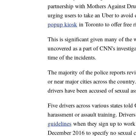
partnership with Mothers Against Dr
urging users to take an Uber to avoid
popup kiosk
in Toronto to offer free 
This is significant given many of the
uncovered as a part of CNN's investiga
time of the incidents.
The majority of the police reports re
or near major cities across the count
drivers have been accused of sexual ass
Five drivers across various states to
harassment or assault training. Driver
guidelines
when they sign up to work fo
December 2016 to specify no sexual co