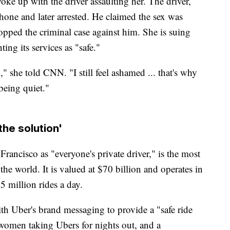
ke up with the driver assaulting her. The driver,
hone and later arrested. He claimed the sex was
ropped the criminal case against him. She is suing
ing its services as "safe."
" she told CNN. "I still feel ashamed ... that's why
 being quiet."
the solution'
ancisco as "everyone's private driver," is the most
 the world. It is valued at $70 billion and operates in
5 million rides a day.
with Uber's brand messaging to provide a "safe ride
 women taking Ubers for nights out, and a