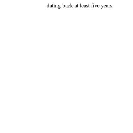
dating back at least five years.