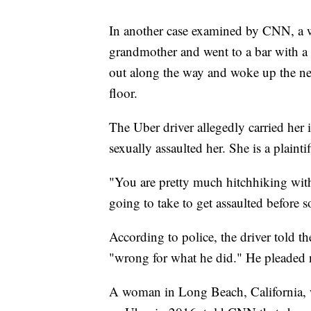
In another case examined by CNN, a w
grandmother and went to a bar with a
out along the way and woke up the ne
floor.
The Uber driver allegedly carried her 
sexually assaulted her. She is a plainti
"You are pretty much hitchhiking wit
going to take to get assaulted before 
According to police, the driver told 
"wrong for what he did." He pleaded no
A woman in Long Beach, California, wh