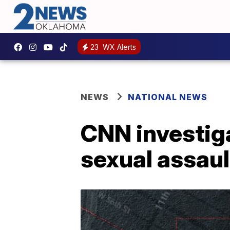
23
WX Alerts
NEWS
NATIONAL NEWS
CNN investiga
sexual assaul