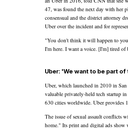
an Uber in 2016, told CNN that she wo
47, was found the next day with her p
consensual and the district attorney d
Uber over the incident and for represent
"You don't think it will happen to you,
I'm here. I want a voice. [I'm] tired of
Uber: 'We want to be part of 
Uber, which launched in 2010 in San Fr
valuable privately-held tech startup in
630 cities worldwide. Uber provides 1
The issue of sexual assault conflicts 
home." Its print and digital ads show