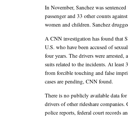
In November, Sanchez was sentenced to
passenger and 33 other counts against 
women and children. Sanchez drugged
A CNN investigation has found that San
U.S. who have been accused of sexually
four years. The drivers were arrested,
suits related to the incidents. At leas
from forcible touching and false impr
cases are pending, CNN found.
There is no publicly available data for
drivers of other rideshare companies.
police reports, federal court records a