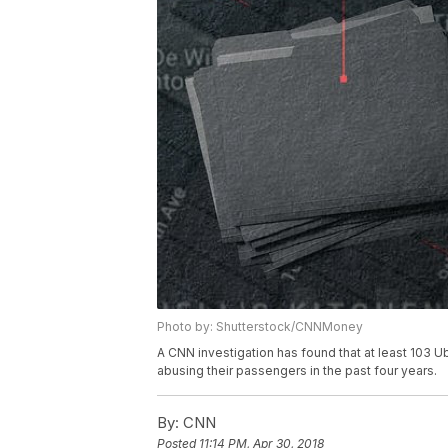
Photo by: Shutterstock/CNNMoney
A CNN investigation has found that at least 103 U
abusing their passengers in the past four years.
By:
CNN
Posted
11:14 PM, Apr 30, 2018