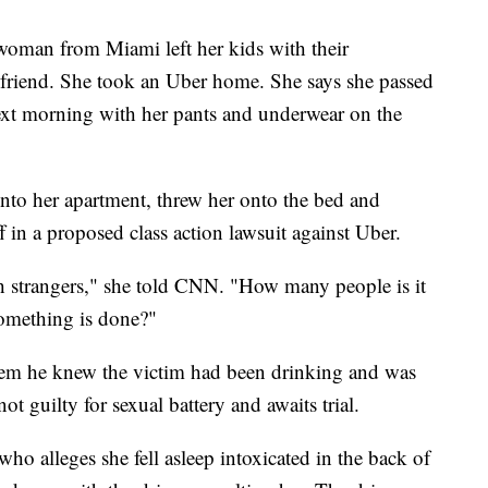
oman from Miami left her kids with their
 friend. She took an Uber home. She says she passed
xt morning with her pants and underwear on the
into her apartment, threw her onto the bed and
ff in a proposed class action lawsuit against Uber.
h strangers," she told CNN. "How many people is it
something is done?"
them he knew the victim had been drinking and was
t guilty for sexual battery and awaits trial.
o alleges she fell asleep intoxicated in the back of