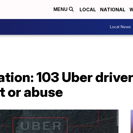
LOCAL
NATIONAL
W
MENU
Local News
tion: 103 Uber drive
t or abuse