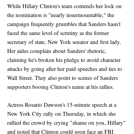
While Hillary Clinton's team contends her lock on
the nomination is "nearly insurmountable," the
campaign frequently grumbles that Sanders hasn't
faced the same level of scrutiny as the former
secretary of state, New York senator and first lady.
Her aides complain about Sanders' rhetoric,
claiming he's broken his pledge to avoid character
attacks by going after her paid speeches and ties to
Wall Street. They also point to scenes of Sanders
supporters booing Clinton's name at his rallies.
Actress Rosario Dawson's 15-minute speech at a
New York City rally on Thursday, in which she
rallied the crowd by crying "shame on you, Hillary"
and noted that Clinton could soon face an FBI