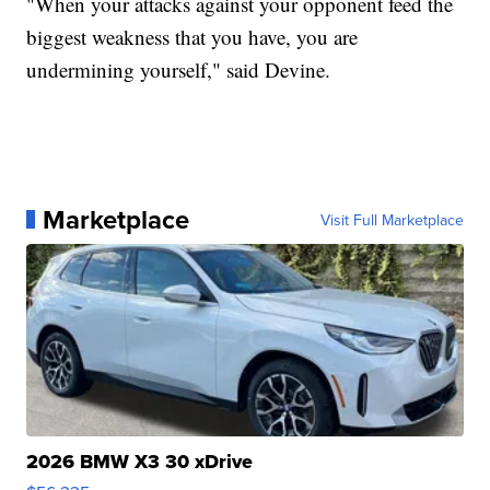
"When your attacks against your opponent feed the
biggest weakness that you have, you are
undermining yourself," said Devine.
Marketplace
Visit Full Marketplace
2026 BMW X3 30 xDrive