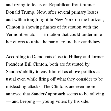
and trying to focus on Republican front-runner
Donald Trump. Now, after several primary losses
and with a tough fight in New York on the horizon,
Clinton is showing flashes of frustration with the
Vermont senator — irritation that could undermine
her efforts to unite the party around her candidacy.
According to Democrats close to Hillary and former
President Bill Clinton, both are frustrated by
Sanders' ability to cast himself as above politics-as-
usual even while firing off what they consider to be
misleading attacks. The Clintons are even more
annoyed that Sanders' approach seems to be rallying
— and keeping — young voters by his side.