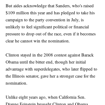
But aides acknowledge that Sanders, who's raised
$109 million this year and has pledged to take his
campaign to the party convention in July, is
unlikely to feel significant political or financial
pressure to drop out of the race, even if it becomes
clear he cannot win the nomination.
Clinton stayed in the 2008 contest against Barack
Obama until the bitter end, though her initial
advantage with superdelegates, who later flipped to
the Illinois senator, gave her a stronger case for the
nomination.
Unlike eight years ago, when California Sen.
Dianne Feinstein brought Clinton and Obama