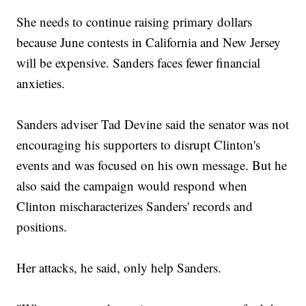
She needs to continue raising primary dollars
because June contests in California and New Jersey
will be expensive. Sanders faces fewer financial
anxieties.
Sanders adviser Tad Devine said the senator was not
encouraging his supporters to disrupt Clinton's
events and was focused on his own message. But he
also said the campaign would respond when
Clinton mischaracterizes Sanders' records and
positions.
Her attacks, he said, only help Sanders.