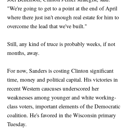
"We're going to get to a point at the end of April
where there just isn't enough real estate for him to
overcome the lead that we've built."
Still, any kind of truce is probably weeks, if not
months, away.
For now, Sanders is costing Clinton significant
time, money and political capital. His victories in
recent Western caucuses underscored her
weaknesses among younger and white working-
class voters, important elements of the Democratic
coalition. He's favored in the Wisconsin primary
Tuesday.