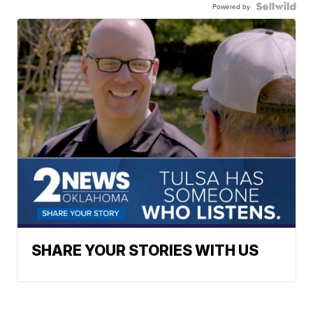
Powered by
SHARE YOUR STORIES WITH US