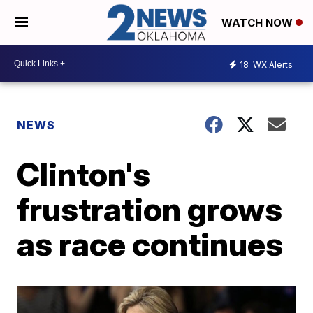
WATCH NOW
18
WX Alerts
NEWS
Clinton's
frustration grows
as race continues