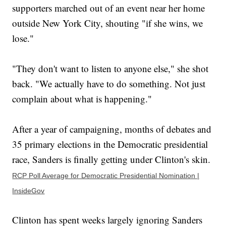
supporters marched out of an event near her home
outside New York City, shouting "if she wins, we
lose."
"They don't want to listen to anyone else," she shot
back. "We actually have to do something. Not just
complain about what is happening."
After a year of campaigning, months of debates and
35 primary elections in the Democratic presidential
race, Sanders is finally getting under Clinton's skin.
RCP Poll Average for Democratic Presidential Nomination |
InsideGov
Clinton has spent weeks largely ignoring Sanders