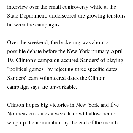
interview over the email controversy while at the
State Department, underscored the growing tensions
between the campaigns.
Over the weekend, the bickering was about a
possible debate before the New York primary April
19. Clinton's campaign accused Sanders' of playing
"political games" by rejecting three specific dates;
Sanders' team volunteered dates the Clinton
campaign says are unworkable.
Clinton hopes big victories in New York and five
Northeastern states a week later will allow her to
wrap up the nomination by the end of the month.