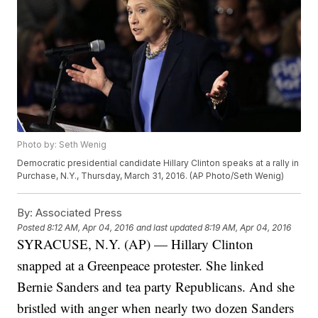
Photo by: Seth Wenig
Democratic presidential candidate Hillary Clinton speaks at a rally in
Purchase, N.Y., Thursday, March 31, 2016. (AP Photo/Seth Wenig)
By:
Associated Press
Posted
8:12 AM, Apr 04, 2016
and last updated
8:19 AM, Apr 04, 2016
SYRACUSE, N.Y. (AP) — Hillary Clinton
snapped at a Greenpeace protester. She linked
Bernie Sanders and tea party Republicans. And she
bristled with anger when nearly two dozen Sanders