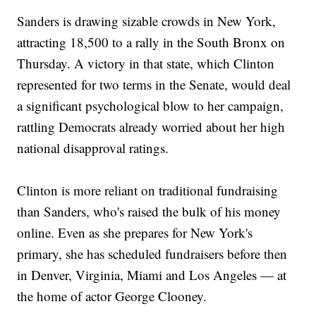
Sanders is drawing sizable crowds in New York,
attracting 18,500 to a rally in the South Bronx on
Thursday. A victory in that state, which Clinton
represented for two terms in the Senate, would deal
a significant psychological blow to her campaign,
rattling Democrats already worried about her high
national disapproval ratings.
Clinton is more reliant on traditional fundraising
than Sanders, who's raised the bulk of his money
online. Even as she prepares for New York's
primary, she has scheduled fundraisers before then
in Denver, Virginia, Miami and Los Angeles — at
the home of actor George Clooney.