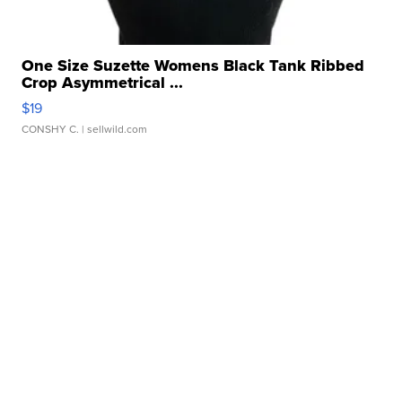
One Size Suzette Womens Black Tank Ribbed
Crop Asymmetrical ...
$19
CONSHY C.
| sellwild.com