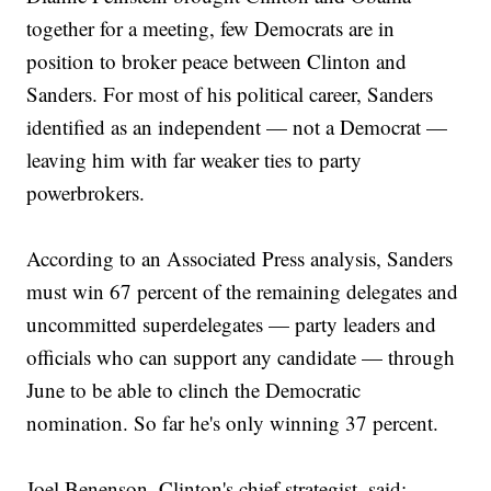
together for a meeting, few Democrats are in
position to broker peace between Clinton and
Sanders. For most of his political career, Sanders
identified as an independent — not a Democrat —
leaving him with far weaker ties to party
powerbrokers.
According to an Associated Press analysis, Sanders
must win 67 percent of the remaining delegates and
uncommitted superdelegates — party leaders and
officials who can support any candidate — through
June to be able to clinch the Democratic
nomination. So far he's only winning 37 percent.
Joel Benenson, Clinton's chief strategist, said: