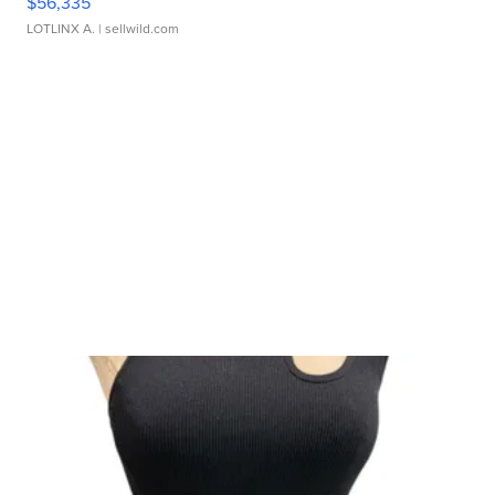
$56,335
LOTLINX A.
| sellwild.com