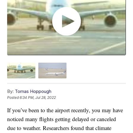
By:
Tomas Hoppough
Posted
6:34 PM, Jul 28, 2022
If you’ve been to the airport recently, you may have
noticed many flights getting delayed or canceled
due to weather. Researchers found that climate