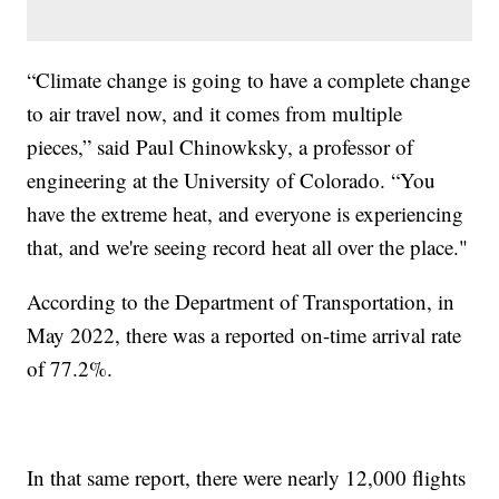
“Climate change is going to have a complete change
to air travel now, and it comes from multiple
pieces,” said Paul Chinowksky, a professor of
engineering at the University of Colorado. “You
have the extreme heat, and everyone is experiencing
that, and we're seeing record heat all over the place."
According to the Department of Transportation, in
May 2022, there was a reported on-time arrival rate
of 77.2%.
In that same report, there were nearly 12,000 flights