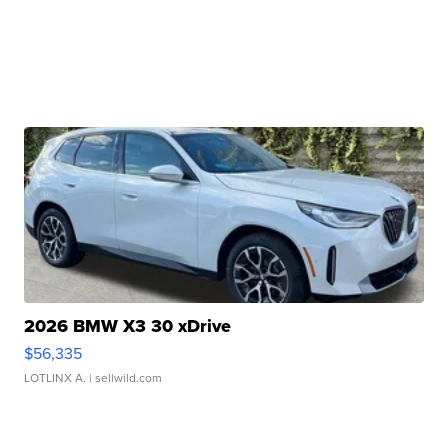
2026 BMW X3 30 xDrive
$56,335
LOTLINX A.
| sellwild.com