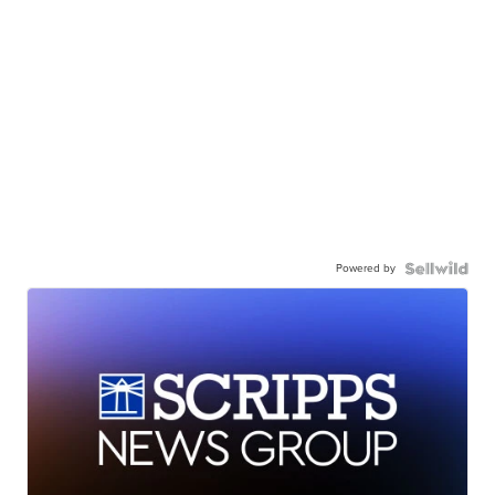
Powered by