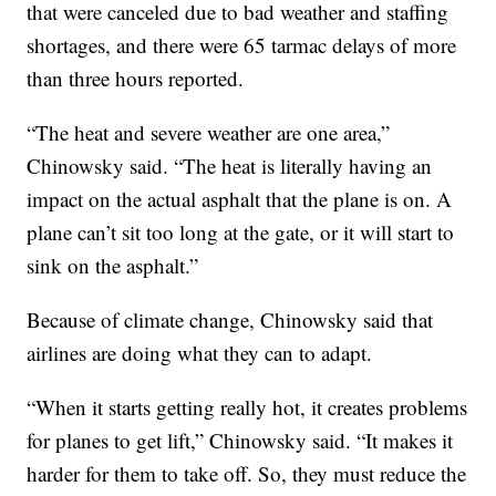
that were canceled due to bad weather and staffing
shortages, and there were 65 tarmac delays of more
than three hours reported.
“The heat and severe weather are one area,”
Chinowsky said. “The heat is literally having an
impact on the actual asphalt that the plane is on. A
plane can’t sit too long at the gate, or it will start to
sink on the asphalt.”
Because of climate change, Chinowsky said that
airlines are doing what they can to adapt.
“When it starts getting really hot, it creates problems
for planes to get lift,” Chinowsky said. “It makes it
harder for them to take off. So, they must reduce the