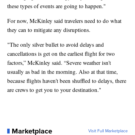
these types of events are going to happen."
For now, McKinley said travelers need to do what
they can to mitigate any disruptions.
"The only silver bullet to avoid delays and
cancellations is get on the earliest flight for two
factors,” McKinley said. “Severe weather isn't
usually as bad in the morning. Also at that time,
because flights haven't been shuffled to delays, there
are crews to get you to your destination."
Marketplace
Visit Full Marketplace