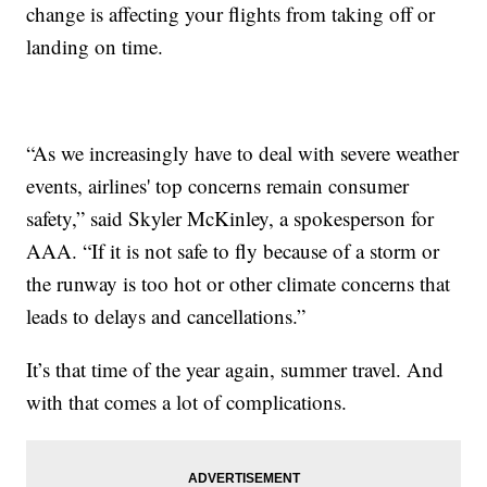
change is affecting your flights from taking off or
landing on time.
“As we increasingly have to deal with severe weather
events, airlines' top concerns remain consumer
safety,” said Skyler McKinley, a spokesperson for
AAA. “If it is not safe to fly because of a storm or
the runway is too hot or other climate concerns that
leads to delays and cancellations.”
It’s that time of the year again, summer travel. And
with that comes a lot of complications.