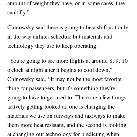
amount of weight they have, or in some cases, they
can’t fly.”
Chinowsky said there is going to be a shift not only
in the way airlines schedule but materials and
technology they use to keep operating.
"You're going to see more flights at around 8, 9, 10
o'clock at night after it begins to cool down,”
Chinowsky said. “It may not be the most favorite
thing for passengers, but it’s something they're
going to have to get used to. There are a few things
actively getting looked at: one is changing the
materials we use on runways and taxiways to make
them more heat resistant, and the second is looking
at changing our technology for predicting when