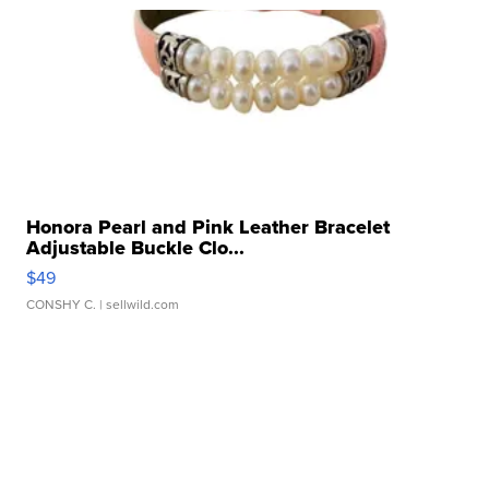
Honora Pearl and Pink Leather Bracelet
Adjustable Buckle Clo...
$49
CONSHY C.
| sellwild.com