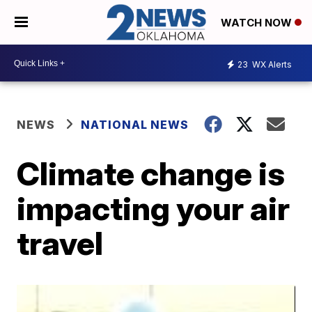
WATCH NOW
23
WX Alerts
NEWS
NATIONAL NEWS
Climate change is
impacting your air
travel