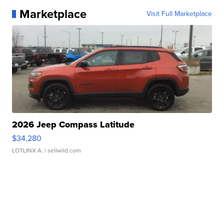
Marketplace
Visit Full Marketplace
2026 Jeep Compass Latitude
$34,280
LOTLINX A.
| sellwild.com