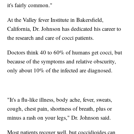
it's fairly common."
At the Valley fever Institute in Bakersfield,
California, Dr. Johnson has dedicated his career to
the research and care of cocci patients.
Doctors think 40 to 60% of humans get cocci, but
because of the symptoms and relative obscurity,
only about 10% of the infected are diagnosed.
"It's a flu-like illness, body ache, fever, sweats,
cough, chest pain, shortness of breath, plus or
minus a rash on your legs," Dr. Johnson said.
Most patients recover well, but coccidioides can