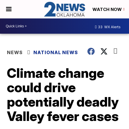
WATCH NOW
33
WX Alerts
NEWS
NATIONAL NEWS
Climate change
could drive
potentially deadly
Valley fever cases