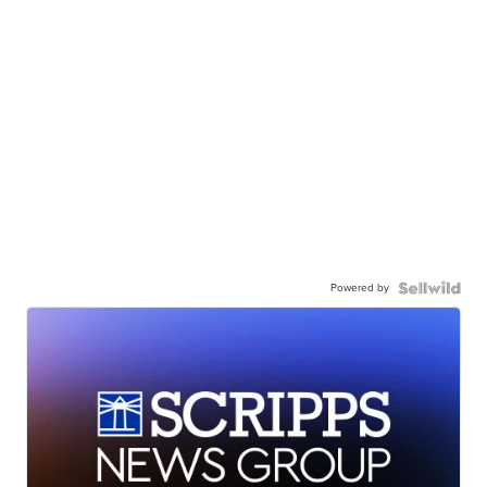
Powered by