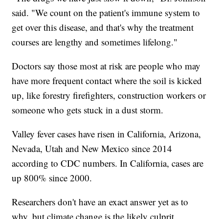
said. "We count on the patient's immune system to
get over this disease, and that's why the treatment
courses are lengthy and sometimes lifelong."
Doctors say those most at risk are people who may
have more frequent contact where the soil is kicked
up, like forestry firefighters, construction workers or
someone who gets stuck in a dust storm.
Valley fever cases have risen in California, Arizona,
Nevada, Utah and New Mexico since 2014
according to CDC numbers. In California, cases are
up 800% since 2000.
Researchers don't have an exact answer yet as to
why, but climate change is the likely culprit.