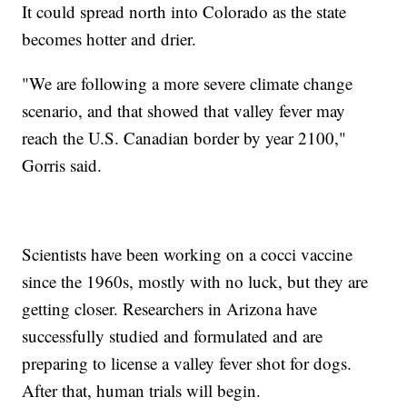
It could spread north into Colorado as the state
becomes hotter and drier.
"We are following a more severe climate change
scenario, and that showed that valley fever may
reach the U.S. Canadian border by year 2100,"
Gorris said.
Scientists have been working on a cocci vaccine
since the 1960s, mostly with no luck, but they are
getting closer. Researchers in Arizona have
successfully studied and formulated and are
preparing to license a valley fever shot for dogs.
After that, human trials will begin.