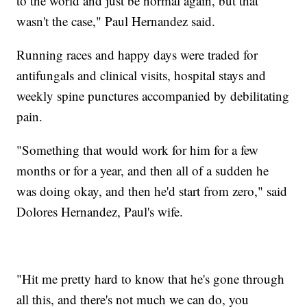
to the world and just be normal again, but that
wasn't the case," Paul Hernandez said.
Running races and happy days were traded for
antifungals and clinical visits, hospital stays and
weekly spine punctures accompanied by debilitating
pain.
"Something that would work for him for a few
months or for a year, and then all of a sudden he
was doing okay, and then he'd start from zero," said
Dolores Hernandez, Paul's wife.
"Hit me pretty hard to know that he's gone through
all this, and there's not much we can do, you