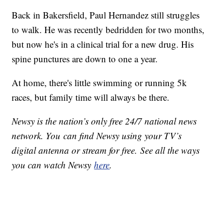
Back in Bakersfield, Paul Hernandez still struggles
to walk. He was recently bedridden for two months,
but now he's in a clinical trial for a new drug. His
spine punctures are down to one a year.
At home, there's little swimming or running 5k
races, but family time will always be there.
Newsy is the nation’s only free 24/7 national news
network. You can find Newsy using your TV’s
digital antenna or stream for free. See all the ways
you can watch Newsy
here
.