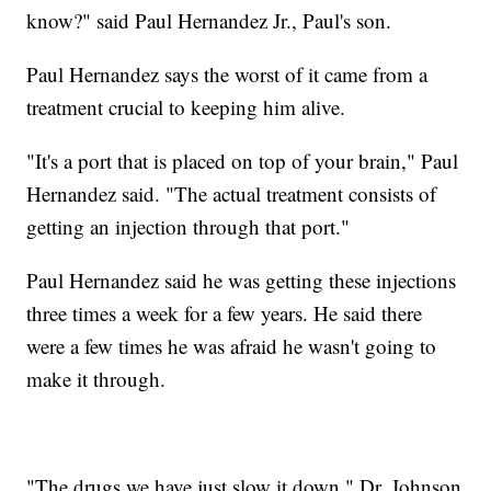
know?" said Paul Hernandez Jr., Paul's son.
Paul Hernandez says the worst of it came from a
treatment crucial to keeping him alive.
"It's a port that is placed on top of your brain," Paul
Hernandez said. "The actual treatment consists of
getting an injection through that port."
Paul Hernandez said he was getting these injections
three times a week for a few years. He said there
were a few times he was afraid he wasn't going to
make it through.
"The drugs we have just slow it down," Dr. Johnson