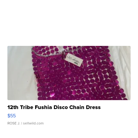
12th Tribe Fushia Disco Chain Dress
$55
ROSE J.
| sellwild.com