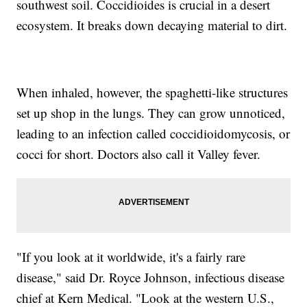
southwest soil. Coccidioides is crucial in a desert
ecosystem. It breaks down decaying material to dirt.
When inhaled, however, the spaghetti-like structures
set up shop in the lungs. They can grow unnoticed,
leading to an infection called coccidioidomycosis, or
cocci for short. Doctors also call it Valley fever.
"If you look at it worldwide, it's a fairly rare
disease," said Dr. Royce Johnson, infectious disease
chief at Kern Medical. "Look at the western U.S.,