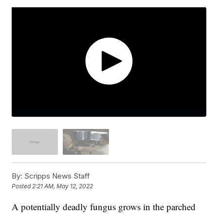
By:
Scripps News Staff
Posted
2:21 AM, May 12, 2022
A potentially deadly fungus grows in the parched