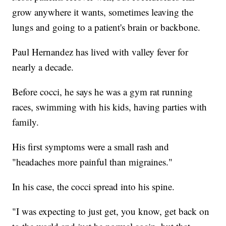
grow anywhere it wants, sometimes leaving the
lungs and going to a patient's brain or backbone.
Paul Hernandez has lived with valley fever for
nearly a decade.
Before cocci, he says he was a gym rat running
races, swimming with his kids, having parties with
family.
His first symptoms were a small rash and
"headaches more painful than migraines."
In his case, the cocci spread into his spine.
"I was expecting to just get, you know, get back on