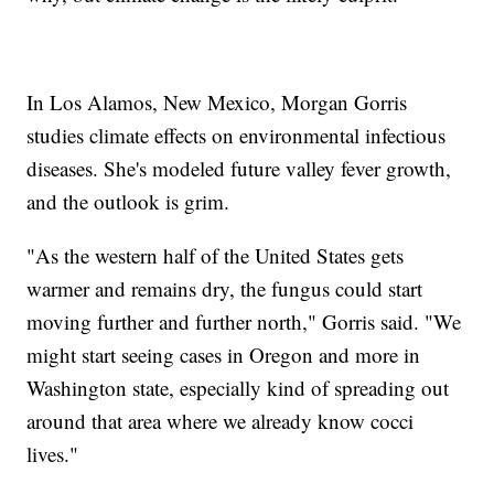
In Los Alamos, New Mexico, Morgan Gorris
studies climate effects on environmental infectious
diseases. She's modeled future valley fever growth,
and the outlook is grim.
"As the western half of the United States gets
warmer and remains dry, the fungus could start
moving further and further north," Gorris said. "We
might start seeing cases in Oregon and more in
Washington state, especially kind of spreading out
around that area where we already know cocci
lives."