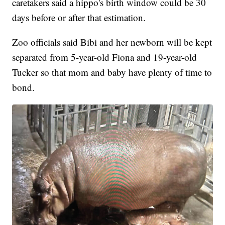
caretakers said a hippo's birth window could be 30
days before or after that estimation.
Zoo officials said Bibi and her newborn will be kept
separated from 5-year-old Fiona and 19-year-old
Tucker so that mom and baby have plenty of time to
bond.