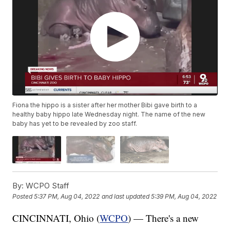
Fiona the hippo is a sister after her mother Bibi gave birth to a
healthy baby hippo late Wednesday night. The name of the new
baby has yet to be revealed by zoo staff.
By:
WCPO Staff
Posted
5:37 PM, Aug 04, 2022
and last updated
5:39 PM, Aug 04, 2022
CINCINNATI, Ohio (
WCPO
) — There's a new