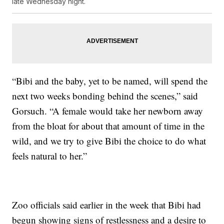
late Wednesday night.
“Bibi and the baby, yet to be named, will spend the
next two weeks bonding behind the scenes,” said
Gorsuch. “A female would take her newborn away
from the bloat for about that amount of time in the
wild, and we try to give Bibi the choice to do what
feels natural to her.”
Zoo officials said earlier in the week that Bibi had
begun showing signs of restlessness and a desire to