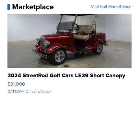
Marketplace
Visit Full Marketplace
2024 StreetRod Golf Cars LE29 Short Canopy
$31,000
GATEWAY C.
| sellwild.com