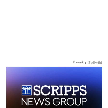
Powered by