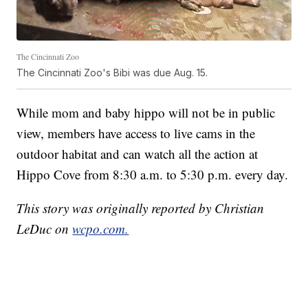
The Cincinnati Zoo
The Cincinnati Zoo's Bibi was due Aug. 15.
While mom and baby hippo will not be in public
view, members have access to live cams in the
outdoor habitat and can watch all the action at
Hippo Cove from 8:30 a.m. to 5:30 p.m. every day.
This story was originally reported by Christian
LeDuc on
wcpo.com.