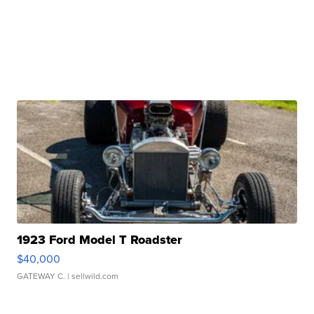
1923 Ford Model T Roadster
$40,000
GATEWAY C.
| sellwild.com