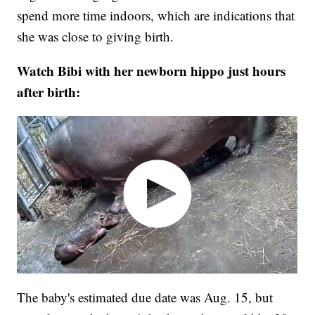
spend more time indoors, which are indications that
she was close to giving birth.
Watch Bibi with her newborn hippo just hours
after birth:
The baby's estimated due date was Aug. 15, but