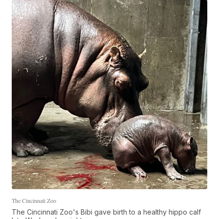
The Cincinnati Zoo
The Cincinnati Zoo's Bibi gave birth to a healthy hippo calf