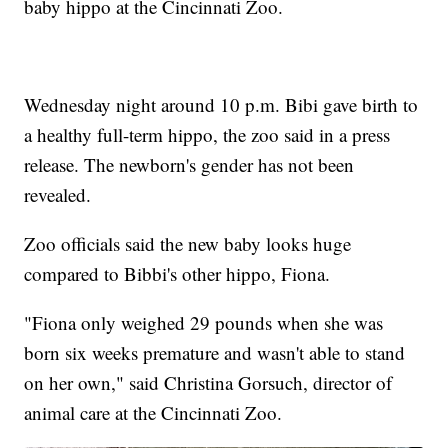
baby hippo at the Cincinnati Zoo.
Wednesday night around 10 p.m. Bibi gave birth to
a healthy full-term hippo, the zoo said in a press
release. The newborn's gender has not been
revealed.
Zoo officials said the new baby looks huge
compared to Bibbi's other hippo, Fiona.
"Fiona only weighed 29 pounds when she was
born six weeks premature and wasn't able to stand
on her own," said Christina Gorsuch, director of
animal care at the Cincinnati Zoo.