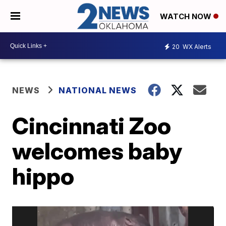
WATCH NOW
20
WX Alerts
NEWS
NATIONAL NEWS
Cincinnati Zoo
welcomes baby
hippo