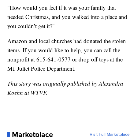
"How would you feel if it was your family that
needed Christmas, and you walked into a place and
you couldn’t get it?"
Amazon and local churches had donated the stolen
items. If you would like to help, you can call the
nonprofit at 615-641-0577 or drop off toys at the
Mt. Juliet Police Department.
This story was originally published by Alexandra
Koehn at WTVF.
Marketplace
Visit Full Marketplace