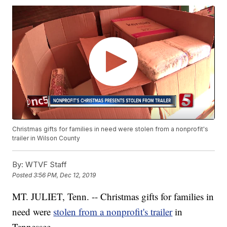
Christmas gifts for families in need were stolen from a nonprofit's
trailer in Wilson County
By:
WTVF Staff
Posted
3:56 PM, Dec 12, 2019
MT. JULIET, Tenn. -- Christmas gifts for families in
need were
stolen from a nonprofit's trailer
in
Tennessee.