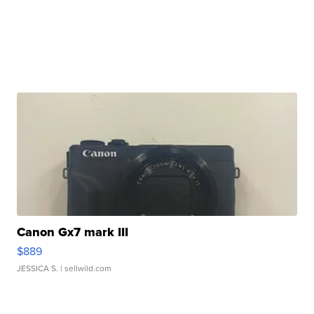
Canon Gx7 mark III
$889
JESSICA S.
| sellwild.com