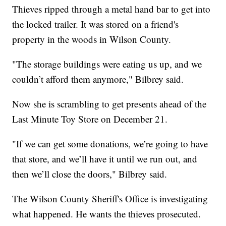
Thieves ripped through a metal hand bar to get into
the locked trailer. It was stored on a friend's
property in the woods in Wilson County.
"The storage buildings were eating us up, and we
couldn’t afford them anymore," Bilbrey said.
Now she is scrambling to get presents ahead of the
Last Minute Toy Store on December 21.
"If we can get some donations, we’re going to have
that store, and we’ll have it until we run out, and
then we’ll close the doors," Bilbrey said.
The Wilson County Sheriff's Office is investigating
what happened. He wants the thieves prosecuted.