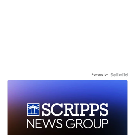
Powered by