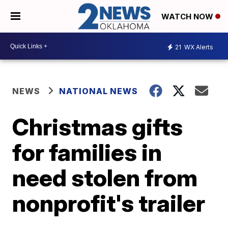
WATCH NOW
21
WX Alerts
NEWS
NATIONAL NEWS
Christmas gifts
for families in
need stolen from
nonprofit's trailer