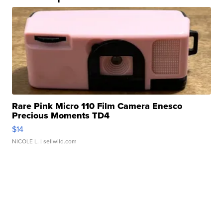
Rare Pink Micro 110 Film Camera Enesco
Precious Moments TD4
$14
NICOLE L.
| sellwild.com