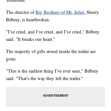
The director of
Big Brothers of Mt. Juliet,
Sherry
Bilbrey, is heartbroken.
"I’ve cried, and I’ve cried, and I’ve cried," Bilbrey
said. "It breaks our heart.”
The majority of gifts stored inside the trailer are
gone.
"This is the saddest thing I’ve ever seen," Bilbrey
said. "That’s the way they left the trailer."