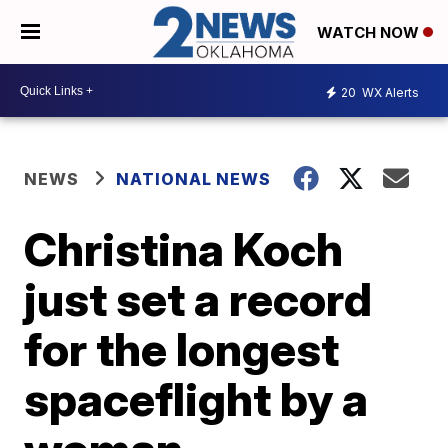
WATCH NOW
20
WX Alerts
NEWS
NATIONAL NEWS
Christina Koch
just set a record
for the longest
spaceflight by a