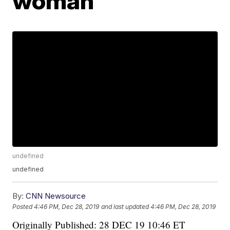
woman
undefined
undefined
By:
CNN Newsource
Posted
4:46 PM, Dec 28, 2019
and last updated
4:46 PM, Dec 28, 2019
Originally Published: 28 DEC 19 10:46 ET