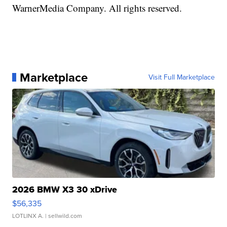
WarnerMedia Company. All rights reserved.
Marketplace
Visit Full Marketplace
2026 BMW X3 30 xDrive
$56,335
LOTLINX A.
| sellwild.com