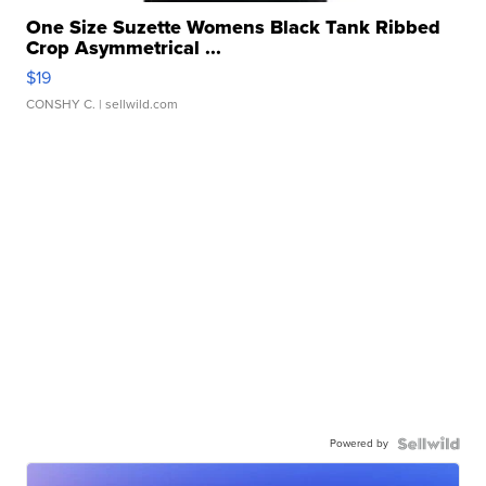
One Size Suzette Womens Black Tank Ribbed
Crop Asymmetrical ...
$19
CONSHY C.
| sellwild.com
Powered by