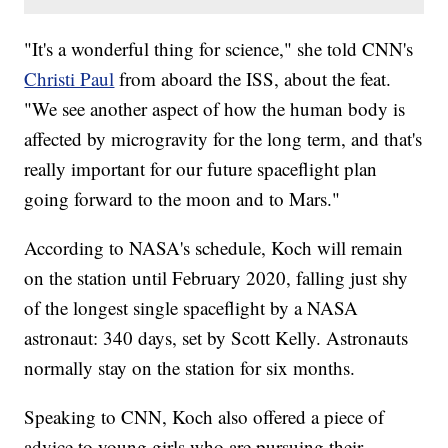
"It's a wonderful thing for science," she told CNN's
Christi Paul
from aboard the ISS, about the feat.
"We see another aspect of how the human body is
affected by microgravity for the long term, and that's
really important for our future spaceflight plan
going forward to the moon and to Mars."
According to NASA's schedule, Koch will remain
on the station until February 2020, falling just shy
of the longest single spaceflight by a NASA
astronaut: 340 days, set by Scott Kelly. Astronauts
normally stay on the station for six months.
Speaking to CNN, Koch also offered a piece of
advice to young girls who are pursuing their