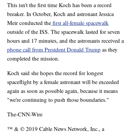
This isn't the first time Koch has been a record
breaker. In October, Koch and astronaut Jessica
Meir conducted the
first all-female spacewalk
outside of the ISS. The spacewalk lasted for seven
hours and 17 minutes, and the astronauts received a
phone call from President Donald Trump
as they
completed the mission.
Koch said she hopes the record for longest
spaceflight by a female astronaut will be exceeded
again as soon as possible again, because it means
"we're continuing to push those boundaries."
The-CNN-Wire
™ & © 2019 Cable News Network, Inc., a