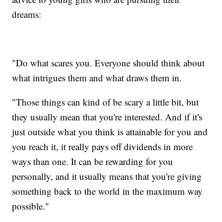
dreams:
"Do what scares you. Everyone should think about
what intrigues them and what draws them in.
"Those things can kind of be scary a little bit, but
they usually mean that you're interested. And if it's
just outside what you think is attainable for you and
you reach it, it really pays off dividends in more
ways than one. It can be rewarding for you
personally, and it usually means that you're giving
something back to the world in the maximum way
possible."