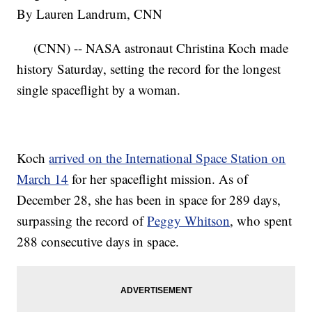
By Lauren Landrum, CNN
(CNN) -- NASA astronaut Christina Koch made
history Saturday, setting the record for the longest
single spaceflight by a woman.
Koch
arrived on the International Space Station on
March 14
for her spaceflight mission. As of
December 28, she has been in space for 289 days,
surpassing the record of
Peggy Whitson
, who spent
288 consecutive days in space.