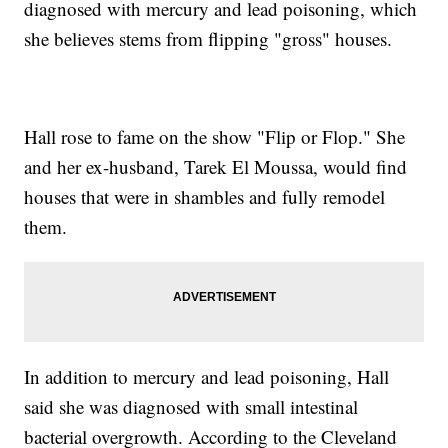
diagnosed with mercury and lead poisoning, which
she believes stems from flipping "gross" houses.
Hall rose to fame on the show "Flip or Flop." She
and her ex-husband, Tarek El Moussa, would find
houses that were in shambles and fully remodel
them.
In addition to mercury and lead poisoning, Hall
said she was diagnosed with small intestinal
bacterial overgrowth. According to the Cleveland