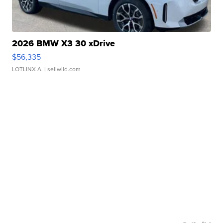
2026 BMW X3 30 xDrive
$56,335
LOTLINX A.
| sellwild.com