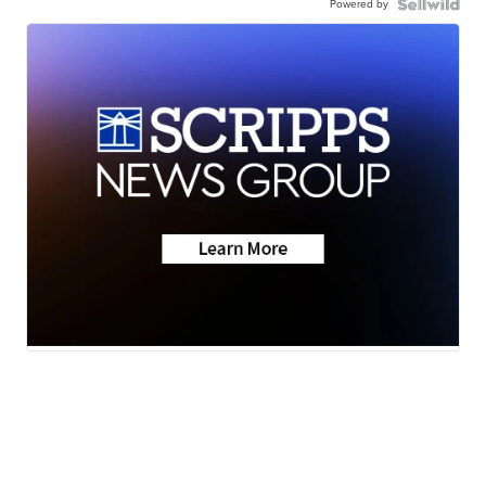
Powered by