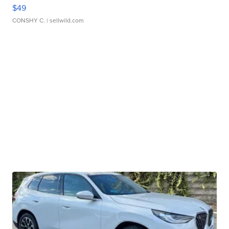
$49
CONSHY C.
| sellwild.com