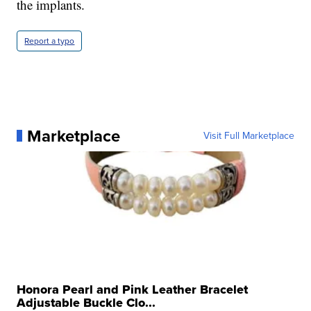
the implants.
Report a typo
Marketplace
Visit Full Marketplace
Honora Pearl and Pink Leather Bracelet
Adjustable Buckle Clo...