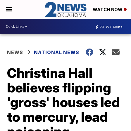
WATCH NOW
29
WX Alerts
NEWS
NATIONAL NEWS
Christina Hall
believes flipping
'gross' houses led
to mercury, lead