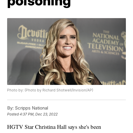
poisoning
Photo by: (Photo by Richard Shotwell/Invision/AP)
By:
Scripps National
Posted
4:37 PM, Dec 23, 2022
HGTV Star Christina Hall says she's been