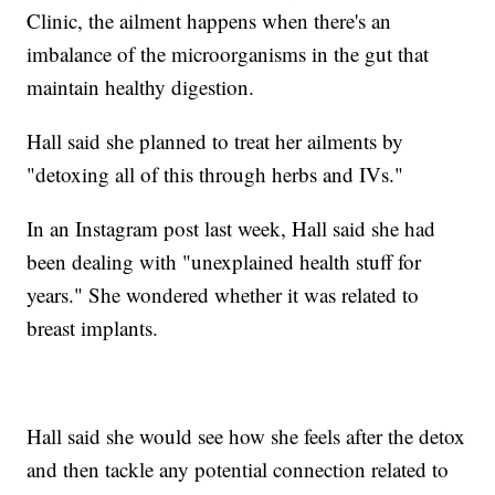
Clinic, the ailment happens when there's an
imbalance of the microorganisms in the gut that
maintain healthy digestion.
Hall said she planned to treat her ailments by
"detoxing all of this through herbs and IVs."
In an Instagram post last week, Hall said she had
been dealing with "unexplained health stuff for
years." She wondered whether it was related to
breast implants.
Hall said she would see how she feels after the detox
and then tackle any potential connection related to