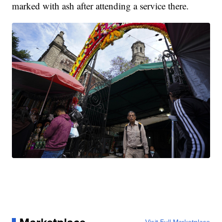
marked with ash after attending a service there.