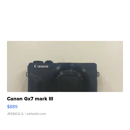
Canon Gx7 mark III
$889
JESSICA S.
| sellwild.com