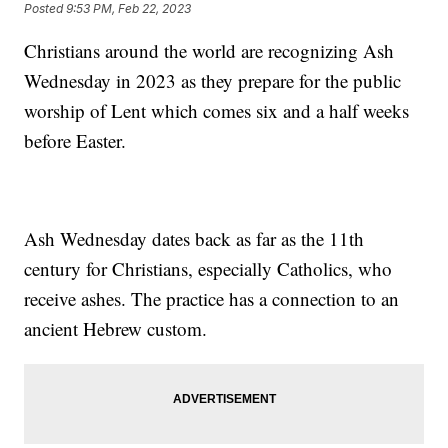
Posted
9:53 PM, Feb 22, 2023
Christians around the world are recognizing Ash
Wednesday in 2023 as they prepare for the public
worship of Lent which comes six and a half weeks
before Easter.
Ash Wednesday dates back as far as the 11th
century for Christians, especially Catholics, who
receive ashes. The practice has a connection to an
ancient Hebrew custom.