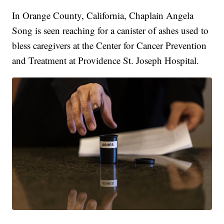
In Orange County, California, Chaplain Angela
Song is seen reaching for a canister of ashes used to
bless caregivers at the Center for Cancer Prevention
and Treatment at Providence St. Joseph Hospital.