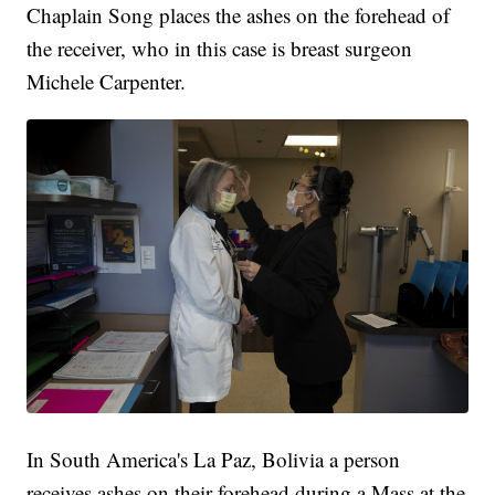
Chaplain Song places the ashes on the forehead of
the receiver, who in this case is breast surgeon
Michele Carpenter.
In South America's La Paz, Bolivia a person
receives ashes on their forehead during a Mass at the