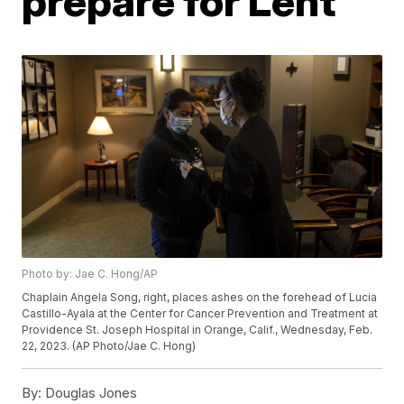
prepare for Lent
Photo by: Jae C. Hong/AP
Chaplain Angela Song, right, places ashes on the forehead of Lucia
Castillo-Ayala at the Center for Cancer Prevention and Treatment at
Providence St. Joseph Hospital in Orange, Calif., Wednesday, Feb.
22, 2023. (AP Photo/Jae C. Hong)
By:
Douglas Jones