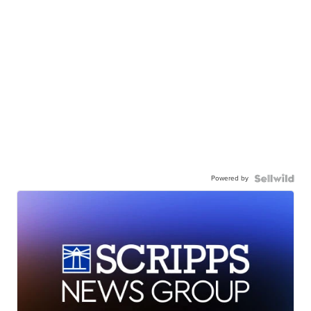
Powered by