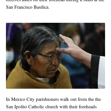
San Francisco Basilica.
In Mexico City parishioners walk out from the the
San Ipolito Catholic church with their foreheads