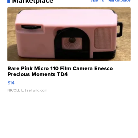
Marketplace
Visit Full Marketplace
Rare Pink Micro 110 Film Camera Enesco
Precious Moments TD4
$14
NICOLE L.
| sellwild.com