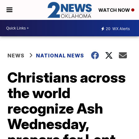
WATCH NOW
20
WX Alerts
NEWS
NATIONAL NEWS
Christians across
the world
recognize Ash
Wednesday,