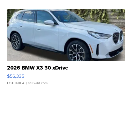
2026 BMW X3 30 xDrive
$56,335
LOTLINX A.
| sellwild.com