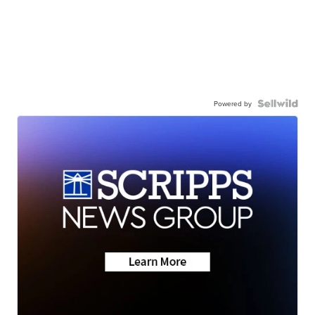
Powered by