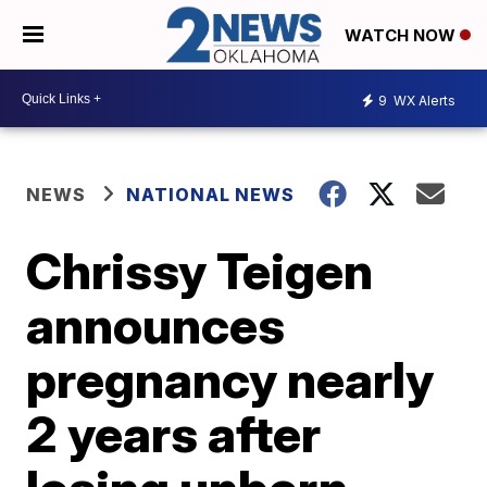
WATCH NOW
9
WX Alerts
NEWS
NATIONAL NEWS
Chrissy Teigen
announces
pregnancy nearly
2 years after