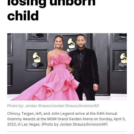
losing unborn
child
Photo by: Jordan Strauss/Jordan Strauss/Invision/AP
Chrissy Teigen, left, and John Legend arrive at the 64th Annual
Grammy Awards at the MGM Grand Garden Arena on Sunday, April 3,
2022, in Las Vegas. (Photo by Jordan Strauss/Invision/AP)