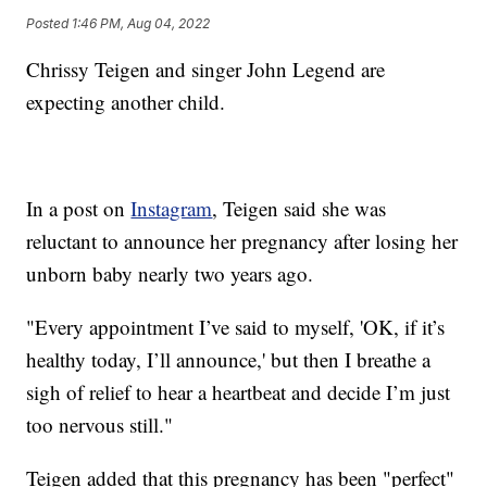
Posted
1:46 PM, Aug 04, 2022
Chrissy Teigen and singer John Legend are
expecting another child.
In a post on
Instagram
, Teigen said she was
reluctant to announce her pregnancy after losing her
unborn baby nearly two years ago.
"Every appointment I’ve said to myself, 'OK, if it’s
healthy today, I’ll announce,' but then I breathe a
sigh of relief to hear a heartbeat and decide I’m just
too nervous still."
Teigen added that this pregnancy has been "perfect"