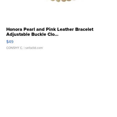
Honora Pearl and Pink Leather Bracelet
Adjustable Buckle Clo...
$49
CONSHY C.
| sellwild.com