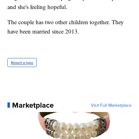
and she's feeling hopeful.
The couple has two other children together. They
have been married since 2013.
Report a typo
Marketplace
Visit Full Marketplace