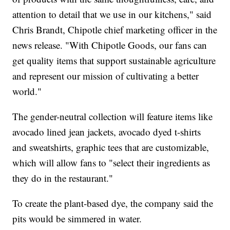
attention to detail that we use in our kitchens," said
Chris Brandt, Chipotle chief marketing officer in the
news release. "With Chipotle Goods, our fans can
get quality items that support sustainable agriculture
and represent our mission of cultivating a better
world."
The gender-neutral collection will feature items like
avocado lined jean jackets, avocado dyed t-shirts
and sweatshirts, graphic tees that are customizable,
which will allow fans to "select their ingredients as
they do in the restaurant."
To create the plant-based dye, the company said the
pits would be simmered in water.