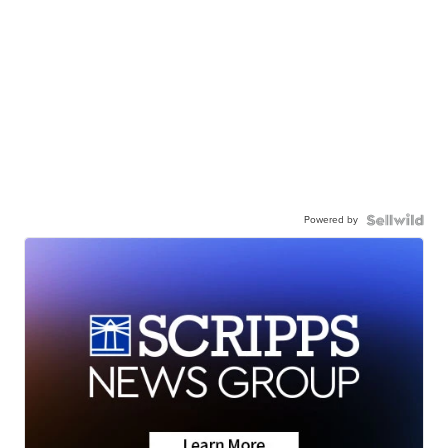
Powered by