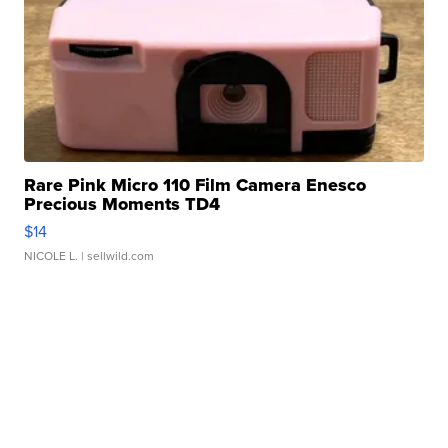
Rare Pink Micro 110 Film Camera Enesco
Precious Moments TD4
$14
NICOLE L.
| sellwild.com