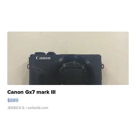
Canon Gx7 mark III
$889
JESSICA S.
| sellwild.com