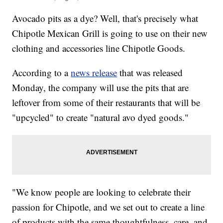
Avocado pits as a dye? Well, that's precisely what
Chipotle Mexican Grill is going to use on their new
clothing and accessories line Chipotle Goods.
According to a
news release
that was released
Monday, the company will use the pits that are
leftover from some of their restaurants that will be
"upcycled" to create "natural avo dyed goods."
"We know people are looking to celebrate their
passion for Chipotle, and we set out to create a line
of products with the same thoughtfulness, care, and