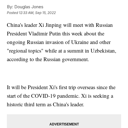
By:
Douglas Jones
Posted
12:33 AM, Sep 15, 2022
China's leader Xi Jinping will meet with Russian
President Vladimir Putin this week about the
ongoing Russian invasion of Ukraine and other
"regional topics" while at a summit in Uzbekistan,
according to the Russian government.
It will be President Xi's first trip overseas since the
start of the COVID-19 pandemic. Xi is seeking a
historic third term as China's leader.