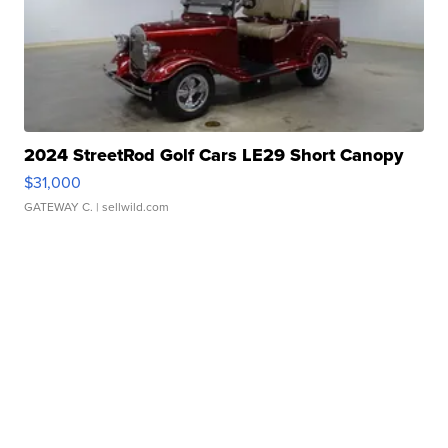
2024 StreetRod Golf Cars LE29 Short Canopy
$31,000
GATEWAY C.
| sellwild.com