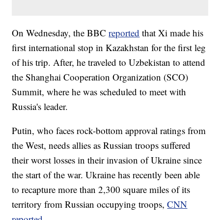
On Wednesday, the BBC
reported
that Xi made his
first international stop in Kazakhstan for the first leg
of his trip. After, he traveled to Uzbekistan to attend
the Shanghai Cooperation Organization (SCO)
Summit, where he was scheduled to meet with
Russia's leader.
Putin, who faces rock-bottom approval ratings from
the West, needs allies as Russian troops suffered
their worst losses in their invasion of Ukraine since
the start of the war. Ukraine has recently been able
to recapture more than 2,300 square miles of its
territory from Russian occupying troops,
CNN
reported
.