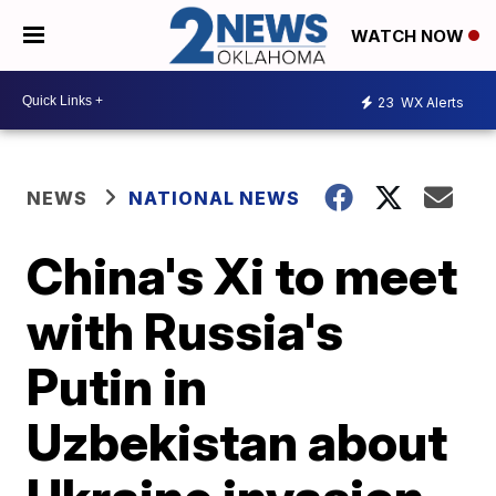
WATCH NOW
23
WX Alerts
NEWS
NATIONAL NEWS
China's Xi to meet
with Russia's
Putin in
Uzbekistan about