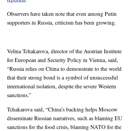
Observers have taken note that even among Putin
supporters in Russia, criticism has been growing.
Velina Tchakarova, director of the Austrian Institute
for European and Security Policy in Vienna, said,
“Russia relies on China to demonstrate to the world
that their strong bond is a symbol of unsuccessful
international isolation, despite the severe Western
sanctions.”
Tchakarova said, “China’s backing helps Moscow
disseminate Russian narratives, such as blaming EU
sanctions for the food crisis, blaming NATO for the