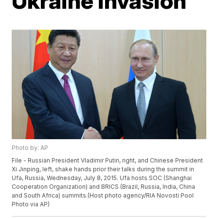
Ukraine invasion
Photo by: AP
File - Russian President Vladimir Putin, right, and Chinese President
Xi Jinping, left, shake hands prior their talks during the summit in
Ufa, Russia, Wednesday, July 8, 2015. Ufa hosts SOC (Shanghai
Cooperation Organization) and BRICS (Brazil, Russia, India, China
and South Africa) summits.(Host photo agency/RIA Novosti Pool
Photo via AP)