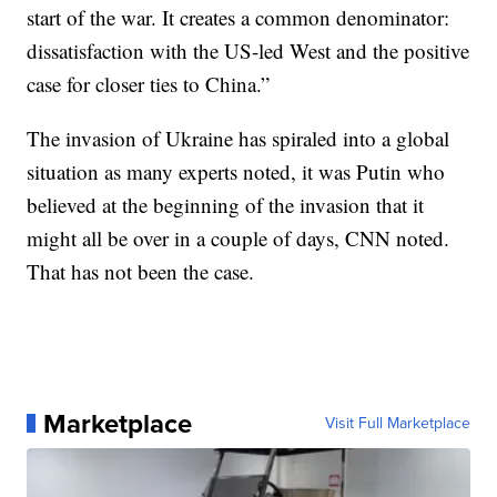
start of the war. It creates a common denominator:
dissatisfaction with the US-led West and the positive
case for closer ties to China.”
The invasion of Ukraine has spiraled into a global
situation as many experts noted, it was Putin who
believed at the beginning of the invasion that it
might all be over in a couple of days, CNN noted.
That has not been the case.
Marketplace
Visit Full Marketplace