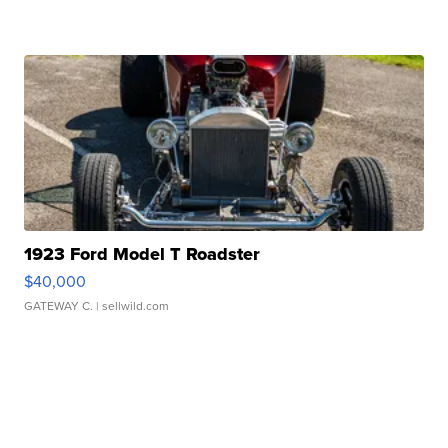
1923 Ford Model T Roadster
$40,000
GATEWAY C.
| sellwild.com