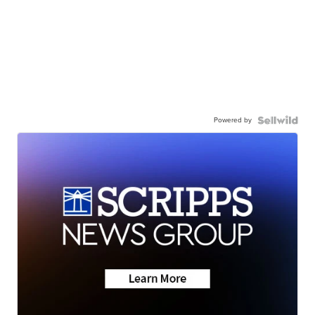
Powered by