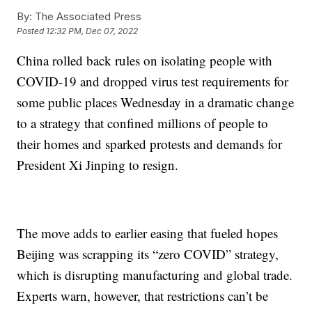
By:
The Associated Press
Posted
12:32 PM, Dec 07, 2022
China rolled back rules on isolating people with
COVID-19 and dropped virus test requirements for
some public places Wednesday in a dramatic change
to a strategy that confined millions of people to
their homes and sparked protests and demands for
President Xi Jinping to resign.
The move adds to earlier easing that fueled hopes
Beijing was scrapping its “zero COVID” strategy,
which is disrupting manufacturing and global trade.
Experts warn, however, that restrictions can’t be