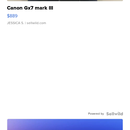
Canon Gx7 mark III
$889
JESSICA S.
| sellwild.com
Powered by