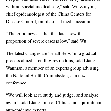
without special medical care,” said Wu Zunyou,
chief epidemiologist of the China Centers for
Disease Control, on his social media account.
“The good news is that the data show the
proportion of severe cases is low,” said Wu.
The latest changes are “small steps” in a gradual
process aimed at ending restrictions, said Liang
Wannian, a member of an experts group advising
the National Health Commission, at a news
conference.
“We will look at it, study and judge, and analyze
again,” said Liang, one of China’s most prominent
anti-epidemic experts.