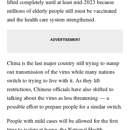
lifted completely until at least mid-2023 because
millions of elderly people still must be vaccinated
and the health care system strengthened.
China is the last major country still trying to stamp
out transmission of the virus while many nations
switch to trying to live with it. As they lift
restrictions, Chinese officials have also shifted to
talking about the virus as less threatening — a
possible effort to prepare people for a similar switch.
People with mild cases will be allowed for the first
time to isolate at home, the National Health