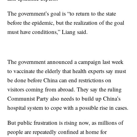
The government’s goal is “to return to the state
before the epidemic, but the realization of the goal
must have conditions,” Liang said.
The government announced a campaign last week
to vaccinate the elderly that health experts say must
be done before China can end restrictions on
visitors coming from abroad. They say the ruling
Communist Party also needs to build up China’s
hospital system to cope with a possible rise in cases.
But public frustration is rising now, as millions of
people are repeatedly confined at home for