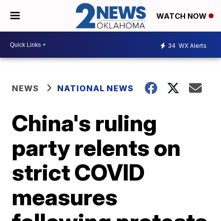
WATCH NOW
34
WX Alerts
NEWS
NATIONAL NEWS
China's ruling
party relents on
strict COVID
measures