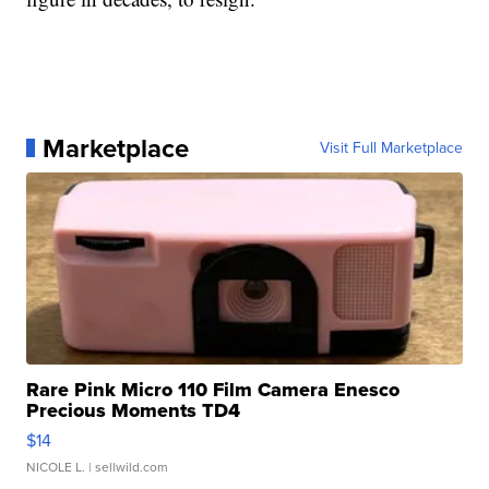
Marketplace
Visit Full Marketplace
Rare Pink Micro 110 Film Camera Enesco
Precious Moments TD4
$14
NICOLE L.
| sellwild.com