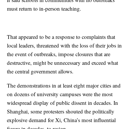
must return to in-person teaching.
That appeared to be a response to complaints that
local leaders, threatened with the loss of their jobs in
the event of outbreaks, impose closures that are
destructive, might be unnecessary and exceed what
the central government allows.
The demonstrations in at least eight major cities and
on dozens of university campuses were the most
widespread display of public dissent in decades. In
Shanghai, some protesters shouted the politically
explosive demand for Xi, China’s most influential
figure in decades, to resign.