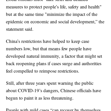
measures to protect people’s life, safety and health"
but at the same time "minimize the impact of the
epidemic on economic and social development,” the
statement said.
China’s restrictions have helped to keep case
numbers low, but that means few people have
developed natural immunity, a factor that might set
back reopening plans if cases surge and authorities
feel compelled to reimpose restrictions.
Still, after three years spent warning the public
about COVID-19’s dangers, Chinese officials have
begun to paint it as less threatening.
People with mild cases “can recover by themselves