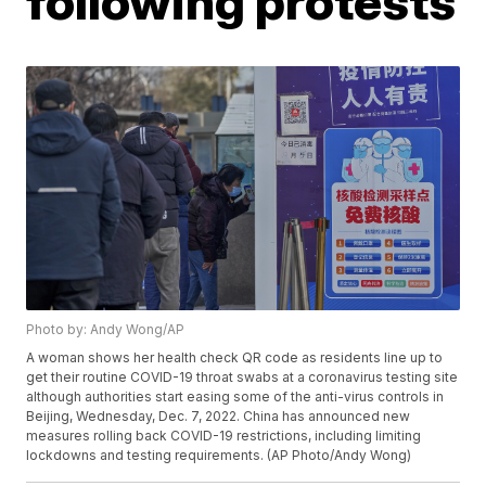
following protests
Photo by: Andy Wong/AP
A woman shows her health check QR code as residents line up to
get their routine COVID-19 throat swabs at a coronavirus testing site
although authorities start easing some of the anti-virus controls in
Beijing, Wednesday, Dec. 7, 2022. China has announced new
measures rolling back COVID-19 restrictions, including limiting
lockdowns and testing requirements. (AP Photo/Andy Wong)