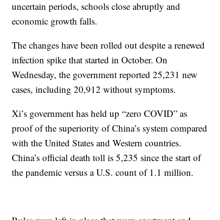
uncertain periods, schools close abruptly and
economic growth falls.
The changes have been rolled out despite a renewed
infection spike that started in October. On
Wednesday, the government reported 25,231 new
cases, including 20,912 without symptoms.
Xi’s government has held up “zero COVID” as
proof of the superiority of China’s system compared
with the United States and Western countries.
China’s official death toll is 5,235 since the start of
the pandemic versus a U.S. count of 1.1 million.