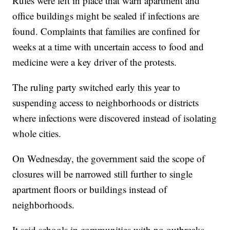
Rules were left in place that warn apartment and
office buildings might be sealed if infections are
found. Complaints that families are confined for
weeks at a time with uncertain access to food and
medicine were a key driver of the protests.
The ruling party switched early this year to
suspending access to neighborhoods or districts
where infections were discovered instead of isolating
whole cities.
On Wednesday, the government said the scope of
closures will be narrowed still further to single
apartment floors or buildings instead of
neighborhoods.
It said schools in communities with no outbreaks