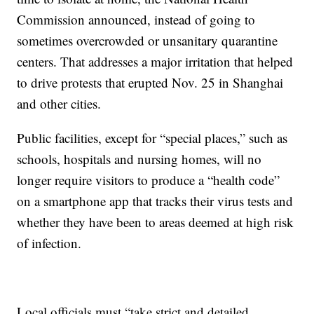
Commission announced, instead of going to
sometimes overcrowded or unsanitary quarantine
centers. That addresses a major irritation that helped
to drive protests that erupted Nov. 25 in Shanghai
and other cities.
Public facilities, except for “special places,” such as
schools, hospitals and nursing homes, will no
longer require visitors to produce a “health code”
on a smartphone app that tracks their virus tests and
whether they have been to areas deemed at high risk
of infection.
Local officials must “take strict and detailed