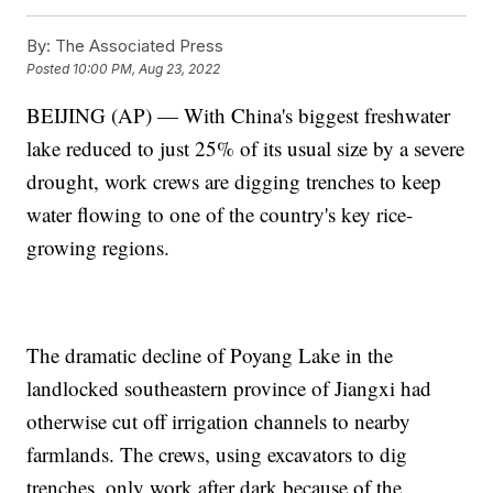
By:
The Associated Press
Posted
10:00 PM, Aug 23, 2022
BEIJING (AP) — With China's biggest freshwater
lake reduced to just 25% of its usual size by a severe
drought, work crews are digging trenches to keep
water flowing to one of the country's key rice-
growing regions.
The dramatic decline of Poyang Lake in the
landlocked southeastern province of Jiangxi had
otherwise cut off irrigation channels to nearby
farmlands. The crews, using excavators to dig
trenches, only work after dark because of the