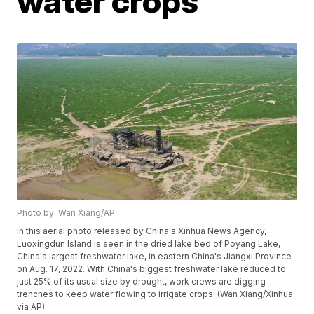
water crops
Photo by: Wan Xiang/AP
In this aerial photo released by China's Xinhua News Agency,
Luoxingdun Island is seen in the dried lake bed of Poyang Lake,
China's largest freshwater lake, in eastern China's Jiangxi Province
on Aug. 17, 2022. With China's biggest freshwater lake reduced to
just 25% of its usual size by drought, work crews are digging
trenches to keep water flowing to irrigate crops. (Wan Xiang/Xinhua
via AP)