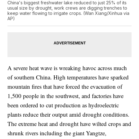
China's biggest freshwater lake reduced to just 25% of its
usual size by drought, work crews are digging trenches to
keep water flowing to irrigate crops. (Wan Xiang/Xinhua via
AP)
A severe heat wave is wreaking havoc across much
of southern China. High temperatures have sparked
mountain fires that have forced the evacuation of
1,500 people in the southwest, and factories have
been ordered to cut production as hydroelectric
plants reduce their output amid drought conditions.
The extreme heat and drought have wilted crops and
shrunk rivers including the giant Yangtze,