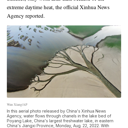
extreme daytime heat, the official Xinhua News
Agency reported.
Wan Xiang/AP
In this aerial photo released by China's Xinhua News
Agency, water flows through chanels in the lake bed of
Poyang Lake, China's largest freshwater lake, in eastern
China's Jiangxi Province, Monday, Aug. 22, 2022. With