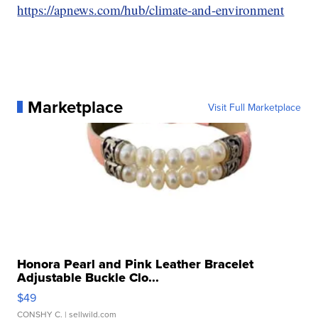
https://apnews.com/hub/climate-and-environment
Marketplace
Visit Full Marketplace
Honora Pearl and Pink Leather Bracelet
Adjustable Buckle Clo...
$49
CONSHY C.
| sellwild.com