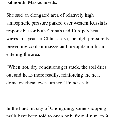
Falmouth, Massachusetts.
She said an elongated area of relatively high
atmospheric pressure parked over western Russia is
responsible for both China's and Europe's heat
waves this year. In China's case, the high pressure is
preventing cool air masses and precipitation from
entering the area.
"When hot, dry conditions get stuck, the soil dries
out and heats more readily, reinforcing the heat
dome overhead even further," Francis said.
In the hard-hit city of Chongqing, some shopping
malls have been told to open only from 4 p.m. to 9