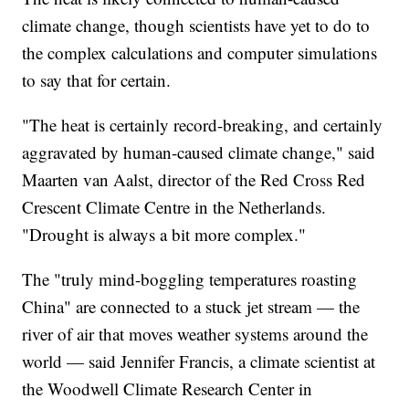
climate change, though scientists have yet to do to
the complex calculations and computer simulations
to say that for certain.
"The heat is certainly record-breaking, and certainly
aggravated by human-caused climate change," said
Maarten van Aalst, director of the Red Cross Red
Crescent Climate Centre in the Netherlands.
"Drought is always a bit more complex."
The "truly mind-boggling temperatures roasting
China" are connected to a stuck jet stream — the
river of air that moves weather systems around the
world — said Jennifer Francis, a climate scientist at
the Woodwell Climate Research Center in