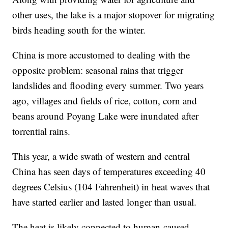
other uses, the lake is a major stopover for migrating
birds heading south for the winter.
China is more accustomed to dealing with the
opposite problem: seasonal rains that trigger
landslides and flooding every summer. Two years
ago, villages and fields of rice, cotton, corn and
beans around Poyang Lake were inundated after
torrential rains.
This year, a wide swath of western and central
China has seen days of temperatures exceeding 40
degrees Celsius (104 Fahrenheit) in heat waves that
have started earlier and lasted longer than usual.
The heat is likely connected to human-caused