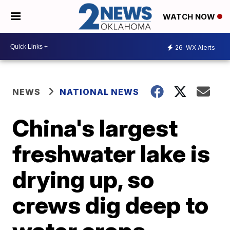
WATCH NOW
26
WX Alerts
NEWS
NATIONAL NEWS
China's largest
freshwater lake is
drying up, so
crews dig deep to