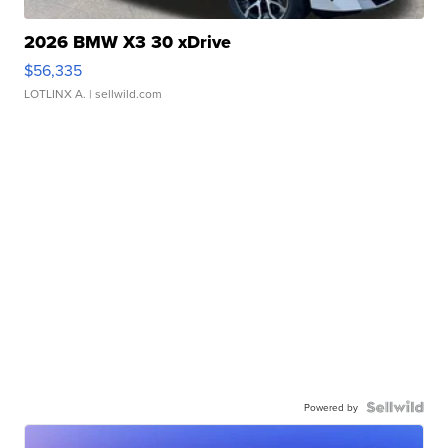
2026 BMW X3 30 xDrive
$56,335
LOTLINX A.
| sellwild.com
Powered by