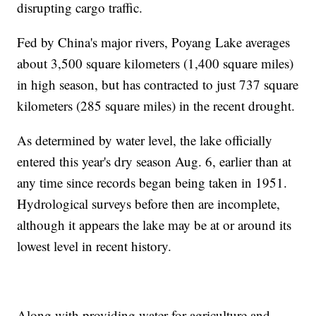
disrupting cargo traffic.
Fed by China's major rivers, Poyang Lake averages
about 3,500 square kilometers (1,400 square miles)
in high season, but has contracted to just 737 square
kilometers (285 square miles) in the recent drought.
As determined by water level, the lake officially
entered this year's dry season Aug. 6, earlier than at
any time since records began being taken in 1951.
Hydrological surveys before then are incomplete,
although it appears the lake may be at or around its
lowest level in recent history.
Along with providing water for agriculture and