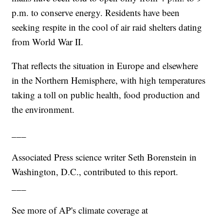
p.m. to conserve energy. Residents have been
seeking respite in the cool of air raid shelters dating
from World War II.
That reflects the situation in Europe and elsewhere
in the Northern Hemisphere, with high temperatures
taking a toll on public health, food production and
the environment.
___
Associated Press science writer Seth Borenstein in
Washington, D.C., contributed to this report.
___
See more of AP's climate coverage at