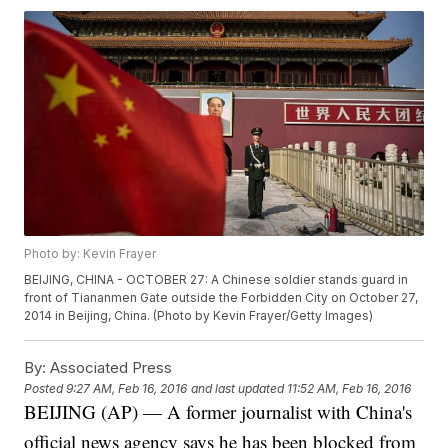
Photo by: Kevin Frayer
BEIJING, CHINA - OCTOBER 27: A Chinese soldier stands guard in
front of Tiananmen Gate outside the Forbidden City on October 27,
2014 in Beijing, China. (Photo by Kevin Frayer/Getty Images)
By:
Associated Press
Posted
9:27 AM, Feb 16, 2016
and last updated
11:52 AM, Feb 16, 2016
BEIJING (AP) — A former journalist with China's
official news agency says he has been blocked from