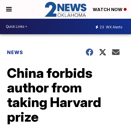
WATCH NOW
23
WX Alerts
NEWS
China forbids
author from
taking Harvard
prize