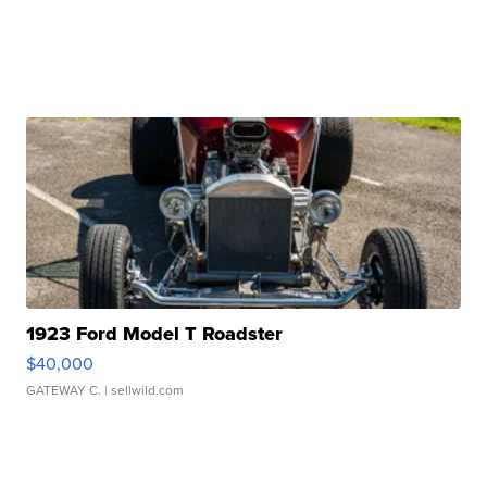
1923 Ford Model T Roadster
$40,000
GATEWAY C.
| sellwild.com