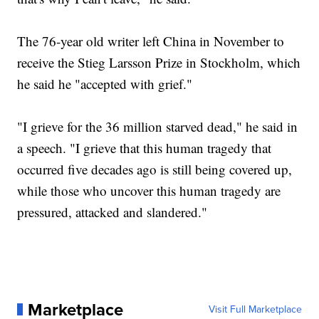
The 76-year old writer left China in November to
receive the Stieg Larsson Prize in Stockholm, which
he said he "accepted with grief."
"I grieve for the 36 million starved dead," he said in
a speech. "I grieve that this human tragedy that
occurred five decades ago is still being covered up,
while those who uncover this human tragedy are
pressured, attacked and slandered."
Marketplace
Visit Full Marketplace