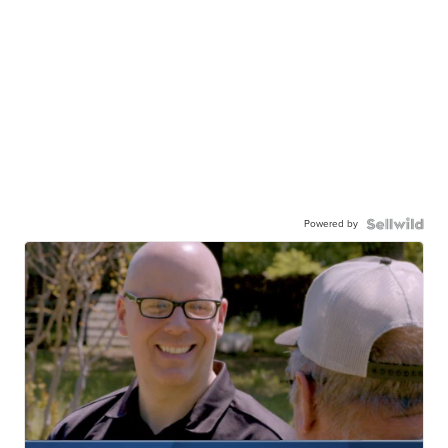
Powered by