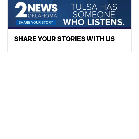
SHARE YOUR STORIES WITH US