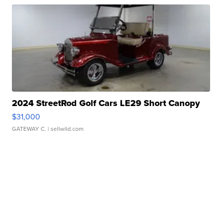
2024 StreetRod Golf Cars LE29 Short Canopy
$31,000
GATEWAY C.
| sellwild.com