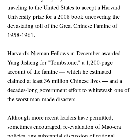
traveling to the United States to accept a Harvard
University prize for a 2008 book uncovering the
devastating toll of the Great Chinese Famine of
1958-1961.
Harvard's Nieman Fellows in December awarded
Yang Jisheng for "Tombstone," a 1,200-page
account of the famine — which he estimated
claimed at least 36 million Chinese lives — and a
decades-long government effort to whitewash one of
the worst man-made disasters.
Although more recent leaders have permitted,
sometimes encouraged, re-evaluation of Mao-era
policies, any substantial discussion of national