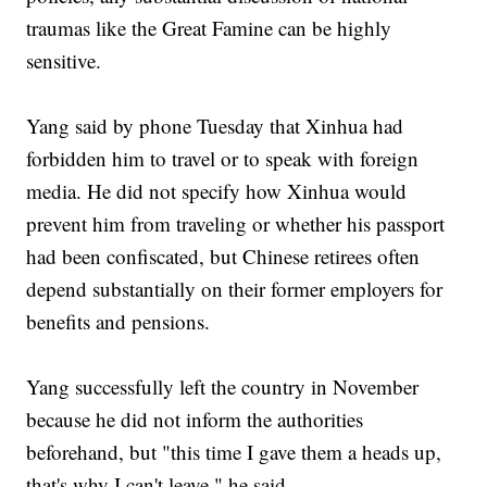
traumas like the Great Famine can be highly
sensitive.
Yang said by phone Tuesday that Xinhua had
forbidden him to travel or to speak with foreign
media. He did not specify how Xinhua would
prevent him from traveling or whether his passport
had been confiscated, but Chinese retirees often
depend substantially on their former employers for
benefits and pensions.
Yang successfully left the country in November
because he did not inform the authorities
beforehand, but "this time I gave them a heads up,
that's why I can't leave," he said.