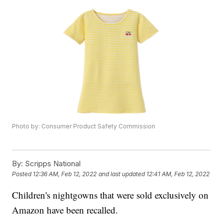
Photo by: Consumer Product Safety Commission
By:
Scripps National
Posted
12:36 AM, Feb 12, 2022
and last updated
12:41 AM, Feb 12, 2022
Children's nightgowns that were sold exclusively on
Amazon have been recalled.