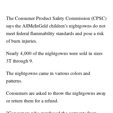
The Consumer Product Safety Commission (CPSC)
says the AllMeInGeld children’s nightgowns do not
meet federal flammability standards and pose a risk
of burn injuries.
Nearly 4,000 of the nightgowns were sold in sizes
3T through 9.
The nightgowns came in various colors and
patterns.
Consumers are asked to throw the nightgowns away
or return them for a refund.
"Consumers who purchased the garments from