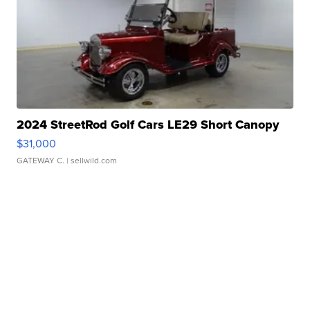
2024 StreetRod Golf Cars LE29 Short Canopy
$31,000
GATEWAY C.
| sellwild.com