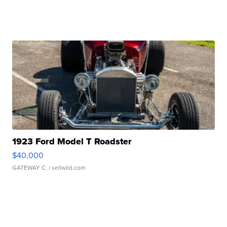
1923 Ford Model T Roadster
$40,000
GATEWAY C.
| sellwild.com