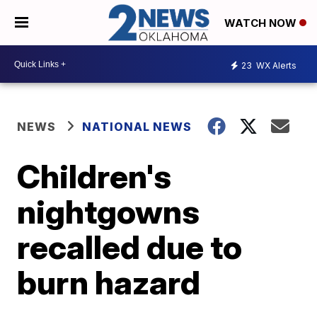
WATCH NOW
23
WX Alerts
NEWS
NATIONAL NEWS
Children's
nightgowns
recalled due to
burn hazard