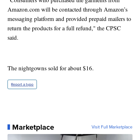
Amazon.com
will be contacted through Amazon’s
messaging platform and provided prepaid mailers to
return the products for a full refund," the CPSC
said.
The nightgowns sold for about $16.
Report a typo
Marketplace
Visit Full Marketplace