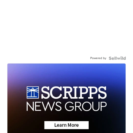
Powered by