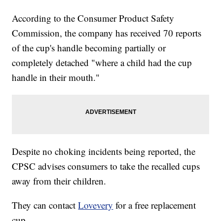
According to the Consumer Product Safety
Commission, the company has received 70 reports
of the cup's handle becoming partially or
completely detached "where a child had the cup
handle in their mouth."
Despite no choking incidents being reported, the
CPSC advises consumers to take the recalled cups
away from their children.
They can contact
Lovevery
for a free replacement
cup.