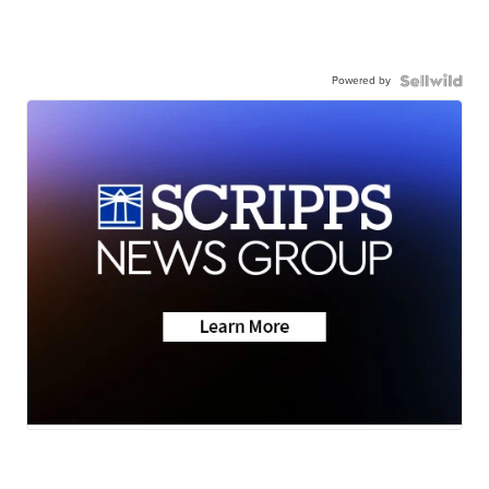
Powered by