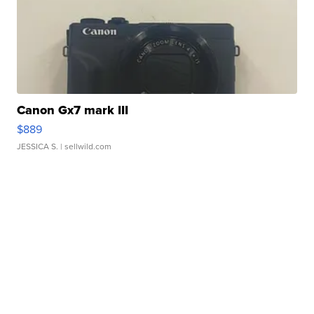
Canon Gx7 mark III
$889
JESSICA S.
| sellwild.com