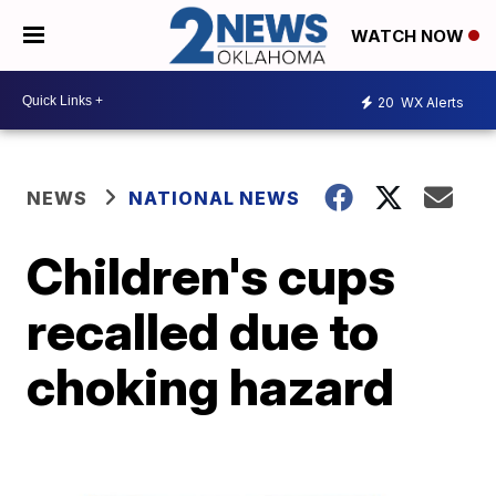
WATCH NOW
20
WX Alerts
NEWS
NATIONAL NEWS
Children's cups
recalled due to
choking hazard