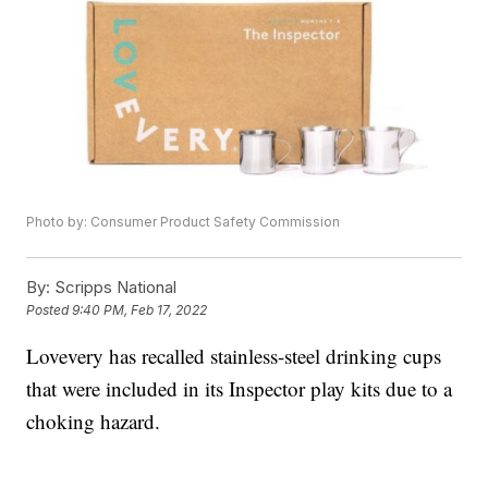
Photo by: Consumer Product Safety Commission
By:
Scripps National
Posted
9:40 PM, Feb 17, 2022
Lovevery has recalled stainless-steel drinking cups
that were included in its Inspector play kits due to a
choking hazard.