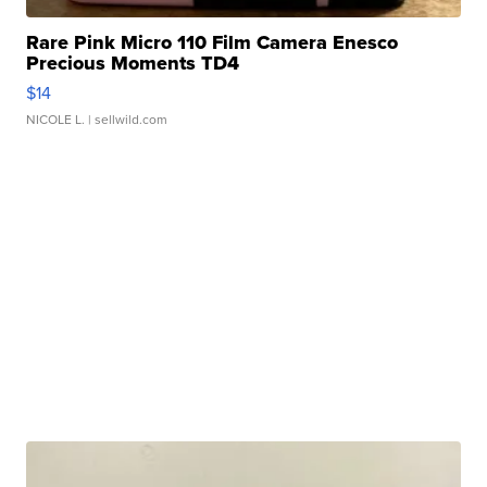
Rare Pink Micro 110 Film Camera Enesco
Precious Moments TD4
$14
NICOLE L.
| sellwild.com