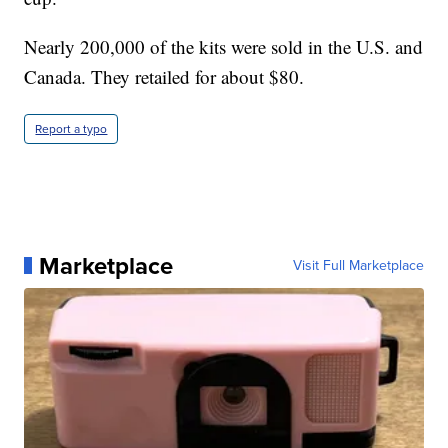
Nearly 200,000 of the kits were sold in the U.S. and
Canada. They retailed for about $80.
Report a typo
Marketplace
Visit Full Marketplace