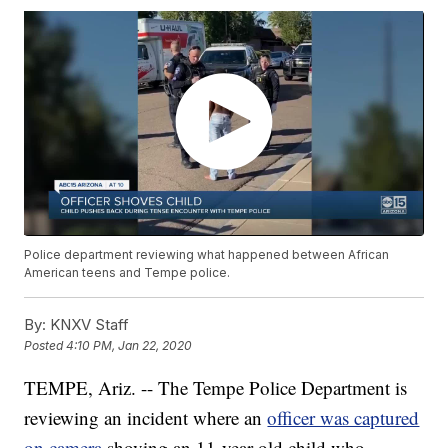
Police department reviewing what happened between African
American teens and Tempe police.
By:
KNXV Staff
Posted
4:10 PM, Jan 22, 2020
TEMPE, Ariz. -- The Tempe Police Department is
reviewing an incident where an
officer was captured
on camera
shoving an 11-year-old child who