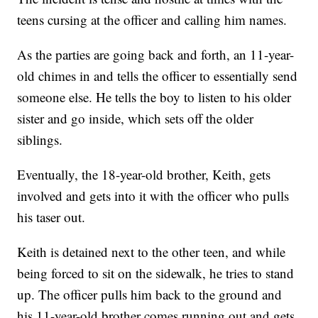
teens cursing at the officer and calling him names.
As the parties are going back and forth, an 11-year-
old chimes in and tells the officer to essentially send
someone else. He tells the boy to listen to his older
sister and go inside, which sets off the older
siblings.
Eventually, the 18-year-old brother, Keith, gets
involved and gets into it with the officer who pulls
his taser out.
Keith is detained next to the other teen, and while
being forced to sit on the sidewalk, he tries to stand
up. The officer pulls him back to the ground and
his 11-year-old brother comes running out and gets