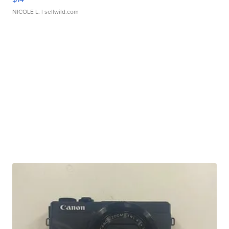
NICOLE L.
| sellwild.com