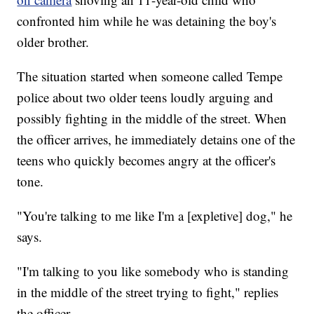
confronted him while he was detaining the boy's
older brother.
The situation started when someone called Tempe
police about two older teens loudly arguing and
possibly fighting in the middle of the street. When
the officer arrives, he immediately detains one of the
teens who quickly becomes angry at the officer's
tone.
"You're talking to me like I'm a [expletive] dog," he
says.
"I'm talking to you like somebody who is standing
in the middle of the street trying to fight," replies
the officer.