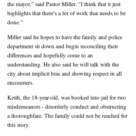
the mayor," said Pastor Miller. "I think that it just
highlights that there’s a lot of work that needs to be
done."
Miller said he hopes to have the family and police
department sit down and begin reconciling their
differences and hopefully come to an
understanding. He also said he will talk with the
city about implicit bias and showing respect in all
encounters.
Keith, the 18-year-old, was booked into jail for two
misdemeanors - disorderly conduct and obstructing
a thoroughfare. The family could not be reached for
this story.