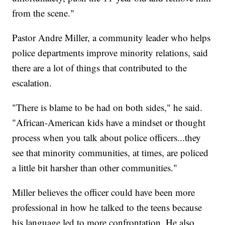
from the scene."
Pastor Andre Miller, a community leader who helps
police departments improve minority relations, said
there are a lot of things that contributed to the
escalation.
"There is blame to be had on both sides," he said.
"African-American kids have a mindset or thought
process when you talk about police officers...they
see that minority communities, at times, are policed
a little bit harsher than other communities."
Miller believes the officer could have been more
professional in how he talked to the teens because
his language led to more confrontation. He also