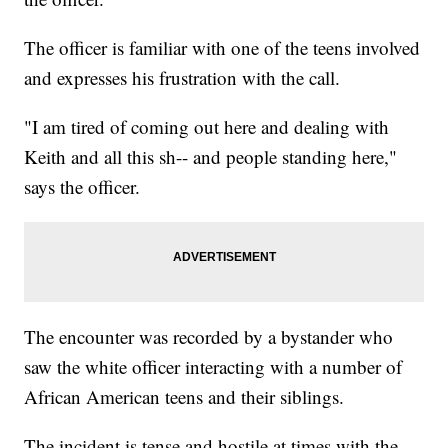
The officer is familiar with one of the teens involved
and expresses his frustration with the call.
"I am tired of coming out here and dealing with
Keith and all this sh-- and people standing here,"
says the officer.
The encounter was recorded by a bystander who
saw the white officer interacting with a number of
African American teens and their siblings.
The incident is tense and hostile at times with the