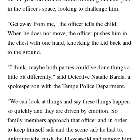
in the officer's space, looking to challenge him.
"Get away from me," the officer tells the child.
When he does not move, the officer pushes him in
the chest with one hand, knocking the kid back and
to the ground.
"I think, maybe both parties could’ve done things a
little bit differently," said Detective Natalie Barela, a
spokesperson with the Tempe Police Department.
"We can look at things and say these things happen
so quickly and they are driven by emotion. So
family members approach that officer and in order
to keep himself safe and the scene safe he had to,
unfortunately, push the 11-year-old and remove him