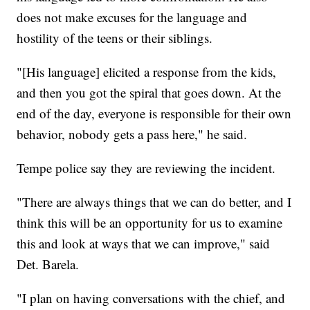
does not make excuses for the language and
hostility of the teens or their siblings.
"[His language] elicited a response from the kids,
and then you got the spiral that goes down. At the
end of the day, everyone is responsible for their own
behavior, nobody gets a pass here," he said.
Tempe police say they are reviewing the incident.
"There are always things that we can do better, and I
think this will be an opportunity for us to examine
this and look at ways that we can improve," said
Det. Barela.
"I plan on having conversations with the chief, and