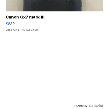
Canon Gx7 mark III
$889
JESSICA S.
| sellwild.com
Powered by