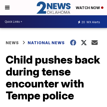
WATCH NOW
20
WX Alerts
NEWS
NATIONAL NEWS
Child pushes back
during tense
encounter with
Tempe police