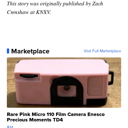
This story was originally published by Zach
Crenshaw at KNXV.
Marketplace
Visit Full Marketplace
Rare Pink Micro 110 Film Camera Enesco
Precious Moments TD4
$14