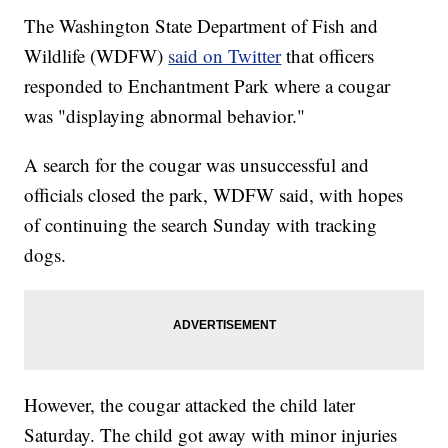
The Washington State Department of Fish and
Wildlife (WDFW)
said on Twitter
that officers
responded to Enchantment Park where a cougar
was "displaying abnormal behavior."
A search for the cougar was unsuccessful and
officials closed the park, WDFW said, with hopes
of continuing the search Sunday with tracking
dogs.
However, the cougar attacked the child later
Saturday. The child got away with minor injuries