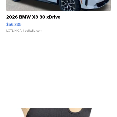
2026 BMW X3 30 xDrive
$56,335
LOTLINX A.
| sellwild.com