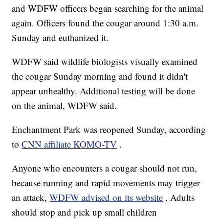
and WDFW officers began searching for the animal
again. Officers found the cougar around 1:30 a.m.
Sunday and euthanized it.
WDFW said wildlife biologists visually examined
the cougar Sunday morning and found it didn't
appear unhealthy. Additional testing will be done
on the animal, WDFW said.
Enchantment Park was reopened Sunday, according
to
CNN affiliate KOMO-TV
.
Anyone who encounters a cougar should not run,
because running and rapid movements may trigger
an attack,
WDFW advised on its website
. Adults
should stop and pick up small children