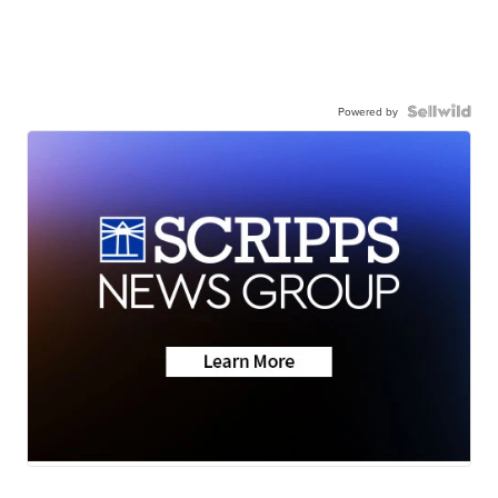
Powered by