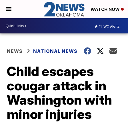
WATCH NOW
11
WX Alerts
NEWS
NATIONAL NEWS
Child escapes
cougar attack in
Washington with
minor injuries