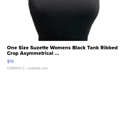
One Size Suzette Womens Black Tank Ribbed
Crop Asymmetrical ...
$19
CONSHY C.
| sellwild.com