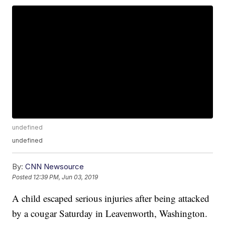
undefined
undefined
By:
CNN Newsource
Posted
12:39 PM, Jun 03, 2019
A child escaped serious injuries after being attacked
by a cougar Saturday in Leavenworth, Washington.