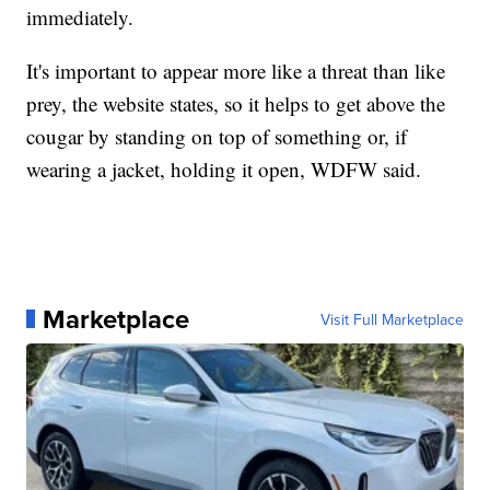
immediately.
It's important to appear more like a threat than like
prey, the website states, so it helps to get above the
cougar by standing on top of something or, if
wearing a jacket, holding it open, WDFW said.
Marketplace
Visit Full Marketplace