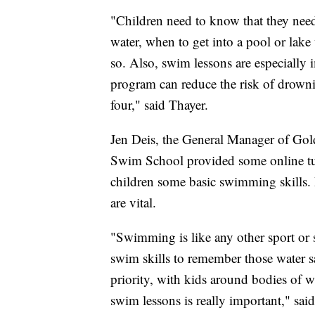
"Children need to know that they nee
water, when to get into a pool or lak
so. Also, swim lessons are especially 
program can reduce the risk of drown
four," said Thayer.
Jen Deis, the General Manager of Gol
Swim School provided some online tuto
children some basic swimming skills. 
are vital.
"Swimming is like any other sport or s
swim skills to remember those water saf
priority, with kids around bodies of wa
swim lessons is really important," said