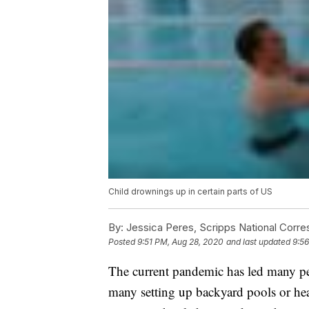
Child drownings up in certain parts of US
By:
Jessica Peres, Scripps National Corr
Posted
9:51 PM, Aug 28, 2020
and last updated
9:5
The current pandemic has led many pe
many setting up backyard pools or hea