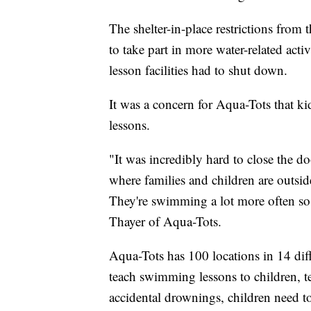
The shelter-in-place restrictions fro
to take part in more water-related act
lesson facilities had to shut down.
It was a concern for Aqua-Tots that ki
lessons.
"It was incredibly hard to close the do
where families and children are outside
They're swimming a lot more often so 
Thayer of Aqua-Tots.
Aqua-Tots has 100 locations in 14 diff
teach swimming lessons to children, te
accidental drownings, children need to