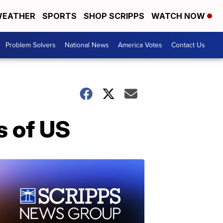
EATHER
SPORTS
SHOP SCRIPPS
WATCH NOW
Problem Solvers
National News
America Votes
Contact Us
s of US