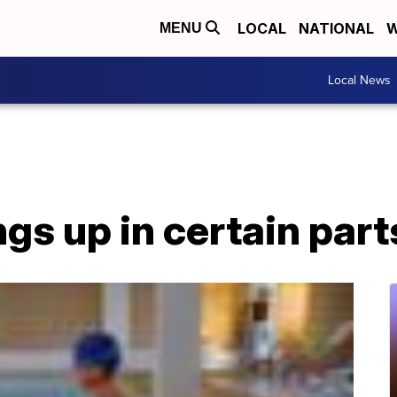
LOCAL
NATIONAL
W
MENU
Local News
gs up in certain part