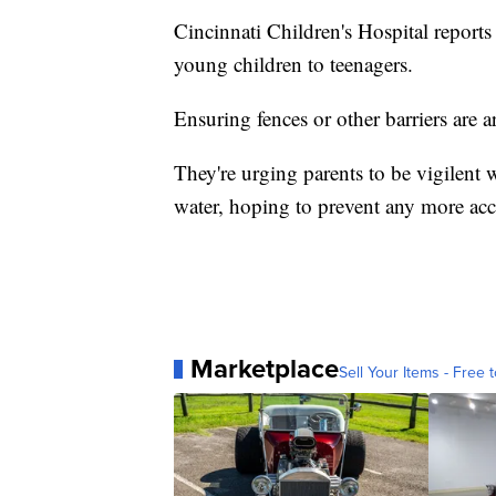
Cincinnati Children's Hospital report
young children to teenagers.
Ensuring fences or other barriers are 
They're urging parents to be vigilent
water, hoping to prevent any more ac
Marketplace
Sell Your Items - Free t