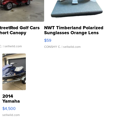
treetRod Golf Cars
NWT Timberland Polarized
hort Canopy
Sunglasses Orange Lens
Gray and Ora...
$59
C.
| sellwild.com
CONSHY C.
| sellwild.com
2014
Yamaha
VX Deluxe
$4,500
sellwild.com