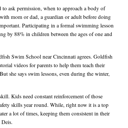
d to ask permission, when to approach a body of
e with mom or dad, a guardian or adult before doing
important. Participating in a formal swimming lesson
ing by 88% in children between the ages of one and
dfish Swim School near Cincinnati agrees. Goldfish
rial videos for parents to help them teach their
But she says swim lessons, even during the winter,
kill. Kids need constant reinforcement of those
ety skills year round. While, right now it is a top
ter a lot of times, keeping them consistent in their
 Deis.