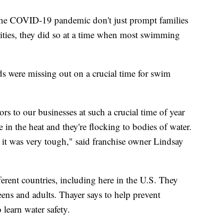
m the COVID-19 pandemic don't just prompt families
ivities, they did so at a time when most swimming
ds were missing out on a crucial time for swim
ors to our businesses at such a crucial time of year
 in the heat and they're flocking to bodies of water.
it was very tough," said franchise owner Lindsay
erent countries, including here in the U.S. They
ens and adults. Thayer says to help prevent
 learn water safety.