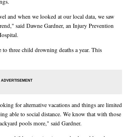
ings.
evel and when we looked at our local data, we saw
 trend," said Dawne Gardner, an Injury Prevention
Hospital.
to three child drowning deaths a year. This
oking for alternative vacations and things are limited
ng able to social distance. We know that with those
 backyard pools more," said Gardner.