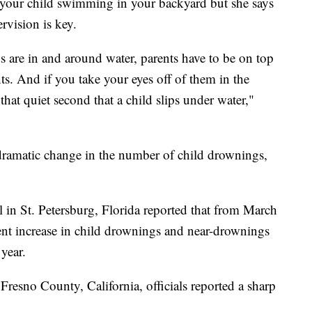
 your child swimming in your backyard but she says
rvision is key.
s are in and around water, parents have to be on top
s. And if you take your eyes off of them in the
that quiet second that a child slips under water,"
 dramatic change in the number of child drownings,
 in St. Petersburg, Florida reported that from March
ent increase in child drownings and near-drownings
year.
 Fresno County, California, officials reported a sharp