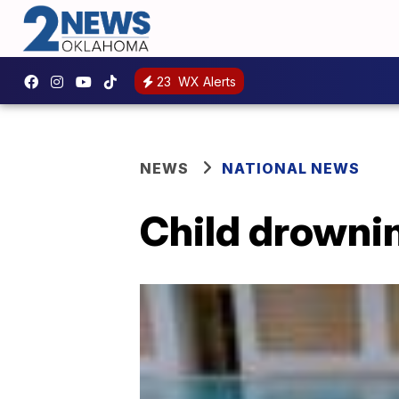
23
WX Alerts
NEWS
NATIONAL NEWS
Child drownin