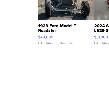
1923 Ford Model T
2024 S
Roadster
LE29 S
$40,000
$31,000
GATEWAY C.
| sellwild.com
GATEWAY 