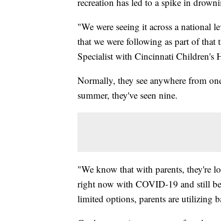
recreation has led to a spike in drown
"We were seeing it across a national l
that we were following as part of that
Specialist with Cincinnati Children's 
Normally, they see anywhere from one 
summer, they've seen nine.
"We know that with parents, they're lo
right now with COVID-19 and still bei
limited options, parents are utilizing