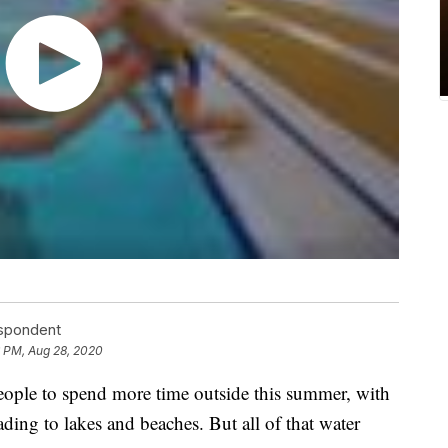
espondent
6 PM, Aug 28, 2020
ople to spend more time outside this summer, with
ding to lakes and beaches. But all of that water