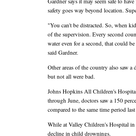
Gardner says it may seem safe to have
safety goes way beyond location. Supe
"You can't be distracted. So, when kid
of the supervision. Every second count
water even for a second, that could be 
said Gardner.
Other areas of the country also saw a
but not all were bad.
Johns Hopkins All Children's Hospital
through June, doctors saw a 150 perc
compared to the same time period last 
While at Valley Children's Hospital in
decline in child drownings.