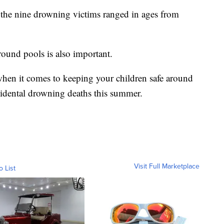
s the nine drowning victims ranged in ages from
around pools is also important.
 when it comes to keeping your children safe around
cidental drowning deaths this summer.
Visit Full Marketplace
o List