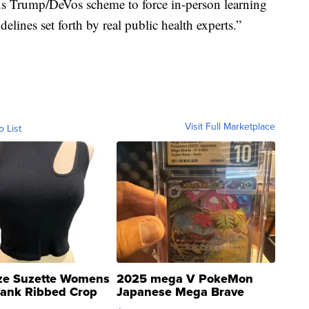
s Trump/DeVos scheme to force in-person learning
delines set forth by real public health experts.”
Visit Full Marketplace
o List
ze Suzette Womens
2025 mega V PokeMon
Tank Ribbed Crop
Japanese Mega Brave
rical ...
076/063 Super Rare H...