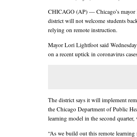
CHICAGO (AP) — Chicago’s mayor
district will not welcome students back
relying on remote instruction.
Mayor Lori Lightfoot said Wednesday t
on a recent uptick in coronavirus cases
The district says it will implement re
the Chicago Department of Public Healt
learning model in the second quarter
“As we build out this remote learning