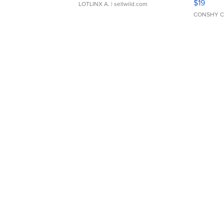
$19
LOTLINX A.
| sellwild.com
CONSHY C