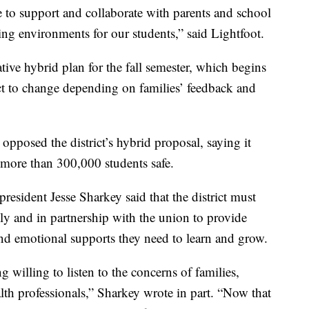
e to support and collaborate with parents and school
rning environments for our students,” said Lightfoot.
ative hybrid plan for the fall semester, which begins
ject to change depending on families’ feedback and
pposed the district’s hybrid proposal, saying it
 more than 300,000 students safe.
sident Jesse Sharkey said that the district must
ly and in partnership with the union to provide
and emotional supports they need to learn and grow.
 willing to listen to the concerns of families,
h professionals,” Sharkey wrote in part. “Now that