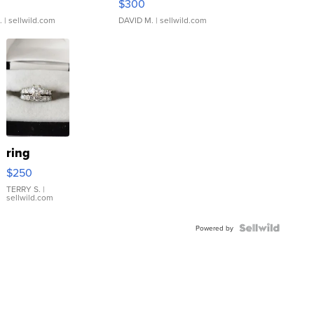
$300
.
| sellwild.com
DAVID M.
| sellwild.com
ring
$250
TERRY S.
|
sellwild.com
Powered by