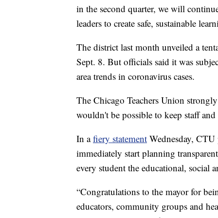
in the second quarter, we will continu
leaders to create safe, sustainable lea
The district last month unveiled a tent
Sept. 8. But officials said it was sub
area trends in coronavirus cases.
The Chicago Teachers Union strongly o
wouldn't be possible to keep staff and
In a
fiery statement
Wednesday, CTU pre
immediately start planning transparent
every student the educational, social 
“Congratulations to the mayor for being
educators, community groups and healt