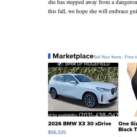
she has stepped away from a dangerou
this fall, we hope she will embrace gui
Marketplace
Sell Your Items - Free t
2026 BMW X3 30 xDrive
One Si
Black 
$56,335
Asymmet