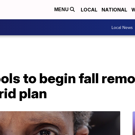
LOCAL
NATIONAL
W
MENU
Local News
ls to begin fall remo
id plan