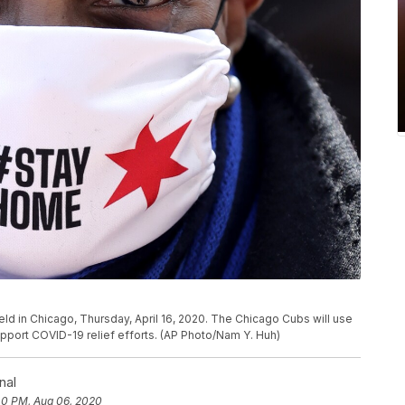
ield in Chicago, Thursday, April 16, 2020. The Chicago Cubs will use
support COVID-19 relief efforts. (AP Photo/Nam Y. Huh)
nal
40 PM, Aug 06, 2020