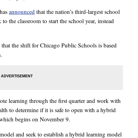
 has
announced
that the nation’s third-largest school
 to the classroom to start the school year, instead
hat the shift for Chicago Public Schools is based
.
mote learning through the first quarter and work with
h to determine if it is safe to open with a hybrid
, which begins on November 9.
 model and seek to establish a hybrid learning model