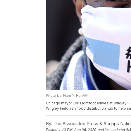
Photo by: Nam Y. Huh/AP
Chicago mayor Lori Lightfoot arrives at Wrigley F
Wrigley Field as a food distribution hub to help 
By:
The Associated Press & Scripps Natio
Posted
4:40 PM, Aug 06, 2020
and last updated
4: