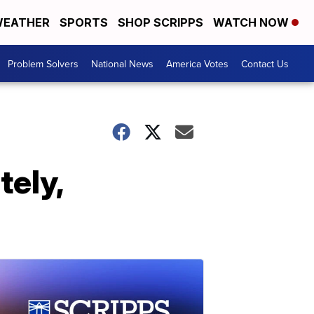
EATHER
SPORTS
SHOP SCRIPPS
WATCH NOW
Problem Solvers
National News
America Votes
Contact Us
tely,