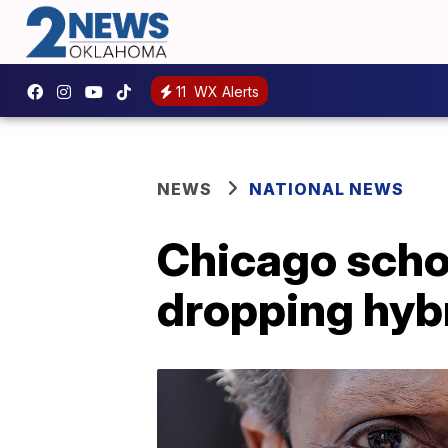
11
WX Alerts
NEWS
NATIONAL NEWS
Chicago schoo
dropping hybr