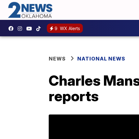
9
WX Alerts
NEWS
NATIONAL NEWS
Charles Mans
reports