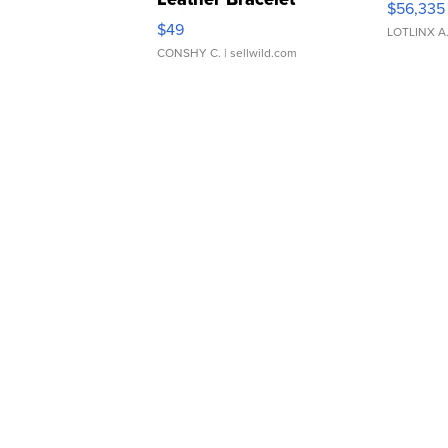
$56,335
Adjustable Buckle Clo...
$49
LOTLINX A
CONSHY C.
| sellwild.com