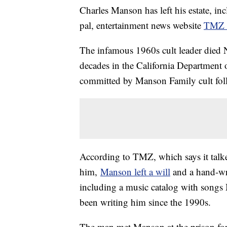
Charles Manson has left his estate, i
pal, entertainment news website
TMZ r
The infamous 1960s cult leader died 
decades in the California Department o
committed by Manson Family cult fol
According to TMZ, which says it talke
him,
Manson left a will
and a hand-wri
including a music catalog with songs
been writing him since the 1990s.
The man met Manson at the prison for 