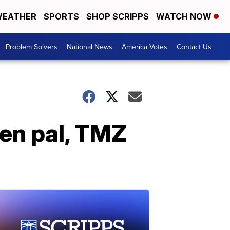
EATHER
SPORTS
SHOP SCRIPPS
WATCH NOW
Problem Solvers
National News
America Votes
Contact Us
en pal, TMZ