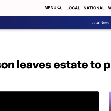
LOCAL
NATIONAL
W
MENU
Local News
on leaves estate to p