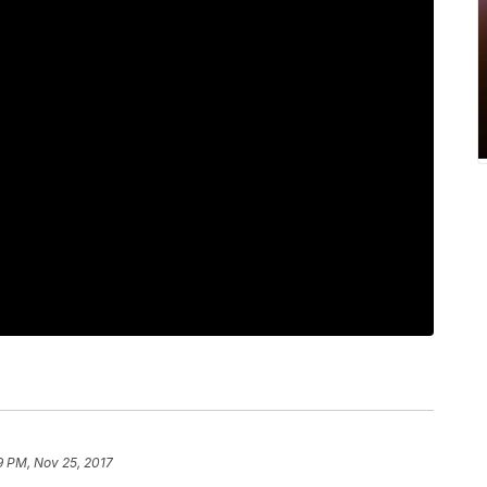
9 PM, Nov 25, 2017