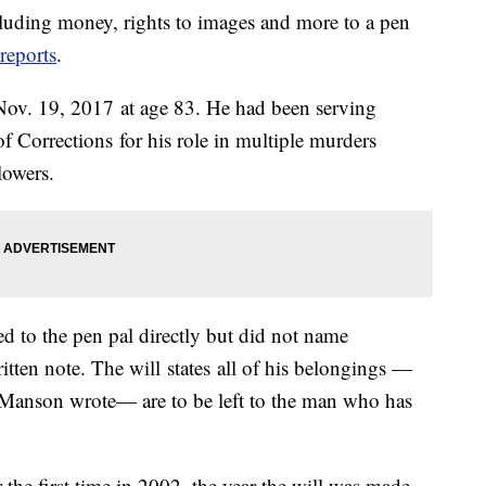
ncluding money, rights to images and more to a pen
eports
.
Nov. 19, 2017 at age 83. He had been serving
f Corrections for his role in multiple murders
lowers.
d to the pen pal directly but did not name
tten note. The will states all of his belongings —
 Manson wrote— are to be left to the man who has
the first time in 2002, the year the will was made.