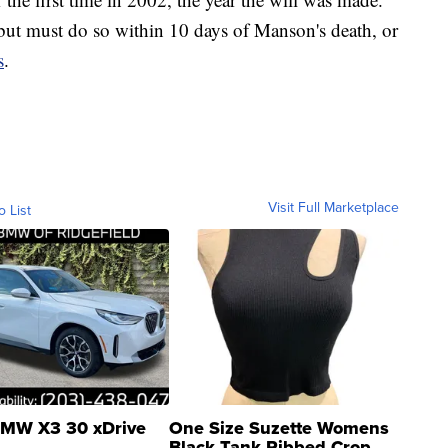
 but must do so within 10 days of Manson's death, or
s
.
Visit Full Marketplace
o List
MW X3 30 xDrive
One Size Suzette Womens
Black Tank Ribbed Crop