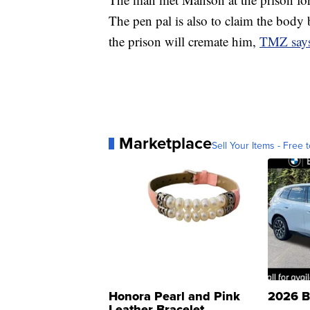
The pen pal is also to claim the body
the prison will cremate him,
TMZ say
Marketplace
Sell Your Items - Free t
Honora Pearl and Pink
2026 B
Leather Bracelet