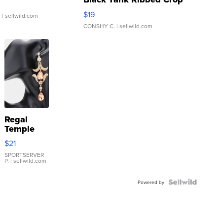
Asymmetrical ...
$19
.
| sellwild.com
CONSHY C.
| sellwild.com
Regal
Temple
Droplet
$21
Earrings
SPORTSERVER
P.
| sellwild.com
Powered by