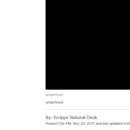
undefined
undefined
By:
Scripps National Desk
Posted
1:04 PM, Nov 24, 2017
and last updated
4:4