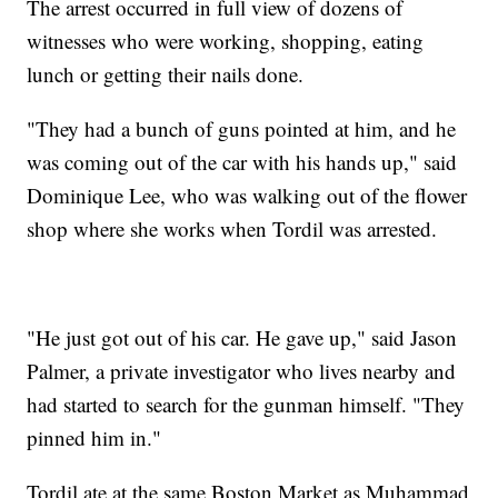
The arrest occurred in full view of dozens of
witnesses who were working, shopping, eating
lunch or getting their nails done.
"They had a bunch of guns pointed at him, and he
was coming out of the car with his hands up," said
Dominique Lee, who was walking out of the flower
shop where she works when Tordil was arrested.
"He just got out of his car. He gave up," said Jason
Palmer, a private investigator who lives nearby and
had started to search for the gunman himself. "They
pinned him in."
Tordil ate at the same Boston Market as Muhammad