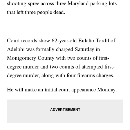
shooting spree across three Maryland parking lots
that left three people dead.
Court records show 62-year-old Eulalio Tordil of
Adelphi was formally charged Saturday in
Montgomery County with two counts of first-
degree murder and two counts of attempted first-
degree murder, along with four firearms charges.
He will make an initial court appearance Monday.