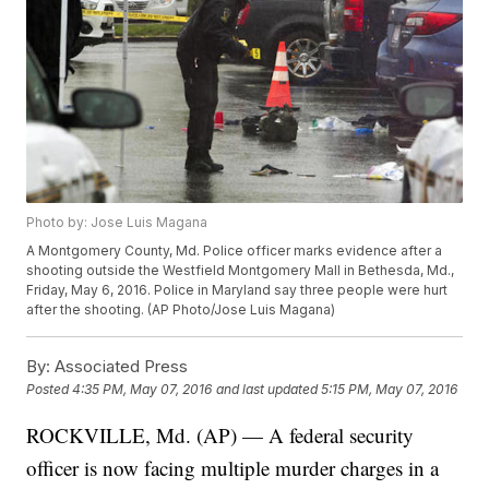
Photo by: Jose Luis Magana
A Montgomery County, Md. Police officer marks evidence after a
shooting outside the Westfield Montgomery Mall in Bethesda, Md.,
Friday, May 6, 2016. Police in Maryland say three people were hurt
after the shooting. (AP Photo/Jose Luis Magana)
By:
Associated Press
Posted
4:35 PM, May 07, 2016
and last updated
5:15 PM, May 07, 2016
ROCKVILLE, Md. (AP) — A federal security
officer is now facing multiple murder charges in a