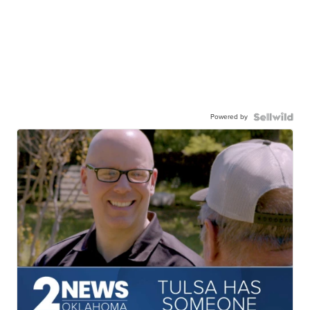
Powered by