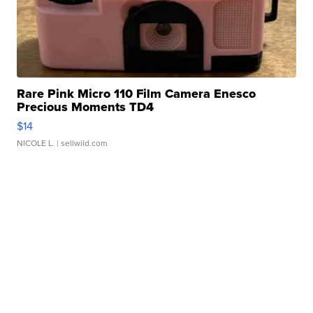
Rare Pink Micro 110 Film Camera Enesco
Precious Moments TD4
$14
NICOLE L.
| sellwild.com