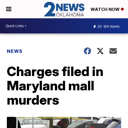
WATCH NOW
20
WX Alerts
NEWS
Charges filed in
Maryland mall
murders