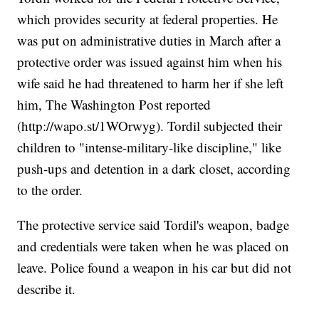
which provides security at federal properties. He
was put on administrative duties in March after a
protective order was issued against him when his
wife said he had threatened to harm her if she left
him, The Washington Post reported
(
http://wapo.st/1WOrwyg
). Tordil subjected their
children to "intense-military-like discipline," like
push-ups and detention in a dark closet, according
to the order.
The protective service said Tordil's weapon, badge
and credentials were taken when he was placed on
leave. Police found a weapon in his car but did not
describe it.