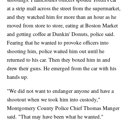
at a strip mall across the street from the supermarket,
and they watched him for more than an hour as he
moved from store to store, eating at Boston Market
and getting coffee at Dunkin' Donuts, police said.
Fearing that he wanted to provoke officers into
shooting him, police waited him out until he
returned to his car. Then they boxed him in and
drew their guns. He emerged from the car with his
hands up.
"We did not want to endanger anyone and have a
shootout when we took him into custody,"
Montgomery County Police Chief Thomas Manger
said. "That may have been what he wanted."