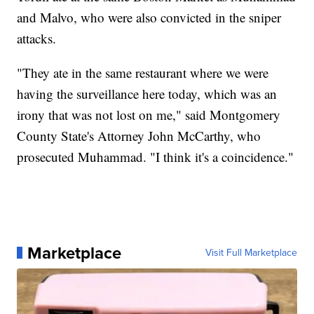
and Malvo, who were also convicted in the sniper
attacks.
"They ate in the same restaurant where we were
having the surveillance here today, which was an
irony that was not lost on me," said Montgomery
County State's Attorney John McCarthy, who
prosecuted Muhammad. "I think it's a coincidence."
Marketplace
Visit Full Marketplace