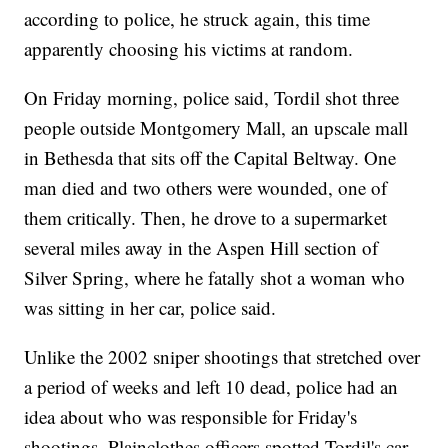
according to police, he struck again, this time
apparently choosing his victims at random.
On Friday morning, police said, Tordil shot three
people outside Montgomery Mall, an upscale mall
in Bethesda that sits off the Capital Beltway. One
man died and two others were wounded, one of
them critically. Then, he drove to a supermarket
several miles away in the Aspen Hill section of
Silver Spring, where he fatally shot a woman who
was sitting in her car, police said.
Unlike the 2002 sniper shootings that stretched over
a period of weeks and left 10 dead, police had an
idea about who was responsible for Friday's
shootings. Plainclothes officers spotted Tordil's car