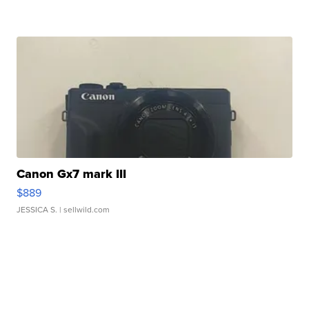
Canon Gx7 mark III
$889
JESSICA S.
| sellwild.com