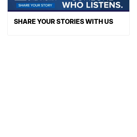
SHARE YOUR STORIES WITH US