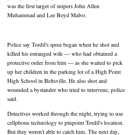
was the first target of snipers John Allen
Muhammad and Lee Boyd Malvo.
Police say Tordil's spree began when he shot and
killed his estranged wife — who had obtained a
protective order from him — as she waited to pick
up her children in the parking lot of a High Point
High School in Beltsville. He also shot and
wounded a bystander who tried to intervene, police
said.
Detectives worked through the night, trying to use
cellphone technology to pinpoint Tordil's location.
But they weren't able to catch him. The next day,