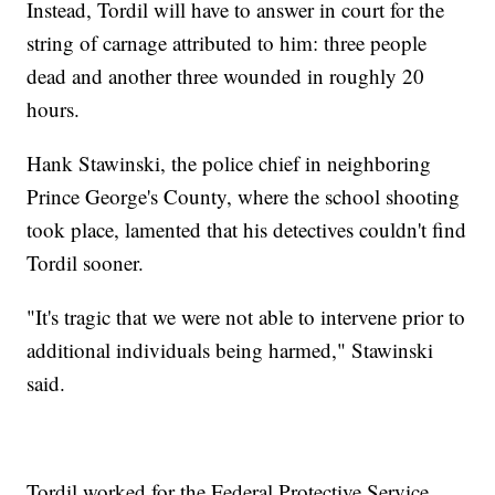
Instead, Tordil will have to answer in court for the
string of carnage attributed to him: three people
dead and another three wounded in roughly 20
hours.
Hank Stawinski, the police chief in neighboring
Prince George's County, where the school shooting
took place, lamented that his detectives couldn't find
Tordil sooner.
"It's tragic that we were not able to intervene prior to
additional individuals being harmed," Stawinski
said.
Tordil worked for the Federal Protective Service,