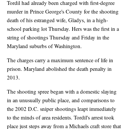
Tordil had already been charged with first-degree
murder in Prince George's County for the shooting
death of his estranged wife, Gladys, in a high-
school parking lot Thursday. Hers was the first in a
string of shootings Thursday and Friday in the
Maryland suburbs of Washington.
The charges carry a maximum sentence of life in
prison. Maryland abolished the death penalty in
2013.
The shooting spree began with a domestic slaying
in an unusually public place, and comparisons to
the 2002 D.C. sniper shootings leapt immediately
to the minds of area residents. Tordil's arrest took
place just steps away from a Michaels craft store that