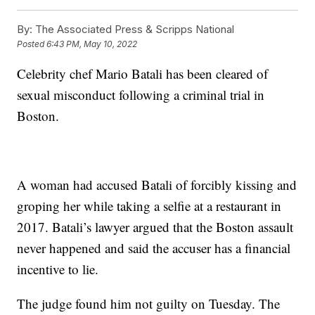
By:
The Associated Press & Scripps National
Posted
6:43 PM, May 10, 2022
Celebrity chef Mario Batali has been cleared of
sexual misconduct following a criminal trial in
Boston.
A woman had accused Batali of forcibly kissing and
groping her while taking a selfie at a restaurant in
2017. Batali’s lawyer argued that the Boston assault
never happened and said the accuser has a financial
incentive to lie.
The judge found him not guilty on Tuesday. The