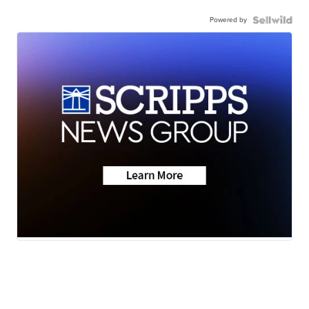
Powered by