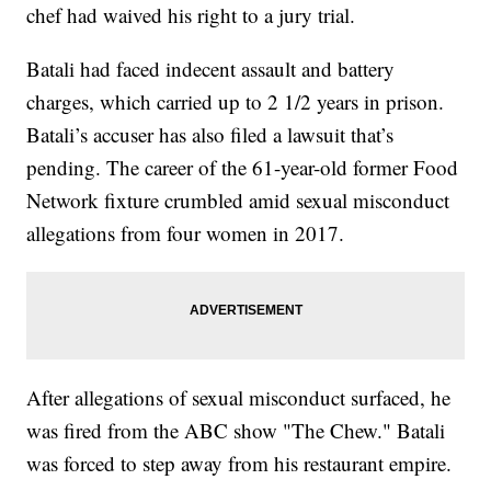
chef had waived his right to a jury trial.
Batali had faced indecent assault and battery
charges, which carried up to 2 1/2 years in prison.
Batali’s accuser has also filed a lawsuit that’s
pending. The career of the 61-year-old former Food
Network fixture crumbled amid sexual misconduct
allegations from four women in 2017.
After allegations of sexual misconduct surfaced, he
was fired from the ABC show "The Chew." Batali
was forced to step away from his restaurant empire.