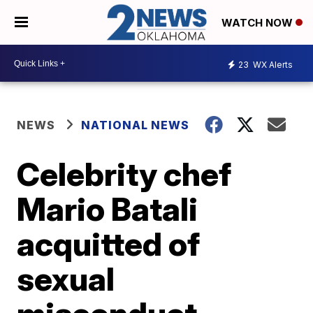
WATCH NOW
23
WX Alerts
NEWS
NATIONAL NEWS
Celebrity chef
Mario Batali
acquitted of
sexual