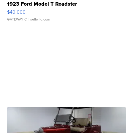
1923 Ford Model T Roadster
$40,000
GATEWAY C.
| sellwild.com