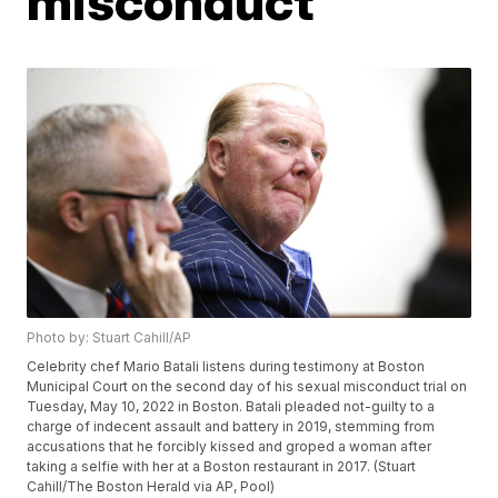
misconduct
Photo by: Stuart Cahill/AP
Celebrity chef Mario Batali listens during testimony at Boston
Municipal Court on the second day of his sexual misconduct trial on
Tuesday, May 10, 2022 in Boston. Batali pleaded not-guilty to a
charge of indecent assault and battery in 2019, stemming from
accusations that he forcibly kissed and groped a woman after
taking a selfie with her at a Boston restaurant in 2017. (Stuart
Cahill/The Boston Herald via AP, Pool)