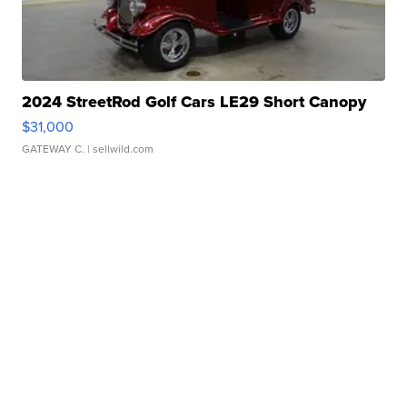
2024 StreetRod Golf Cars LE29 Short Canopy
$31,000
GATEWAY C.
| sellwild.com