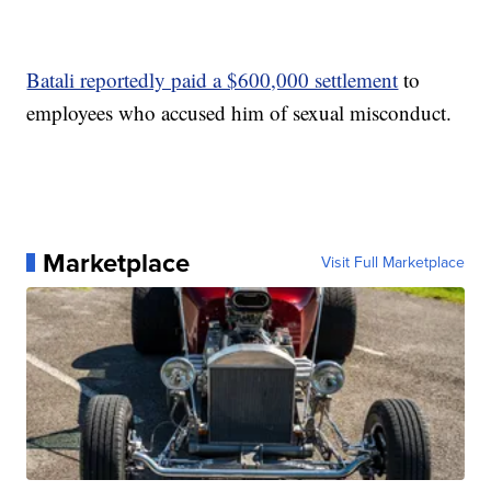
Batali reportedly paid a $600,000 settlement
to
employees who accused him of sexual misconduct.
Marketplace
Visit Full Marketplace