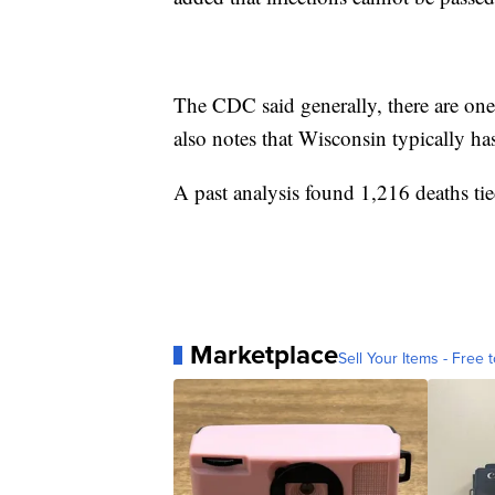
The CDC said generally, there are on
also notes that Wisconsin typically ha
A past analysis found 1,216 deaths ti
Marketplace
Sell Your Items - Free t