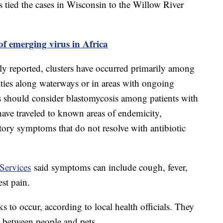
ls tied the cases in Wisconsin to the Willow River
f emerging virus in Africa
ly reported, clusters have occurred primarily among
ities along waterways or in areas with ongoing
s should consider blastomycosis among patients with
ave traveled to known areas of endemicity,
tory symptoms that do not resolve with antibiotic
Services
said symptoms can include cough, fever,
est pain.
to occur, according to local health officials. They
d between people and pets.