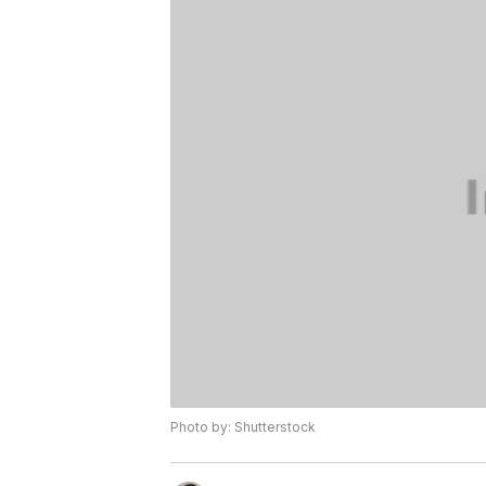
Photo by: Shutterstock