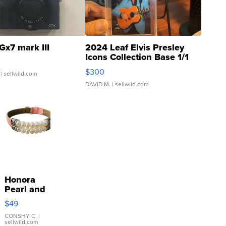
Gx7 mark III
2024 Leaf Elvis Presley
Icons Collection Base 1/1
SSP Clear ...
$300
| sellwild.com
DAVID M.
| sellwild.com
Honora
Pearl and
Pink
$49
Leather
Bracelet
CONSHY C.
|
sellwild.com