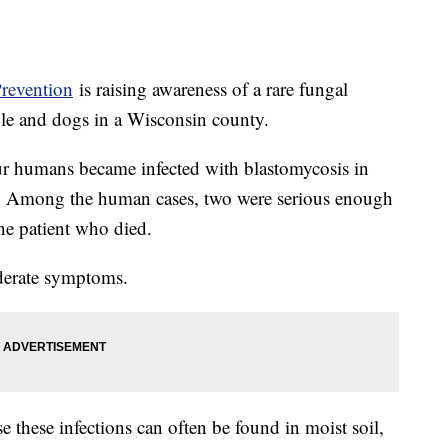
Prevention
is raising awareness of a rare fungal
ple and dogs in a Wisconsin county.
r humans became infected with blastomycosis in
. Among the human cases, two were serious enough
one patient who died.
moderate symptoms.
se these infections can often be found in moist soil,