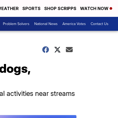
EATHER
SPORTS
SHOP SCRIPPS
WATCH NOW
Problem Solvers
National News
America Votes
Contact Us
 dogs,
l activities near streams