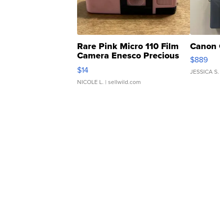
Rare Pink Micro 110 Film
Canon 
Camera Enesco Precious
$889
Moments TD4
$14
JESSICA S.
NICOLE L.
| sellwild.com