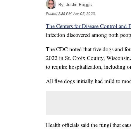
By:
Justin Boggs
Posted
2:35 PM, Apr 05, 2023
The Centers for Disease Control and 
infection discovered among both peo
The CDC noted that five dogs and fou
2022 in St. Croix County, Wisconsin
to require hospitalization, including 
All five dogs initially had mild to 
Health officials said the fungi that cau