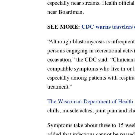
especially near streams. Health officia
near Boardman.
SEE MORE:
CDC warns travelers o
“Although blastomycosis is infrequent
persons engaging in recreational activ
excavation,” the CDC said. “Clinician
compatible symptoms who live in or h
especially among patients with respira
treatment.”
The Wisconsin Department of Health 
chills, muscle aches, joint pain and ch
Symptoms take about three to 15 weeks 
added that infections cannot be passe