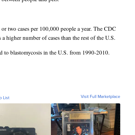
e or two cases per 100,000 people a year. The CDC
s a higher number of cases than the rest of the U.S.
ed to blastomycosis in the U.S. from 1990-2010.
Visit Full Marketplace
o List