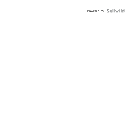
Adjustable
Buckle
Powered by
Clo...