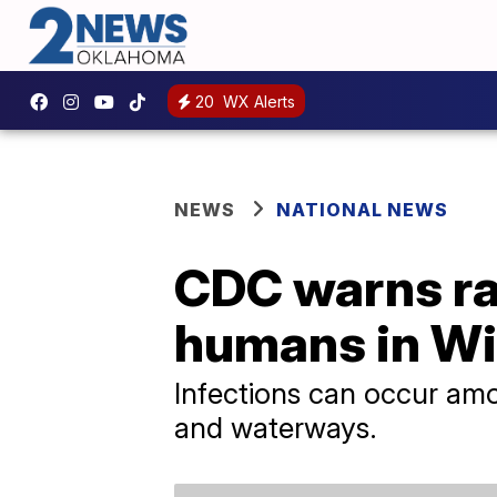
20
WX Alerts
NEWS
NATIONAL NEWS
CDC warns rar
humans in W
Infections can occur amon
and waterways.