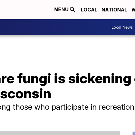
LOCAL
NATIONAL
W
MENU
Local News
e fungi is sickening
isconsin
g those who participate in recreationa