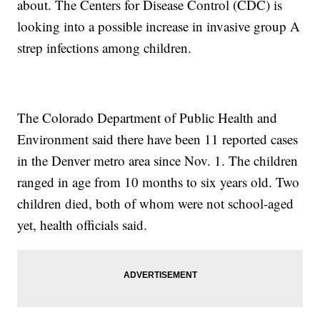
about. The Centers for Disease Control (CDC) is
looking into a possible increase in invasive group A
strep infections among children.
The Colorado Department of Public Health and
Environment said there have been 11 reported cases
in the Denver metro area since Nov. 1. The children
ranged in age from 10 months to six years old. Two
children died, both of whom were not school-aged
yet, health officials said.