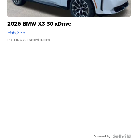
2026 BMW X3 30 xDrive
$56,335
LOTLINX A.
| sellwild.com
Powered by