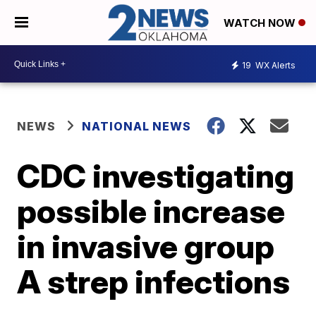
WATCH NOW
19
WX Alerts
NEWS
NATIONAL NEWS
CDC investigating
possible increase
in invasive group
A strep infections