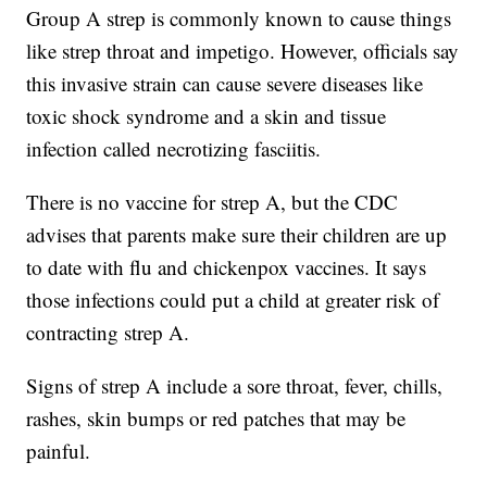
Group A strep is commonly known to cause things
like strep throat and impetigo. However, officials say
this invasive strain can cause severe diseases like
toxic shock syndrome and a skin and tissue
infection called necrotizing fasciitis.
There is no vaccine for strep A, but the CDC
advises that parents make sure their children are up
to date with flu and chickenpox vaccines. It says
those infections could put a child at greater risk of
contracting strep A.
Signs of strep A include a sore throat, fever, chills,
rashes, skin bumps or red patches that may be
painful.