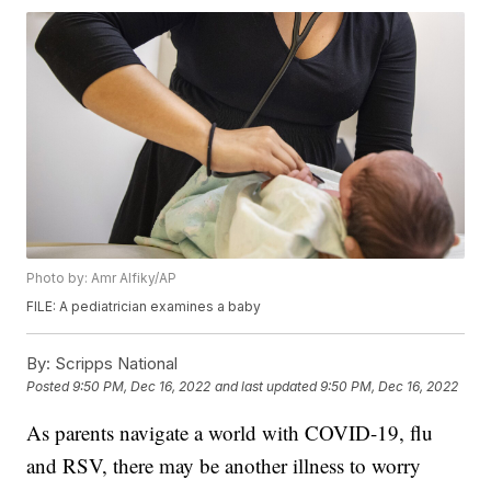
Photo by: Amr Alfiky/AP
FILE: A pediatrician examines a baby
By:
Scripps National
Posted
9:50 PM, Dec 16, 2022
and last updated
9:50 PM, Dec 16, 2022
As parents navigate a world with COVID-19, flu
and RSV, there may be another illness to worry