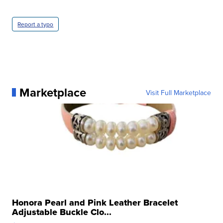
Report a typo
Marketplace
Visit Full Marketplace
Honora Pearl and Pink Leather Bracelet
Adjustable Buckle Clo...