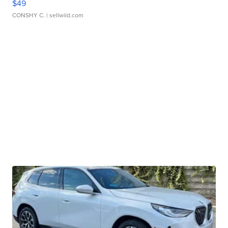
$49
CONSHY C.
| sellwild.com