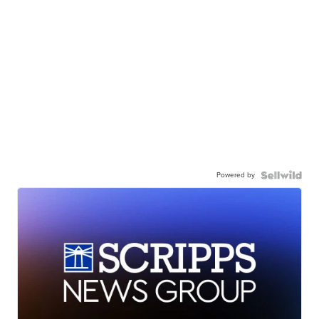
Powered by