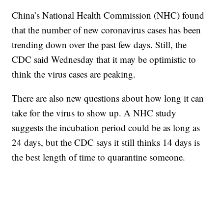
China’s National Health Commission (NHC) found
that the number of new coronavirus cases has been
trending down over the past few days. Still, the
CDC said Wednesday that it may be optimistic to
think the virus cases are peaking.
There are also new questions about how long it can
take for the virus to show up. A NHC study
suggests the incubation period could be as long as
24 days, but the CDC says it still thinks 14 days is
the best length of time to quarantine someone.