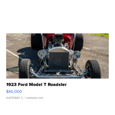
1923 Ford Model T Roadster
$40,000
GATEWAY C.
| sellwild.com