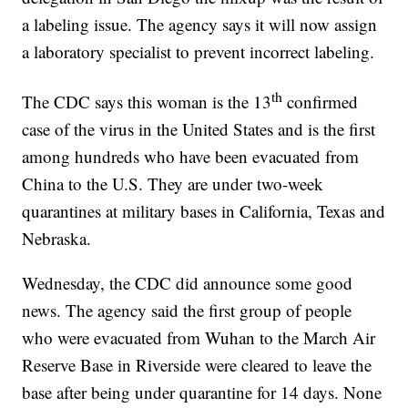
a labeling issue. The agency says it will now assign
a laboratory specialist to prevent incorrect labeling.
th
The CDC says this woman is the 13
confirmed
case of the virus in the United States and is the first
among hundreds who have been evacuated from
China to the U.S. They are under two-week
quarantines at military bases in California, Texas and
Nebraska.
Wednesday, the CDC did announce some good
news. The agency said the first group of people
who were evacuated from Wuhan to the March Air
Reserve Base in Riverside were cleared to leave the
base after being under quarantine for 14 days. None