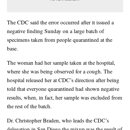
The CDC said the error occurred after it issued a
negative finding Sunday on a large batch of
specimens taken from people quarantined at the
base.
The woman had her sample taken at the hospital,
where she was being observed for a cough. The
hospital released her at CDC’s direction after being
told that everyone quarantined had shown negative
results, when, in fact, her sample was excluded from
the rest of the batch.
Dr. Christopher Braden, who leads the CDC’s
delegation in San Diego the mixup was the result of