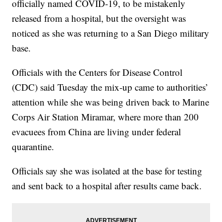
officially named COVID-19, to be mistakenly
released from a hospital, but the oversight was
noticed as she was returning to a San Diego military
base.
Officials with the Centers for Disease Control
(CDC) said Tuesday the mix-up came to authorities’
attention while she was being driven back to Marine
Corps Air Station Miramar, where more than 200
evacuees from China are living under federal
quarantine.
Officials say she was isolated at the base for testing
and sent back to a hospital after results came back.