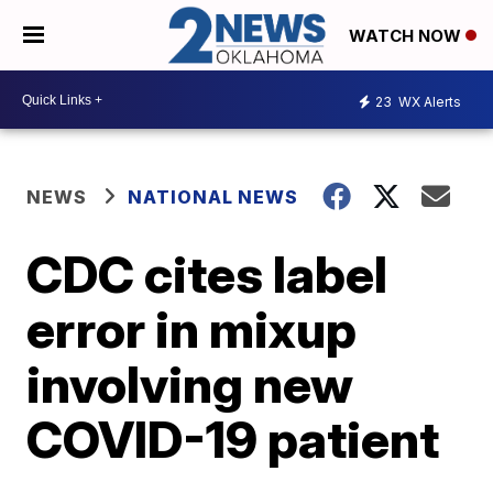
WATCH NOW
23
WX Alerts
NEWS
NATIONAL NEWS
CDC cites label
error in mixup
involving new
COVID-19 patient