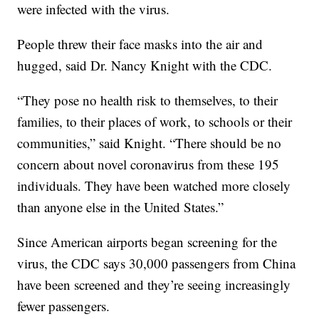
were infected with the virus.
People threw their face masks into the air and
hugged, said Dr. Nancy Knight with the CDC.
“They pose no health risk to themselves, to their
families, to their places of work, to schools or their
communities,” said Knight. “There should be no
concern about novel coronavirus from these 195
individuals. They have been watched more closely
than anyone else in the United States.”
Since American airports began screening for the
virus, the CDC says 30,000 passengers from China
have been screened and they’re seeing increasingly
fewer passengers.