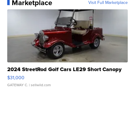
Marketplace
Visit Full Marketplace
2024 StreetRod Golf Cars LE29 Short Canopy
$31,000
GATEWAY C.
| sellwild.com