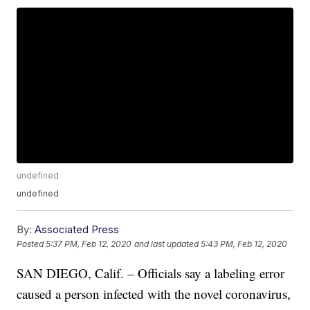
undefined
undefined
By:
Associated Press
Posted
5:37 PM, Feb 12, 2020
and last updated
5:43 PM, Feb 12, 2020
SAN DIEGO, Calif. – Officials say a labeling error
caused a person infected with the novel coronavirus,