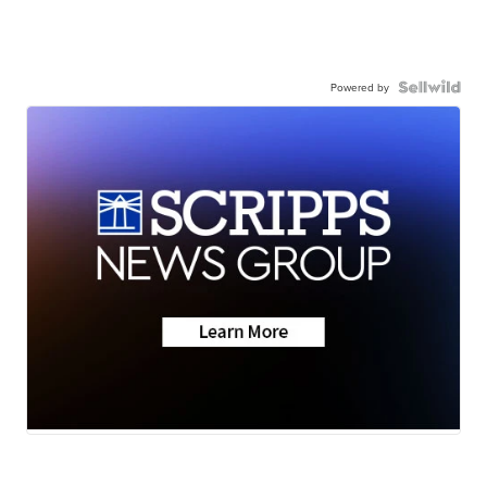
Powered by