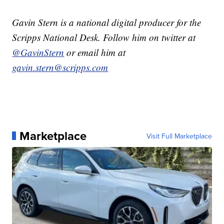
Gavin Stern is a national digital producer for the
Scripps National Desk. Follow him on twitter at
@GavinStern
or email him at
gavin.stern@scripps.com
Marketplace
Visit Full Marketplace