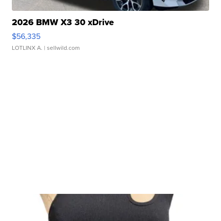
2026 BMW X3 30 xDrive
$56,335
LOTLINX A.
| sellwild.com