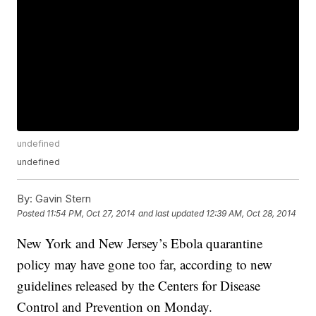
undefined
undefined
By:
Gavin Stern
Posted
11:54 PM, Oct 27, 2014
and last updated
12:39 AM, Oct 28, 2014
New York and New Jersey’s Ebola quarantine
policy may have gone too far, according to new
guidelines released by the Centers for Disease
Control and Prevention on Monday.