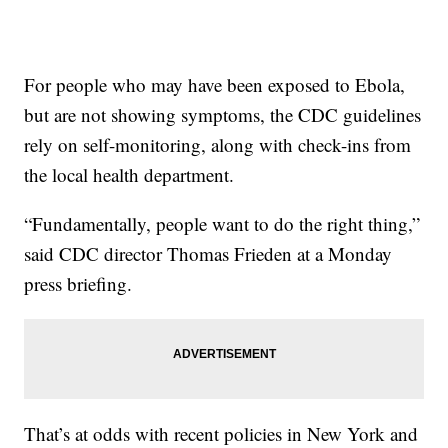
For people who may have been exposed to Ebola,
but are not showing symptoms, the CDC guidelines
rely on self-monitoring, along with check-ins from
the local health department.
“Fundamentally, people want to do the right thing,”
said CDC director Thomas Frieden at a Monday
press briefing.
That’s at odds with recent policies in New York and