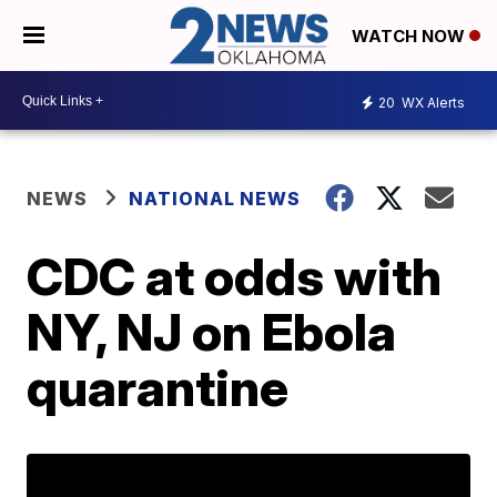
WATCH NOW
20
WX Alerts
NEWS
NATIONAL NEWS
CDC at odds with
NY, NJ on Ebola
quarantine