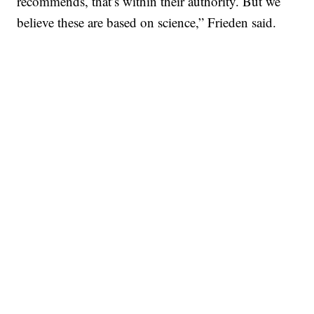
recommends, that’s within their authority. But we
believe these are based on science,” Frieden said.