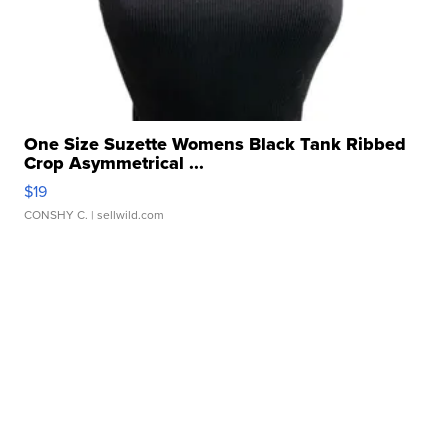
One Size Suzette Womens Black Tank Ribbed
Crop Asymmetrical ...
$19
CONSHY C.
| sellwild.com