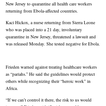
New Jersey to quarantine all health care workers
returning from Ebola-affected countries.
Kaci Hickox, a nurse returning from Sierra Leone
who was placed into a 21 day, involuntary
quarantine in New Jersey, threatened a lawsuit and
was released Monday. She tested negative for Ebola.
Frieden warned against treating healthcare workers
as “pariahs.” He said the guidelines would protect
others while recognizing their “heroic work" in
Africa.
“If we can’t control it there, the risk to us would