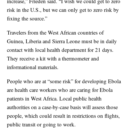
increase,” Frieden said. “I wish we could get to zero
risk in the U.S., but we can only get to zero risk by
fixing the source.”
Travelers from the West African countries of
Guinea, Liberia and Sierra Leone must be in daily
contact with local health department for 21 days.
They receive a kit with a thermometer and
informational materials.
People who are at “some risk” for developing Ebola
are health care workers who are caring for Ebola
patients in West Africa. Local public health
authorities on a case-by-case basis will assess those
people, which could result in restrictions on flights,
public transit or going to work.