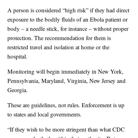
A person is considered “high risk” if they had direct
exposure to the bodily fluids of an Ebola patient or
body – a needle stick, for instance – without proper
protection. The recommendation for them is
restricted travel and isolation at home or the
hospital.
Monitoring will begin immediately in New York,
Pennsylvania, Maryland, Virginia, New Jersey and
Georgia.
These are guidelines, not rules. Enforcement is up
to states and local governments.
“If they wish to be more stringent than what CDC