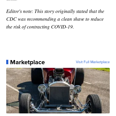
Editor's note: This story originally stated that the
CDC was recommending a clean shave to reduce
the risk of contracting COVID-19.
Marketplace
Visit Full Marketplace