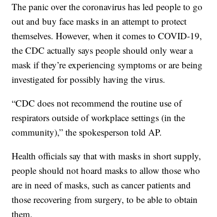
The panic over the coronavirus has led people to go
out and buy face masks in an attempt to protect
themselves. However, when it comes to COVID-19,
the CDC actually says people should only wear a
mask if they’re experiencing symptoms or are being
investigated for possibly having the virus.
“CDC does not recommend the routine use of
respirators outside of workplace settings (in the
community),” the spokesperson told AP.
Health officials say that with masks in short supply,
people should not hoard masks to allow those who
are in need of masks, such as cancer patients and
those recovering from surgery, to be able to obtain
them.