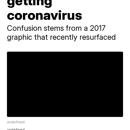
getting
coronavirus
Confusion stems from a 2017
graphic that recently resurfaced
undefined
undefined