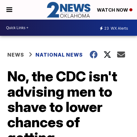
WATCH NOW
23
WX Alerts
NEWS
NATIONAL NEWS
No, the CDC isn't
advising men to
shave to lower
chances of