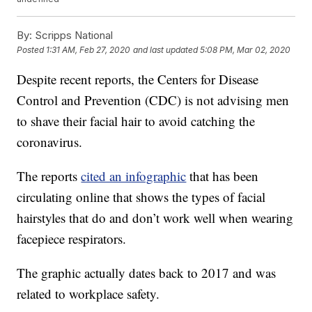
By:
Scripps National
Posted
1:31 AM, Feb 27, 2020
and last updated
5:08 PM, Mar 02, 2020
Despite recent reports, the Centers for Disease
Control and Prevention (CDC) is not advising men
to shave their facial hair to avoid catching the
coronavirus.
The reports
cited an infographic
that has been
circulating online that shows the types of facial
hairstyles that do and don’t work well when wearing
facepiece respirators.
The graphic actually dates back to 2017 and was
related to workplace safety.