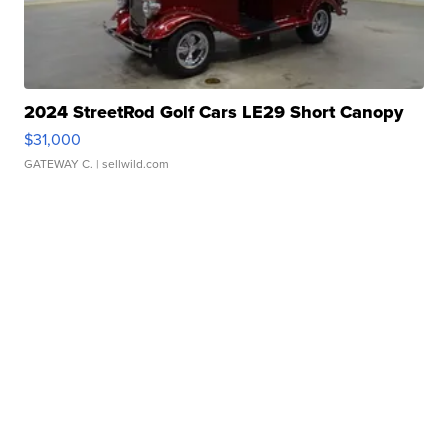
2024 StreetRod Golf Cars LE29 Short Canopy
$31,000
GATEWAY C.
| sellwild.com