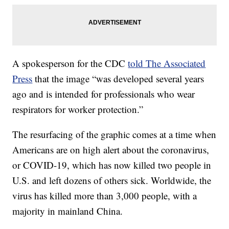
A spokesperson for the CDC
told The Associated
Press
that the image “was developed several years
ago and is intended for professionals who wear
respirators for worker protection.”
The resurfacing of the graphic comes at a time when
Americans are on high alert about the coronavirus,
or COVID-19, which has now killed two people in
U.S. and left dozens of others sick. Worldwide, the
virus has killed more than 3,000 people, with a
majority in mainland China.