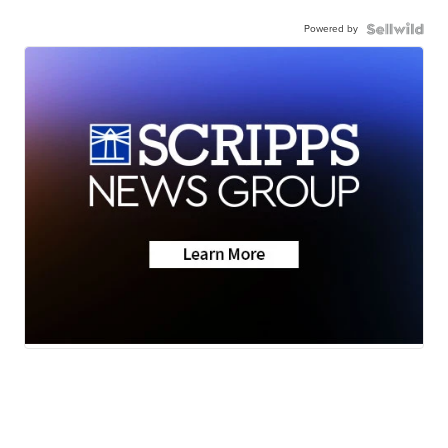
Powered by