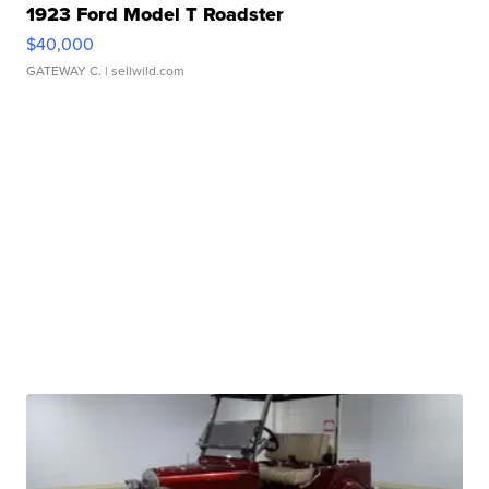
1923 Ford Model T Roadster
$40,000
GATEWAY C.
| sellwild.com