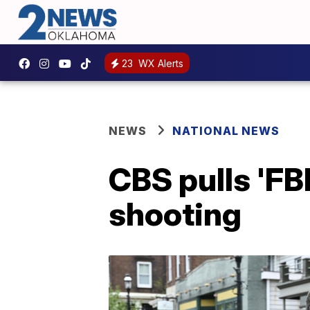
23
WX Alerts
NEWS
NATIONAL NEWS
CBS pulls 'FB
shooting