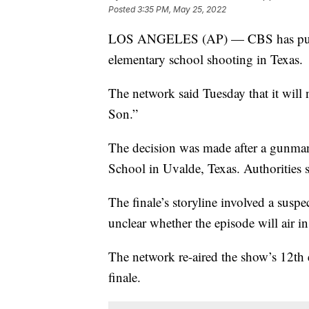
Posted
3:35 PM, May 25, 2022
LOS ANGELES (AP) — CBS has pulled 
elementary school shooting in Texas.
The network said Tuesday that it will n
Son.”
The decision was made after a gunman 
School in Uvalde, Texas. Authorities s
The finale’s storyline involved a suspec
unclear whether the episode will air in
The network re-aired the show’s 12th 
finale.