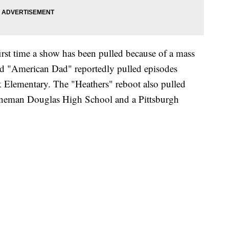
 first time a show has been pulled because of a mass
d "American Dad" reportedly pulled episodes
 Elementary. The "Heathers" reboot also pulled
toneman Douglas High School and a Pittsburgh