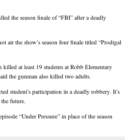
the season finale of “FBI” after a deadly
ot air the show’s season four finale titled “Prodigal
killed at least 19 students at Robb Elementary
aid the gunman also killed two adults.
ted student’s participation in a deadly robbery. It’s
 the future.
episode “Under Pressure” in place of the season