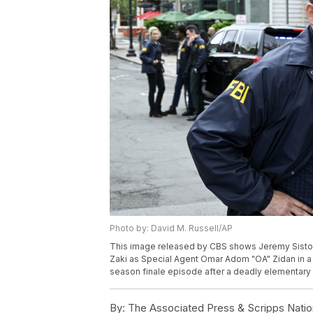
Photo by: David M. Russell/AP
This image released by CBS shows Jeremy Sisto a
Zaki as Special Agent Omar Adom "OA" Zidan in a 
season finale episode after a deadly elementary 
By:
The Associated Press & Scripps Natio