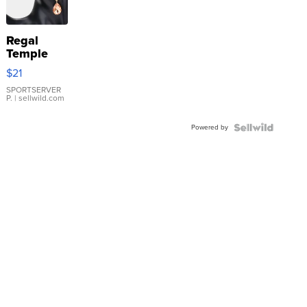
Regal
Temple
Droplet
$21
Earrings
SPORTSERVER
P.
| sellwild.com
Powered by