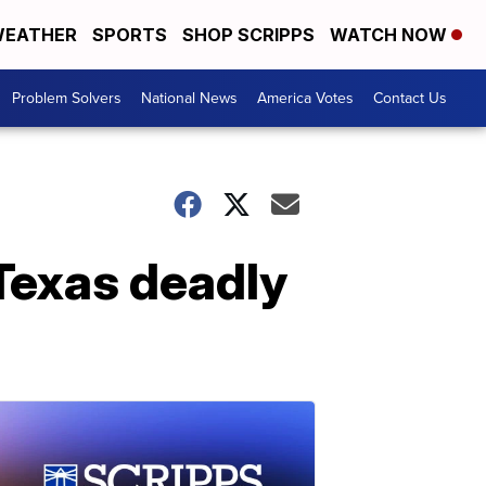
EATHER
SPORTS
SHOP SCRIPPS
WATCH NOW
Problem Solvers
National News
America Votes
Contact Us
 Texas deadly