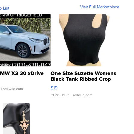
Visit Full Marketplace
o List
MW X3 30 xDrive
One Size Suzette Womens
Black Tank Ribbed Crop
Asymmetrical ...
$19
.
| sellwild.com
CONSHY C.
| sellwild.com