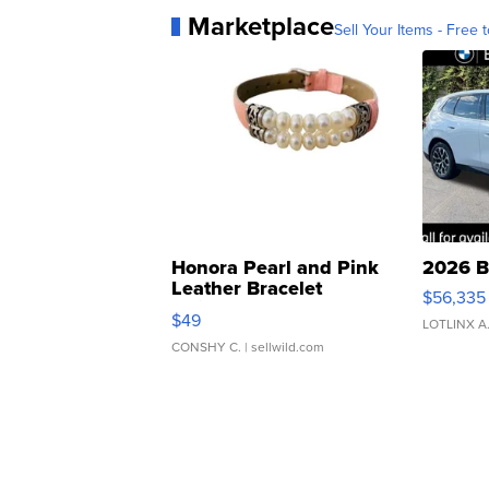
Marketplace
Sell Your Items - Free t
Honora Pearl and Pink
2026 B
Leather Bracelet
$56,335
Adjustable Buckle Clo...
$49
LOTLINX A
CONSHY C.
| sellwild.com