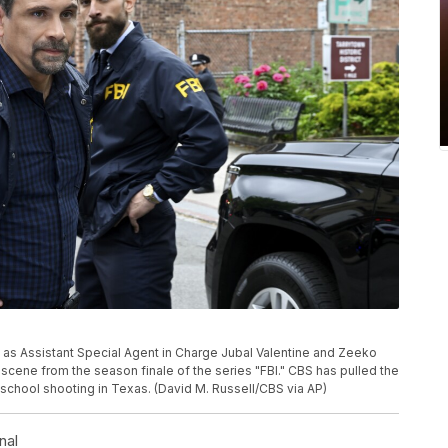
s Assistant Special Agent in Charge Jubal Valentine and Zeeko
scene from the season finale of the series "FBI." CBS has pulled the
school shooting in Texas. (David M. Russell/CBS via AP)
nal