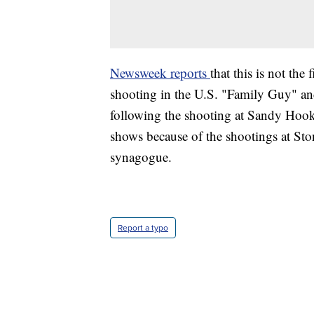
Newsweek reports
that this is not the
shooting in the U.S. "Family Guy" an
following the shooting at Sandy Hook
shows because of the shootings at S
synagogue.
Report a typo