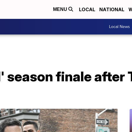
LOCAL
NATIONAL
W
MENU
Local News
I' season finale after