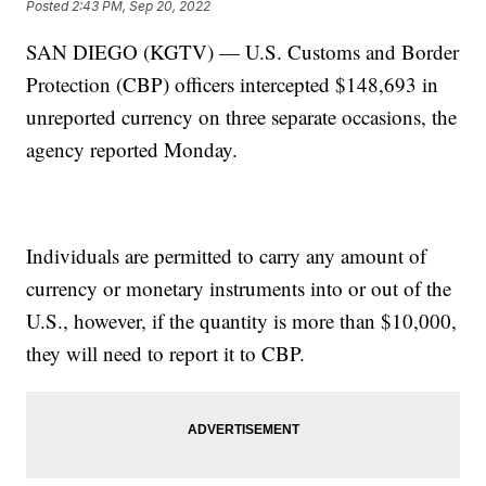
Posted
2:43 PM, Sep 20, 2022
SAN DIEGO (KGTV) — U.S. Customs and Border
Protection (CBP) officers intercepted $148,693 in
unreported currency on three separate occasions, the
agency reported Monday.
Individuals are permitted to carry any amount of
currency or monetary instruments into or out of the
U.S., however, if the quantity is more than $10,000,
they will need to report it to CBP.