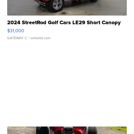
2024 StreetRod Golf Cars LE29 Short Canopy
$31,000
GATEWAY C.
| sellwild.com