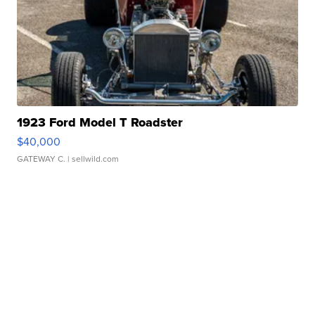
1923 Ford Model T Roadster
$40,000
GATEWAY C.
| sellwild.com