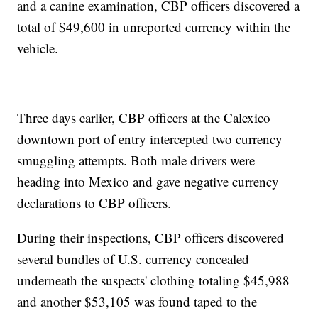
and a canine examination, CBP officers discovered a
total of $49,600 in unreported currency within the
vehicle.
Three days earlier, CBP officers at the Calexico
downtown port of entry intercepted two currency
smuggling attempts. Both male drivers were
heading into Mexico and gave negative currency
declarations to CBP officers.
During their inspections, CBP officers discovered
several bundles of U.S. currency concealed
underneath the suspects' clothing totaling $45,988
and another $53,105 was found taped to the