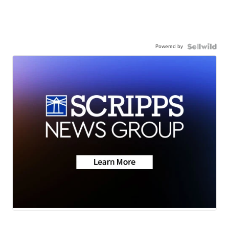
Powered by