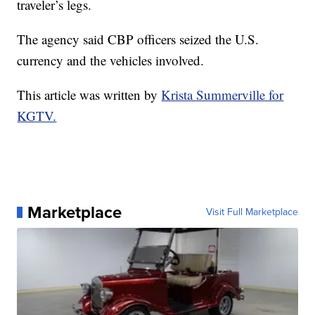
traveler’s legs.
The agency said CBP officers seized the U.S.
currency and the vehicles involved.
This article was written by
Krista Summerville for
KGTV.
Marketplace
Visit Full Marketplace