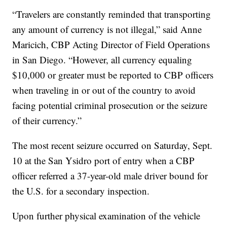
“Travelers are constantly reminded that transporting
any amount of currency is not illegal,” said Anne
Maricich, CBP Acting Director of Field Operations
in San Diego. “However, all currency equaling
$10,000 or greater must be reported to CBP officers
when traveling in or out of the country to avoid
facing potential criminal prosecution or the seizure
of their currency.”
The most recent seizure occurred on Saturday, Sept.
10 at the San Ysidro port of entry when a CBP
officer referred a 37-year-old male driver bound for
the U.S. for a secondary inspection.
Upon further physical examination of the vehicle