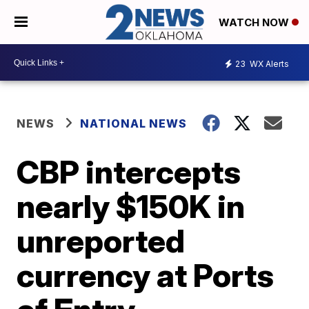
WATCH NOW
23
WX Alerts
NEWS
NATIONAL NEWS
CBP intercepts
nearly $150K in
unreported
currency at Ports