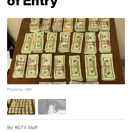
of Entry
Photo by: CBP
By:
KGTV Staff