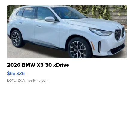
2026 BMW X3 30 xDrive
$56,335
LOTLINX A.
| sellwild.com