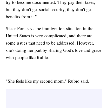
try to become documented. They pay their taxes,
but they don't get social security, they don't get
benefits from it."
Sister Pora says the immigration situation in the
United States is very complicated, and there are
some issues that need to be addressed. However,
she's doing her part by sharing God's love and grace
with people like Rubio.
"She feels like my second mom," Rubio said.