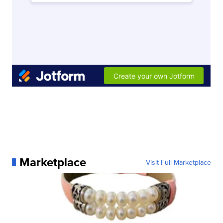
Marketplace
Visit Full Marketplace