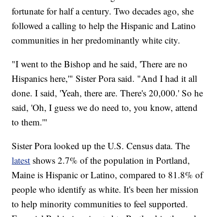
fortunate for half a century. Two decades ago, she
followed a calling to help the Hispanic and Latino
communities in her predominantly white city.
"I went to the Bishop and he said, 'There are no
Hispanics here,'" Sister Pora said. "And I had it all
done. I said, 'Yeah, there are. There's 20,000.' So he
said, 'Oh, I guess we do need to, you know, attend
to them.'"
Sister Pora looked up the U.S. Census data. The
latest
shows 2.7% of the population in Portland,
Maine is Hispanic or Latino, compared to 81.8% of
people who identify as white. It's been her mission
to help minority communities to feel supported.