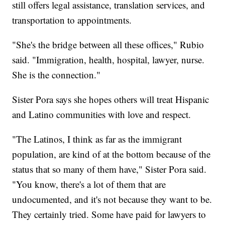
still offers legal assistance, translation services, and
transportation to appointments.
"She's the bridge between all these offices," Rubio
said. "Immigration, health, hospital, lawyer, nurse.
She is the connection."
Sister Pora says she hopes others will treat Hispanic
and Latino communities with love and respect.
"The Latinos, I think as far as the immigrant
population, are kind of at the bottom because of the
status that so many of them have," Sister Pora said.
"You know, there's a lot of them that are
undocumented, and it's not because they want to be.
They certainly tried. Some have paid for lawyers to