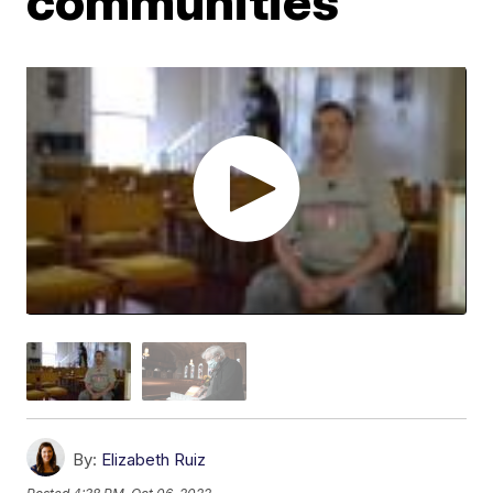
communities
By:
Elizabeth Ruiz