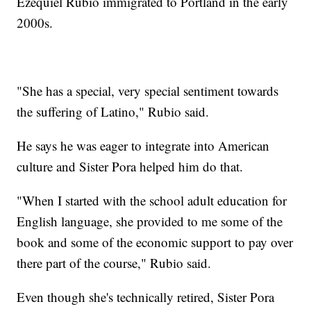
Ezequiel Rubio immigrated to Portland in the early
2000s.
"She has a special, very special sentiment towards
the suffering of Latino," Rubio said.
He says he was eager to integrate into American
culture and Sister Pora helped him do that.
"When I started with the school adult education for
English language, she provided to me some of the
book and some of the economic support to pay over
there part of the course," Rubio said.
Even though she's technically retired, Sister Pora