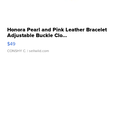
Honora Pearl and Pink Leather Bracelet
Adjustable Buckle Clo...
$49
CONSHY C.
| sellwild.com