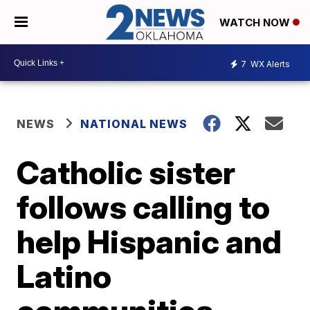
WATCH NOW
7
WX Alerts
NEWS
NATIONAL NEWS
Catholic sister
follows calling to
help Hispanic and
Latino