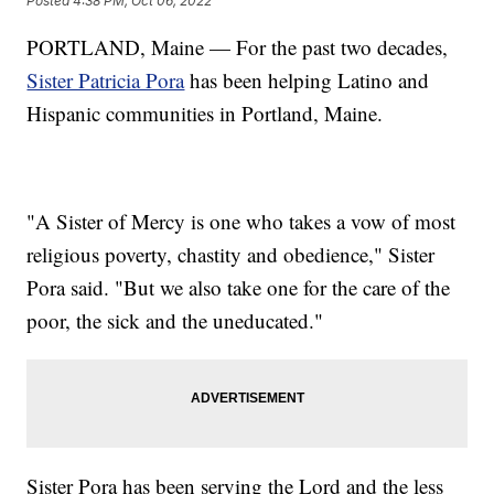
Posted
4:38 PM, Oct 06, 2022
PORTLAND, Maine — For the past two decades,
Sister Patricia Pora
has been helping Latino and
Hispanic communities in Portland, Maine.
"A Sister of Mercy is one who takes a vow of most
religious poverty, chastity and obedience," Sister
Pora said. "But we also take one for the care of the
poor, the sick and the uneducated."
Sister Pora has been serving the Lord and the less