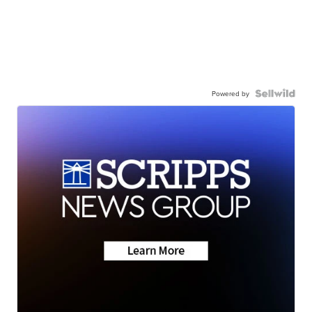
Powered by