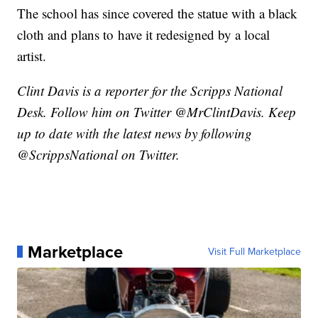
The school has since covered the statue with a black
cloth and plans to have it redesigned by a local
artist.
Clint Davis is a reporter for the Scripps National
Desk. Follow him on Twitter @MrClintDavis. Keep
up to date with the latest news by following
@ScrippsNational on Twitter.
Marketplace
Visit Full Marketplace