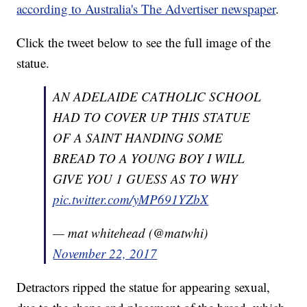
according to Australia's The Advertiser newspaper
.
Click the tweet below to see the full image of the
statue.
AN ADELAIDE CATHOLIC SCHOOL
HAD TO COVER UP THIS STATUE
OF A SAINT HANDING SOME
BREAD TO A YOUNG BOY I WILL
GIVE YOU 1 GUESS AS TO WHY
pic.twitter.com/yMP691YZbX
— mat whitehead (@matwhi)
November 22, 2017
Detractors ripped the statue for appearing sexual,