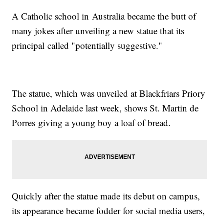
A Catholic school in Australia became the butt of
many jokes after unveiling a new statue that its
principal called "potentially suggestive."
The statue, which was unveiled at Blackfriars Priory
School in Adelaide last week, shows St. Martin de
Porres giving a young boy a loaf of bread.
Quickly after the statue made its debut on campus,
its appearance became fodder for social media users,