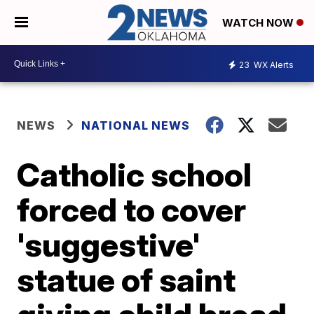
WATCH NOW
23
WX Alerts
NEWS
NATIONAL NEWS
Catholic school
forced to cover
'suggestive'
statue of saint