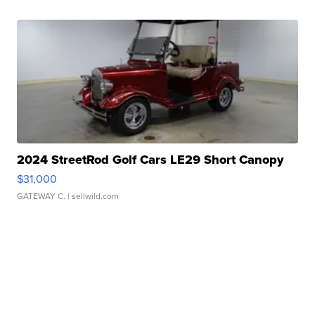
2024 StreetRod Golf Cars LE29 Short Canopy
$31,000
GATEWAY C.
| sellwild.com