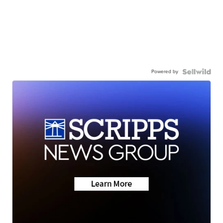
Powered by