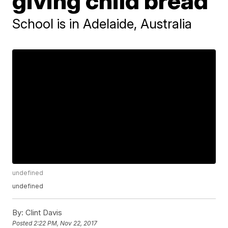
giving child bread
School is in Adelaide, Australia
undefined
undefined
By:
Clint Davis
Posted
2:22 PM, Nov 22, 2017