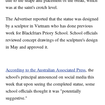
due to the shape and placement of the bread, which
was at the saint's crotch level.
The Advertiser reported that the statue was designed
by a sculptor in Vietnam who has done previous
work for Blackfriars Priory School. School officials
reviewed concept drawings of the sculpture's design
in May and approved it.
According to the Australian Associated Press
, the
school's principal announced on social media this
week that upon seeing the completed statue, some
school officials thought it was "potentially
suggestive."