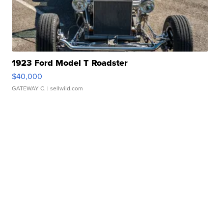
1923 Ford Model T Roadster
$40,000
GATEWAY C.
| sellwild.com