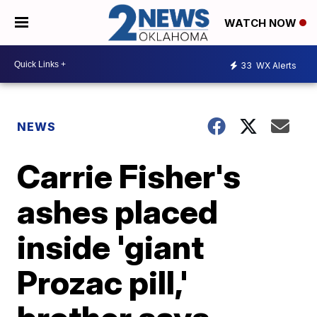
WATCH NOW
33
WX Alerts
NEWS
Carrie Fisher's
ashes placed
inside 'giant
Prozac pill,'