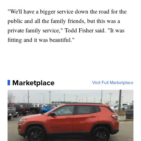
"We'll have a bigger service down the road for the
public and all the family friends, but this was a
private family service," Todd Fisher said. "It was
fitting and it was beautiful."
Marketplace
Visit Full Marketplace