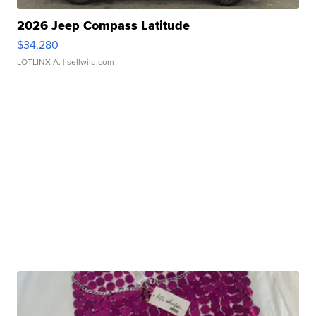
2026 Jeep Compass Latitude
$34,280
LOTLINX A.
| sellwild.com