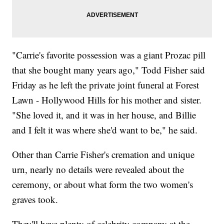
"Carrie's favorite possession was a giant Prozac pill
that she bought many years ago," Todd Fisher said
Friday as he left the private joint funeral at Forest
Lawn - Hollywood Hills for his mother and sister.
"She loved it, and it was in her house, and Billie
and I felt it was where she'd want to be," he said.
Other than Carrie Fisher's cremation and unique
urn, nearly no details were revealed about the
ceremony, or about what form the two women's
graves took.
They'll have plenty of celebrity company at the