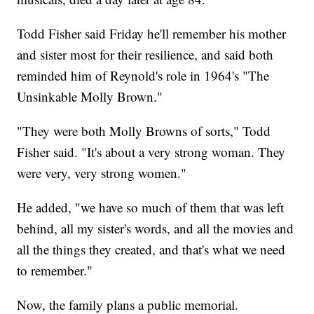
Todd Fisher said Friday he'll remember his mother
and sister most for their resilience, and said both
reminded him of Reynold's role in 1964's "The
Unsinkable Molly Brown."
"They were both Molly Browns of sorts," Todd
Fisher said. "It's about a very strong woman. They
were very, very strong women."
He added, "we have so much of them that was left
behind, all my sister's words, and all the movies and
all the things they created, and that's what we need
to remember."
Now, the family plans a public memorial.