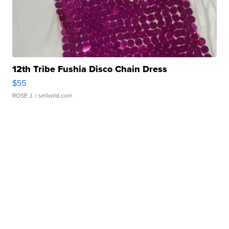
12th Tribe Fushia Disco Chain Dress
$55
ROSE J.
| sellwild.com