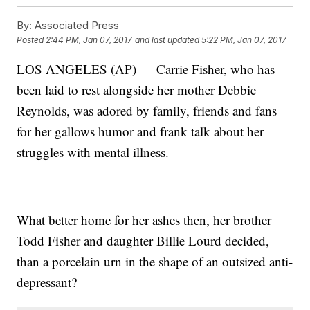
By:
Associated Press
Posted
2:44 PM, Jan 07, 2017
and last updated
5:22 PM, Jan 07, 2017
LOS ANGELES (AP) — Carrie Fisher, who has
been laid to rest alongside her mother Debbie
Reynolds, was adored by family, friends and fans
for her gallows humor and frank talk about her
struggles with mental illness.
What better home for her ashes then, her brother
Todd Fisher and daughter Billie Lourd decided,
than a porcelain urn in the shape of an outsized anti-
depressant?