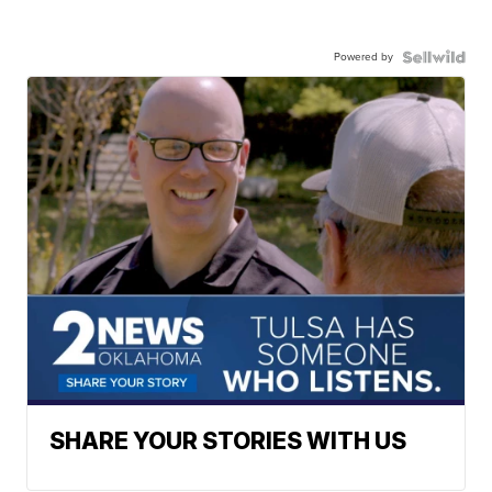
Powered by
SHARE YOUR STORIES WITH US