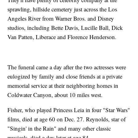
sprawling, hillside cemetery just across the Los
Angeles River from Warner Bros. and Disney
studios, including Bette Davis, Lucille Ball, Dick
Van Patten, Liberace and Florence Henderson.
The funeral came a day after the two actresses were
eulogized by family and close friends at a private
memorial service at their neighboring homes in
Coldwater Canyon, about 10 miles west.
Fisher, who played Princess Leia in four "Star Wars"
films, died at age 60 on Dec. 27. Reynolds, star of
"Singin' in the Rain" and many other classic
musicals, died a day later at age 84.