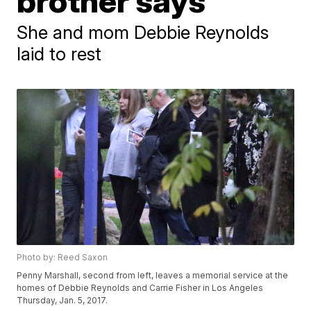
brother says
She and mom Debbie Reynolds
laid to rest
Photo by: Reed Saxon
Penny Marshall, second from left, leaves a memorial service at the
homes of Debbie Reynolds and Carrie Fisher in Los Angeles
Thursday, Jan. 5, 2017.