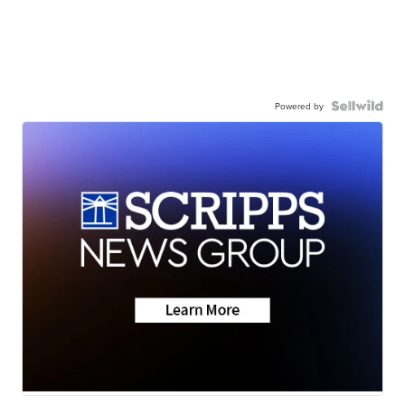
Powered by