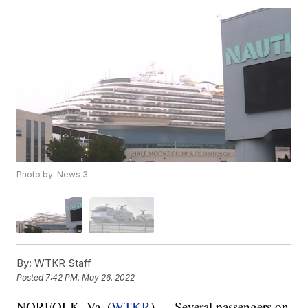
Photo by: News 3
By:
WTKR Staff
Posted
7:42 PM, May 26, 2022
NORFOLK, Va. (
WTKR
) — Several passengers on