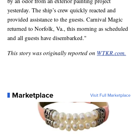
by an odor from an exterior painting project
yesterday. The ship’s crew quickly reacted and
provided assistance to the guests. Carnival Magic
returned to Norfolk, Va., this morning as scheduled
and all guests have disembarked."
This story was originally reported on
WTKR.com.
Marketplace
Visit Full Marketplace