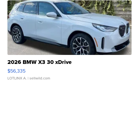
2026 BMW X3 30 xDrive
$56,335
LOTLINX A.
| sellwild.com