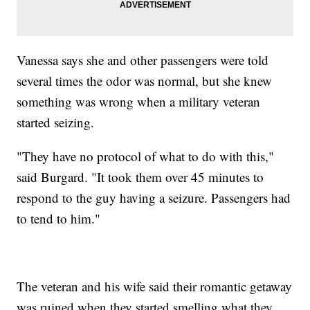
Vanessa says she and other passengers were told
several times the odor was normal, but she knew
something was wrong when a military veteran
started seizing.
"They have no protocol of what to do with this,"
said Burgard. "It took them over 45 minutes to
respond to the guy having a seizure. Passengers had
to tend to him."
The veteran and his wife said their romantic getaway
was ruined when they started smelling what they