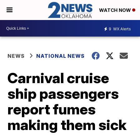
WATCH NOW
9
WX Alerts
NEWS
NATIONAL NEWS
Carnival cruise
ship passengers
report fumes
making them sick