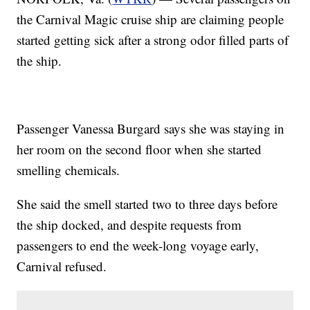
the Carnival Magic cruise ship are claiming people
started getting sick after a strong odor filled parts of
the ship.
Passenger Vanessa Burgard says she was staying in
her room on the second floor when she started
smelling chemicals.
She said the smell started two to three days before
the ship docked, and despite requests from
passengers to end the week-long voyage early,
Carnival refused.