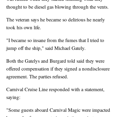
thought to be diesel gas blowing through the vents.
The veteran says he became so delirious he nearly
took his own life.
"I became so insane from the fumes that I tried to
jump off the ship," said Michael Gately.
Both the Gatelys and Burgard told said they were
offered compensation if they signed a nondisclosure
agreement. The parties refused.
Carnival Cruise Line responded with a statement,
saying:
"Some guests aboard Carnival Magic were impacted