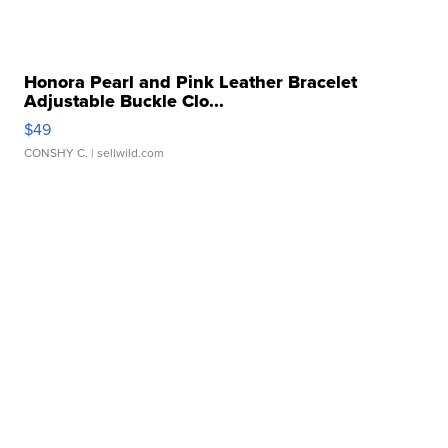
Honora Pearl and Pink Leather Bracelet
Adjustable Buckle Clo...
$49
CONSHY C.
| sellwild.com