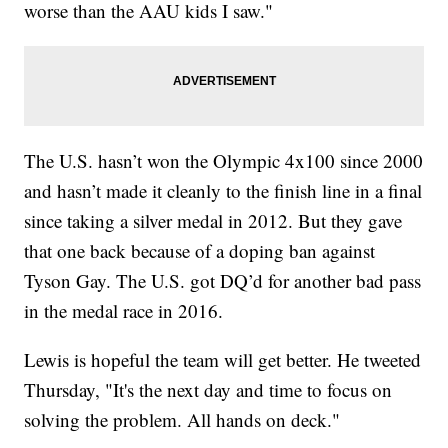
worse than the AAU kids I saw."
The U.S. hasn’t won the Olympic 4x100 since 2000
and hasn’t made it cleanly to the finish line in a final
since taking a silver medal in 2012. But they gave
that one back because of a doping ban against
Tyson Gay. The U.S. got DQ’d for another bad pass
in the medal race in 2016.
Lewis is hopeful the team will get better. He tweeted
Thursday, "It's the next day and time to focus on
solving the problem. All hands on deck."