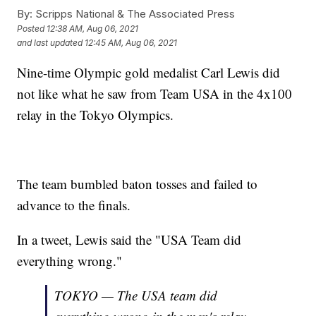
By:
Scripps National & The Associated Press
Posted
12:38 AM, Aug 06, 2021
and last updated
12:45 AM, Aug 06, 2021
Nine-time Olympic gold medalist Carl Lewis did
not like what he saw from Team USA in the 4x100
relay in the Tokyo Olympics.
The team bumbled baton tosses and failed to
advance to the finals.
In a tweet, Lewis said the "USA Team did
everything wrong."
TOKYO — The USA team did