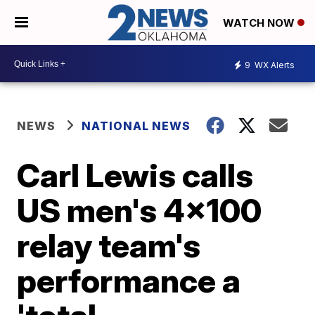
WATCH NOW
9
WX Alerts
NEWS
NATIONAL NEWS
Carl Lewis calls
US men's 4x100
relay team's
performance a