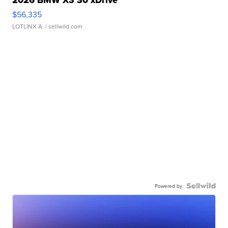
$56,335
LOTLINX A.
| sellwild.com
Powered by