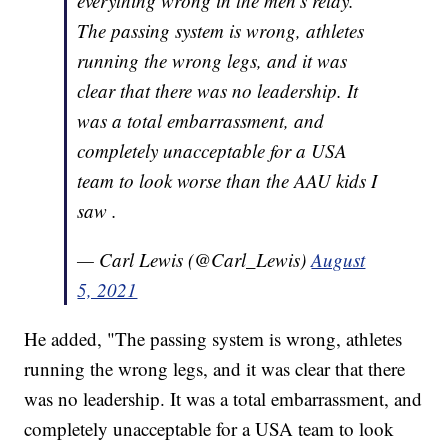
everything wrong in the men's relay.
The passing system is wrong, athletes
running the wrong legs, and it was
clear that there was no leadership. It
was a total embarrassment, and
completely unacceptable for a USA
team to look worse than the AAU kids I
saw .
— Carl Lewis (@Carl_Lewis)
August
5, 2021
He added, "The passing system is wrong, athletes
running the wrong legs, and it was clear that there
was no leadership. It was a total embarrassment, and
completely unacceptable for a USA team to look