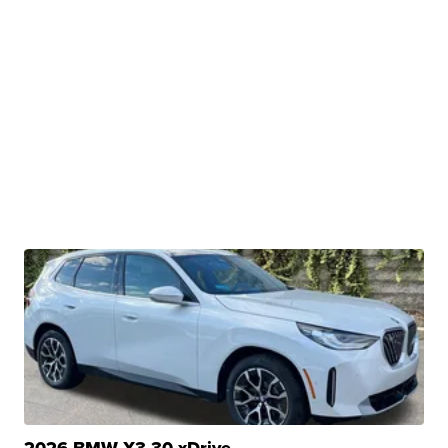
2026 BMW X3 30 xDrive