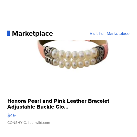
Marketplace
Visit Full Marketplace
Honora Pearl and Pink Leather Bracelet
Adjustable Buckle Clo...
$49
CONSHY C.
| sellwild.com