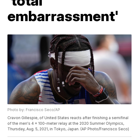
'total
embarrassment'
Photo by: Francisco Seco/AP
Cravon Gillespie, of United States reacts after finishing a semifinal
of the men's 4 x 100-meter relay at the 2020 Summer Olympics,
Thursday, Aug. 5, 2021, in Tokyo, Japan. (AP Photo/Francisco Seco)