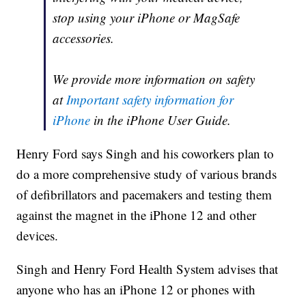
stop using your iPhone or MagSafe
accessories.
We provide more information on safety
at
Important safety information for
iPhone
in the iPhone User Guide.
Henry Ford says Singh and his coworkers plan to
do a more comprehensive study of various brands
of defibrillators and pacemakers and testing them
against the magnet in the iPhone 12 and other
devices.
Singh and Henry Ford Health System advises that
anyone who has an iPhone 12 or phones with