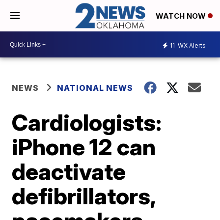
WATCH NOW
11
WX Alerts
NEWS
NATIONAL NEWS
Cardiologists:
iPhone 12 can
deactivate
defibrillators,