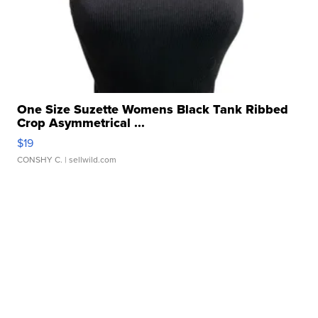
One Size Suzette Womens Black Tank Ribbed
Crop Asymmetrical ...
$19
CONSHY C.
| sellwild.com