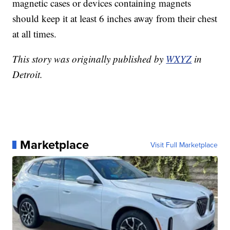
magnetic cases or devices containing magnets
should keep it at least 6 inches away from their chest
at all times.
This story was originally published by
WXYZ
in
Detroit.
Marketplace
Visit Full Marketplace