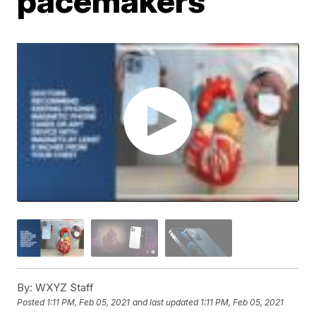
pacemakers
By:
WXYZ Staff
Posted
1:11 PM, Feb 05, 2021
and last updated
1:11 PM, Feb 05, 2021