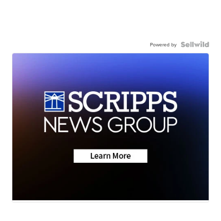
Powered by