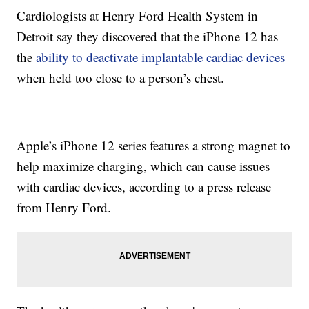
Cardiologists at Henry Ford Health System in
Detroit say they discovered that the iPhone 12 has
the
ability to deactivate implantable cardiac devices
when held too close to a person’s chest.
Apple’s iPhone 12 series features a strong magnet to
help maximize charging, which can cause issues
with cardiac devices, according to a press release
from Henry Ford.