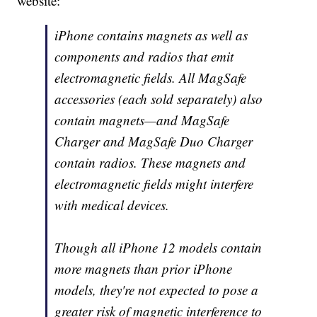
website:
iPhone contains magnets as well as
components and radios that emit
electromagnetic fields. All MagSafe
accessories (each sold separately) also
contain magnets—and MagSafe
Charger and MagSafe Duo Charger
contain radios. These magnets and
electromagnetic fields might interfere
with medical devices.
Though all iPhone 12 models contain
more magnets than prior iPhone
models, they're not expected to pose a
greater risk of magnetic interference to