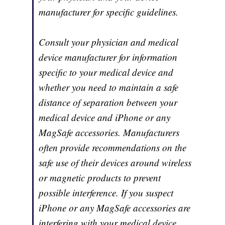
manufacturer for specific guidelines.
Consult your physician and medical
device manufacturer for information
specific to your medical device and
whether you need to maintain a safe
distance of separation between your
medical device and iPhone or any
MagSafe accessories. Manufacturers
often provide recommendations on the
safe use of their devices around wireless
or magnetic products to prevent
possible interference. If you suspect
iPhone or any MagSafe accessories are
interfering with your medical device,