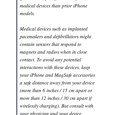
medical devices than prior iPhone
models.
Medical devices such as implanted
pacemakers and defibrillators might
contain sensors that respond to
magnets and radios when in close
contact. To avoid any potential
interactions with these devices, keep
your iPhone and MagSafe accessories
a safe distance away from your device
(more than 6 inches / 15 cm apart or
more than 12 inches / 30 cm apart if
wirelessly charging). But consult with
your physician and your device