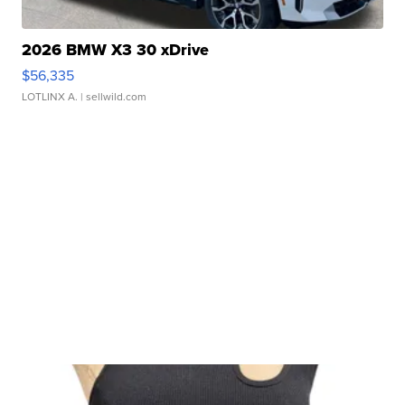
2026 BMW X3 30 xDrive
$56,335
LOTLINX A.
| sellwild.com