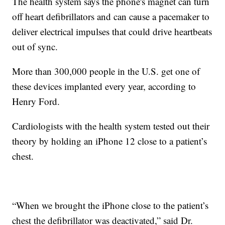
The health system says the phone's magnet can turn
off heart defibrillators and can cause a pacemaker to
deliver electrical impulses that could drive heartbeats
out of sync.
More than 300,000 people in the U.S. get one of
these devices implanted every year, according to
Henry Ford.
Cardiologists with the health system tested out their
theory by holding an iPhone 12 close to a patient’s
chest.
“When we brought the iPhone close to the patient’s
chest the defibrillator was deactivated,” said Dr.