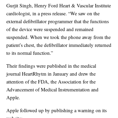
Gurjit Singh, Henry Ford Heart & Vascular Institute
cardiologist, in a press release. “We saw on the
external defibrillator programmer that the functions
of the device were suspended and remained
suspended. When we took the phone away from the
patient’s chest, the defibrillator immediately returned
to its normal function.”
Their findings were published in the medical
journal HeartRhytm in January and drew the
attention of the FDA, the Association for the
Advancement of Medical Instrumentation and
Apple.
Apple followed up by publishing a warning on its