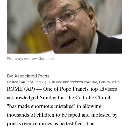
Photo by: Andrew Medichini
By:
Associated Press
Posted
2:40 AM, Feb 29, 2016
and last updated
2:42 AM, Feb 29, 2016
ROME (AP) — One of Pope Francis' top advisers
acknowledged Sunday that the Catholic Church
"has made enormous mistakes" in allowing
thousands of children to be raped and molested by
priests over centuries as he testified at an