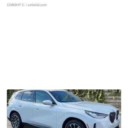
CONSHY C.
| sellwild.com