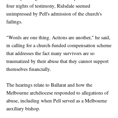
four nights of testimony, Ridsdale seemed
unimpressed by Pell's admission of the church's
failings.
"Words are one thing. Actions are another," he said,
in calling for a church-funded compensation scheme
that addresses the fact many survivors are so
traumatized by their abuse that they cannot support
themselves financially.
The hearings relate to Ballarat and how the
Melbourne archdiocese responded to allegations of
abuse, including when Pell served as a Melbourne
auxiliary bishop.