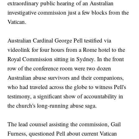
extraordinary public hearing of an Australian
investigative commission just a few blocks from the
Vatican.
Australian Cardinal George Pell testified via
videolink for four hours from a Rome hotel to the
Royal Commission sitting in Sydney. In the front
row of the conference room were two dozen
Australian abuse survivors and their companions,
who had traveled across the globe to witness Pell's
testimony, a significant show of accountability in
the church's long-running abuse saga.
The lead counsel assisting the commission, Gail
Furness, questioned Pell about current Vatican