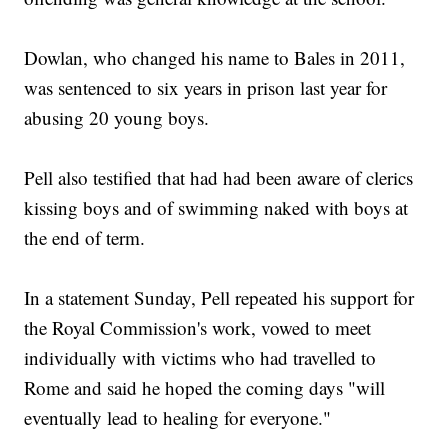
Dowlan, who changed his name to Bales in 2011,
was sentenced to six years in prison last year for
abusing 20 young boys.
Pell also testified that had had been aware of clerics
kissing boys and of swimming naked with boys at
the end of term.
In a statement Sunday, Pell repeated his support for
the Royal Commission's work, vowed to meet
individually with victims who had travelled to
Rome and said he hoped the coming days "will
eventually lead to healing for everyone."