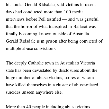
his uncle, Gerald Ridsdale, said victims in recent
days had conducted more than 100 media
interviews before Pell testified — and was grateful
that the horror of what transpired in Ballarat was
finally becoming known outside of Australia.
Gerald Ridsdale is in prison after being convicted of
multiple abuse convictions.
The deeply Catholic town in Australia's Victoria
state has been devastated by disclosures about the
huge number of abuse victims, scores of whom
have killed themselves in a cluster of abuse-related
suicides unseen anywhere else.
More than 40 people including abuse victims