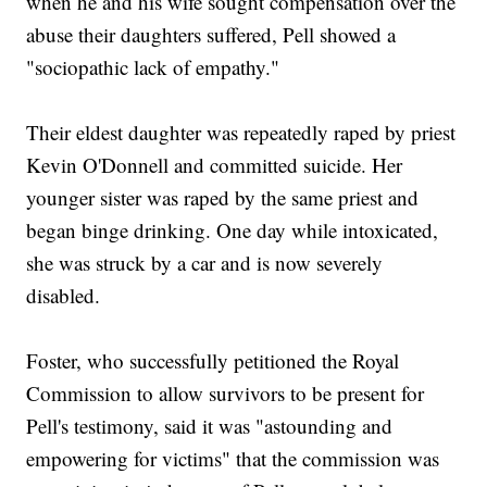
when he and his wife sought compensation over the
abuse their daughters suffered, Pell showed a
"sociopathic lack of empathy."
Their eldest daughter was repeatedly raped by priest
Kevin O'Donnell and committed suicide. Her
younger sister was raped by the same priest and
began binge drinking. One day while intoxicated,
she was struck by a car and is now severely
disabled.
Foster, who successfully petitioned the Royal
Commission to allow survivors to be present for
Pell's testimony, said it was "astounding and
empowering for victims" that the commission was