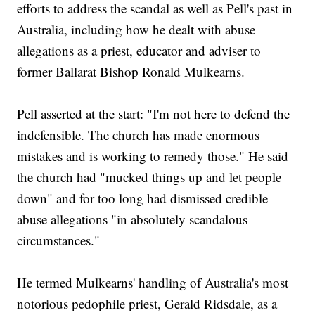
efforts to address the scandal as well as Pell's past in
Australia, including how he dealt with abuse
allegations as a priest, educator and adviser to
former Ballarat Bishop Ronald Mulkearns.
Pell asserted at the start: "I'm not here to defend the
indefensible. The church has made enormous
mistakes and is working to remedy those." He said
the church had "mucked things up and let people
down" and for too long had dismissed credible
abuse allegations "in absolutely scandalous
circumstances."
He termed Mulkearns' handling of Australia's most
notorious pedophile priest, Gerald Ridsdale, as a