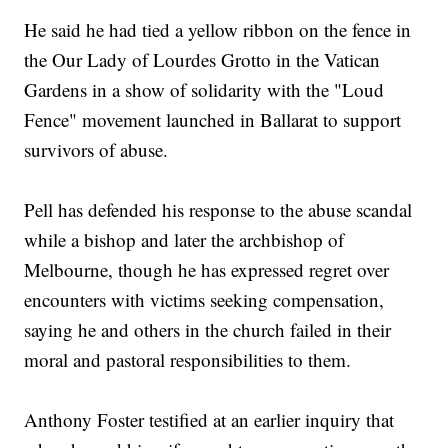
He said he had tied a yellow ribbon on the fence in
the Our Lady of Lourdes Grotto in the Vatican
Gardens in a show of solidarity with the "Loud
Fence" movement launched in Ballarat to support
survivors of abuse.
Pell has defended his response to the abuse scandal
while a bishop and later the archbishop of
Melbourne, though he has expressed regret over
encounters with victims seeking compensation,
saying he and others in the church failed in their
moral and pastoral responsibilities to them.
Anthony Foster testified at an earlier inquiry that