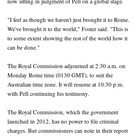
now sitting in judgment of Pell on a global stage.
"I feel as though we haven't just brought it to Rome.
We've brought it to the world," Foster said. "This is
to some extent showing the rest of the world how it
can be done."
The Royal Commission adjourned at 2:30 a.m. on
Monday Rome time (0130 GMT), to suit the
Australian time zone. It will resume at 10:30 p.m.
with Pell continuing his testimony.
The Royal Commission, which the government
launched in 2012, has no power to file criminal
charges. But commissioners can note in their report