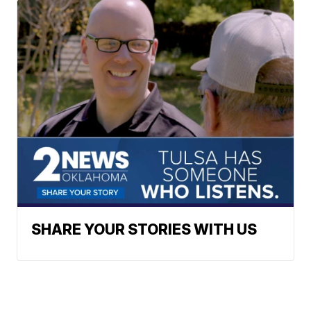
SHARE YOUR STORIES WITH US