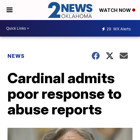
WATCH NOW
29
WX Alerts
NEWS
Cardinal admits
poor response to
abuse reports