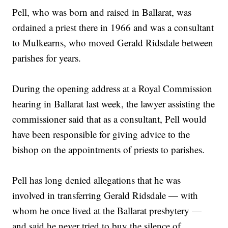
Pell, who was born and raised in Ballarat, was
ordained a priest there in 1966 and was a consultant
to Mulkearns, who moved Gerald Ridsdale between
parishes for years.
During the opening address at a Royal Commission
hearing in Ballarat last week, the lawyer assisting the
commissioner said that as a consultant, Pell would
have been responsible for giving advice to the
bishop on the appointments of priests to parishes.
Pell has long denied allegations that he was
involved in transferring Gerald Ridsdale — with
whom he once lived at the Ballarat presbytery —
and said he never tried to buy the silence of