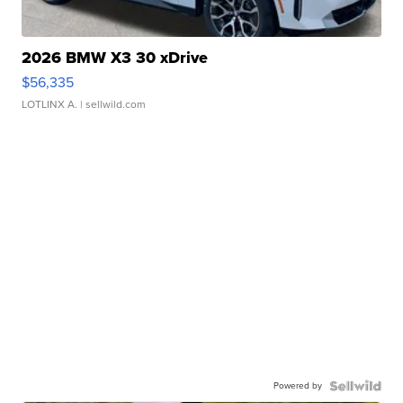
2026 BMW X3 30 xDrive
$56,335
LOTLINX A.
| sellwild.com
Powered by