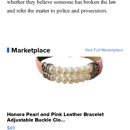
whether they believe someone has broken the law
and refer the matter to police and prosecutors.
Marketplace
Visit Full Marketplace
Honora Pearl and Pink Leather Bracelet
Adjustable Buckle Clo...
$49