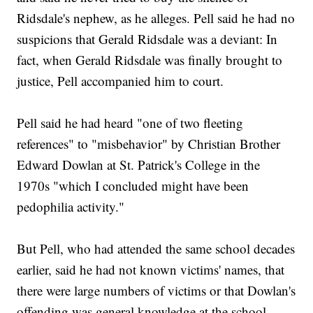
Ridsdale's nephew, as he alleges. Pell said he had no
suspicions that Gerald Ridsdale was a deviant: In
fact, when Gerald Ridsdale was finally brought to
justice, Pell accompanied him to court.
Pell said he had heard "one of two fleeting
references" to "misbehavior" by Christian Brother
Edward Dowlan at St. Patrick's College in the
1970s "which I concluded might have been
pedophilia activity."
But Pell, who had attended the same school decades
earlier, said he had not known victims' names, that
there were large numbers of victims or that Dowlan's
offending was general knowledge at the school.