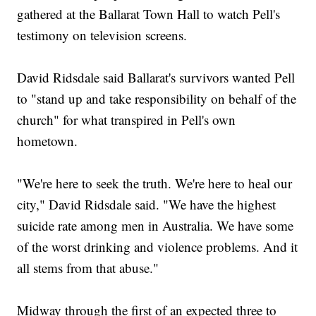
gathered at the Ballarat Town Hall to watch Pell's
testimony on television screens.
David Ridsdale said Ballarat's survivors wanted Pell
to "stand up and take responsibility on behalf of the
church" for what transpired in Pell's own
hometown.
"We're here to seek the truth. We're here to heal our
city," David Ridsdale said. "We have the highest
suicide rate among men in Australia. We have some
of the worst drinking and violence problems. And it
all stems from that abuse."
Midway through the first of an expected three to