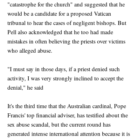
"catastrophe for the church" and suggested that he
would be a candidate for a proposed Vatican
tribunal to hear the cases of negligent bishops. But
Pell also acknowledged that he too had made
mistakes in often believing the priests over victims
who alleged abuse.
"I must say in those days, if a priest denied such
activity, I was very strongly inclined to accept the
denial," he said
It's the third time that the Australian cardinal, Pope
Francis' top financial adviser, has testified about the
sex abuse scandal, but the current round has
generated intense international attention because it is