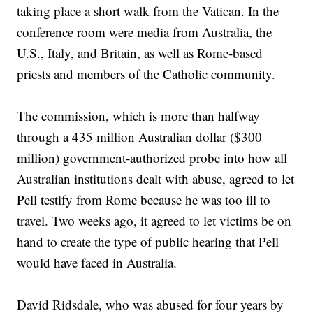
taking place a short walk from the Vatican. In the
conference room were media from Australia, the
U.S., Italy, and Britain, as well as Rome-based
priests and members of the Catholic community.
The commission, which is more than halfway
through a 435 million Australian dollar ($300
million) government-authorized probe into how all
Australian institutions dealt with abuse, agreed to let
Pell testify from Rome because he was too ill to
travel. Two weeks ago, it agreed to let victims be on
hand to create the type of public hearing that Pell
would have faced in Australia.
David Ridsdale, who was abused for four years by