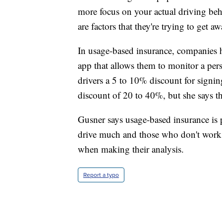
more focus on your actual driving beha
are factors that they're trying to get a
In usage-based insurance, companies h
app that allows them to monitor a per
drivers a 5 to 10% discount for signin
discount of 20 to 40%, but she says th
Gusner says usage-based insurance is 
drive much and those who don't work a
when making their analysis.
Report a typo