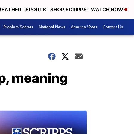
EATHER
SPORTS
SHOP SCRIPPS
WATCH NOW
Problem Solvers
National News
America Votes
Contact Us
up, meaning