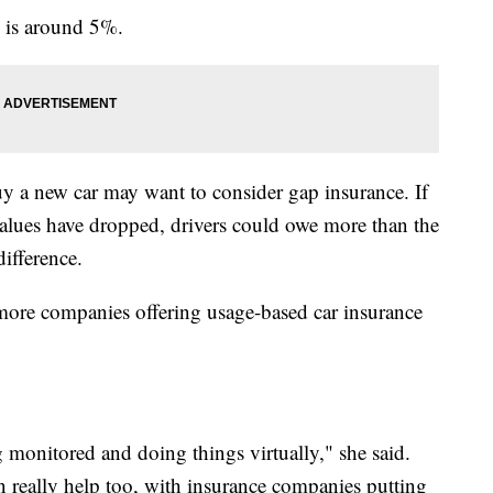
e is around 5%.
uy a new car may want to consider gap insurance. If
r values have dropped, drivers could owe more than the
difference.
 more companies offering usage-based car insurance
 monitored and doing things virtually," she said.
n really help too, with insurance companies putting