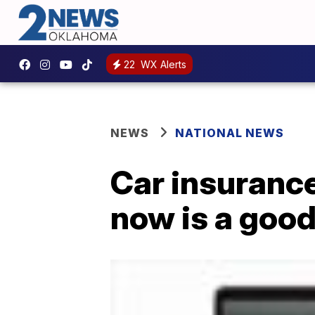
22
WX Alerts
NEWS
NATIONAL NEWS
Car insurance
now is a good