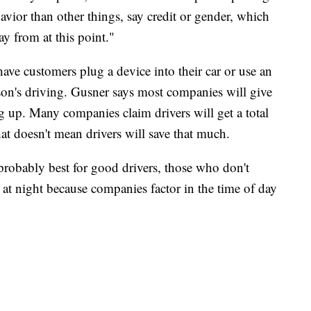
vior than other things, say credit or gender, which
way from at this point."
ave customers plug a device into their car or use an
son's driving. Gusner says most companies will give
g up. Many companies claim drivers will get a total
at doesn't mean drivers will save that much.
probably best for good drivers, those who don't
t night because companies factor in the time of day