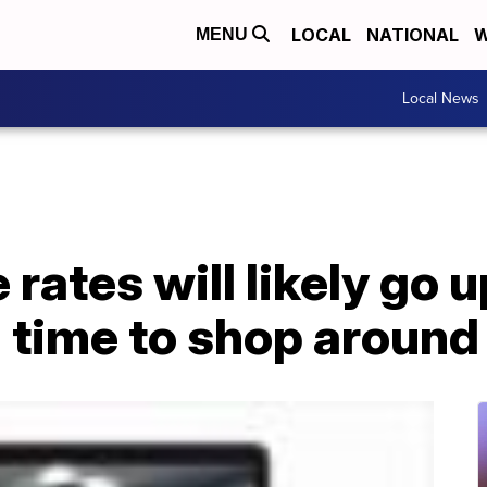
LOCAL
NATIONAL
W
MENU
Local News
 rates will likely go 
 time to shop around