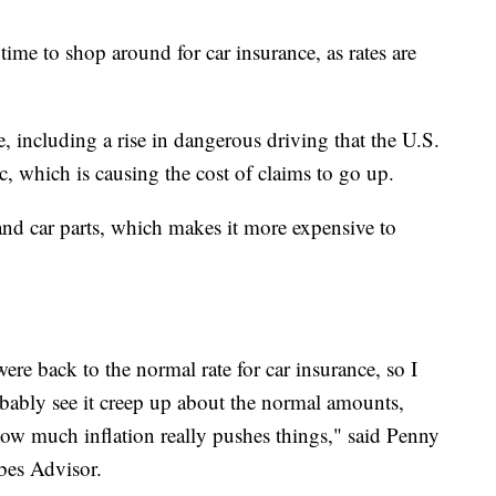
ime to shop around for car insurance, as rates are
se, including a rise in dangerous driving that the U.S.
c, which is causing the cost of claims to go up.
 and car parts, which makes it more expensive to
were back to the normal rate for car insurance, so I
robably see it creep up about the normal amounts,
ow much inflation really pushes things," said Penny
bes Advisor.