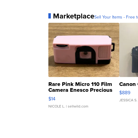
Marketplace
Sell Your Items - Free t
Rare Pink Micro 110 Film
Canon 
Camera Enesco Precious
$889
Moments TD4
$14
JESSICA S.
NICOLE L.
| sellwild.com