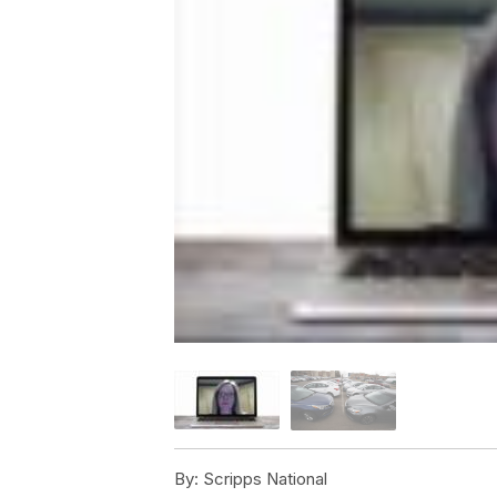
By:
Scripps National