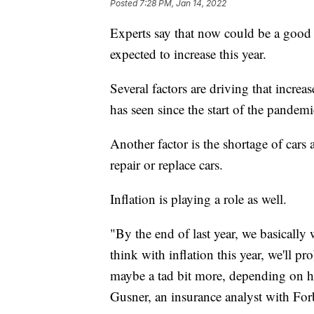
Posted
7:28 PM, Jan 14, 2022
Experts say that now could be a good t
expected to increase this year.
Several factors are driving that increa
has seen since the start of the pandemi
Another factor is the shortage of cars
repair or replace cars.
Inflation is playing a role as well.
"By the end of last year, we basically 
think with inflation this year, we'll p
maybe a tad bit more, depending on h
Gusner, an insurance analyst with For