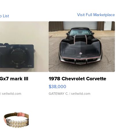
Visit Full Marketplace
o List
Gx7 mark III
1978 Chevrolet Corvette
$38,000
| sellwild.com
GATEWAY C.
| sellwild.com