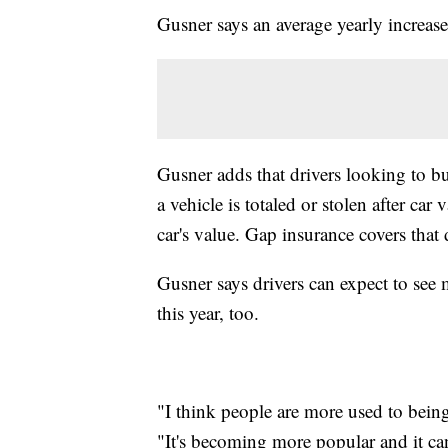
Gusner says an average yearly increas
Gusner adds that drivers looking to b
a vehicle is totaled or stolen after ca
car's value. Gap insurance covers that 
Gusner says drivers can expect to see
this year, too.
"I think people are more used to being
"It's becoming more popular and it ca