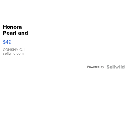
Honora
Pearl and
Pink
$49
Leather
Bracelet
CONSHY C.
|
sellwild.com
Adjustable
Buckle
Powered by
Clo...