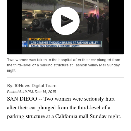
Two women was taken to the hospital after their car plunged from
the third-level of a parking structure at Fashion Valley Mall Sunday
night.
By:
10News Digital Team
Posted
6:49 PM, Dec 14, 2015
SAN DIEGO -- Two women were seriously hurt
after their car plunged from the third-level of a
parking structure at a California mall Sunday night.