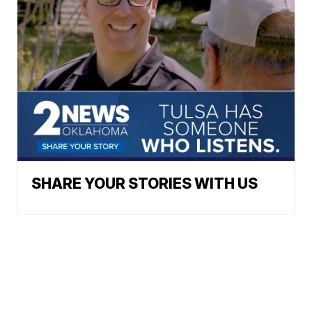
SHARE YOUR STORIES WITH US