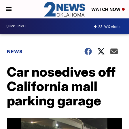
WATCH NOW
23
WX Alerts
NEWS
Car nosedives off
California mall
parking garage