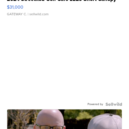
$31,000
GATEWAY C.
| sellwild.com
Powered by