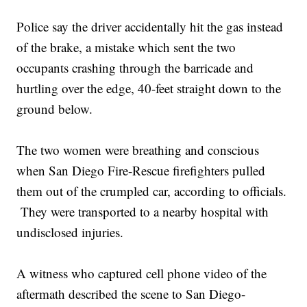
Police say the driver accidentally hit the gas instead
of the brake, a mistake which sent the two
occupants crashing through the barricade and
hurtling over the edge, 40-feet straight down to the
ground below.
The two women were breathing and conscious
when San Diego Fire-Rescue firefighters pulled
them out of the crumpled car, according to officials.
They were transported to a nearby hospital with
undisclosed injuries.
A witness who captured cell phone video of the
aftermath described the scene to San Diego-