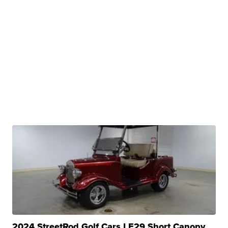
2024 StreetRod Golf Cars LE29 Short Canopy