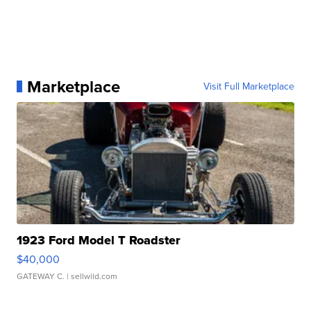
Marketplace
Visit Full Marketplace
1923 Ford Model T Roadster
$40,000
GATEWAY C.
| sellwild.com