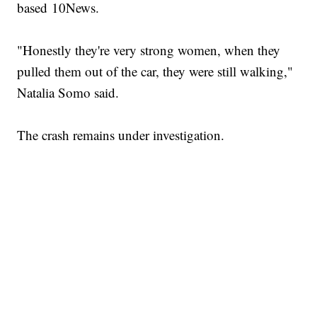
based 10News.
"Honestly they're very strong women, when they
pulled them out of the car, they were still walking,"
Natalia Somo said.
The crash remains under investigation.