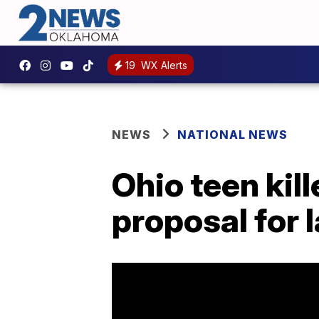
19
WX Alerts
NEWS
NATIONAL NEWS
Ohio teen kill
proposal for 