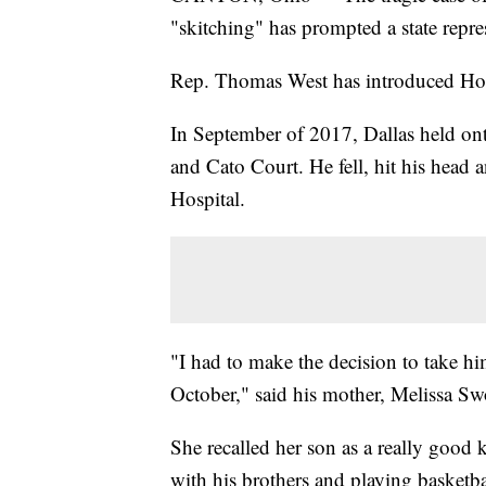
"skitching" has prompted a state repre
Rep. Thomas West has introduced Hou
In September of 2017, Dallas held on
and Cato Court. He fell, hit his head 
Hospital.
"I had to make the decision to take him
October," said his mother, Melissa Sw
She recalled her son as a really good
with his brothers and playing basketba