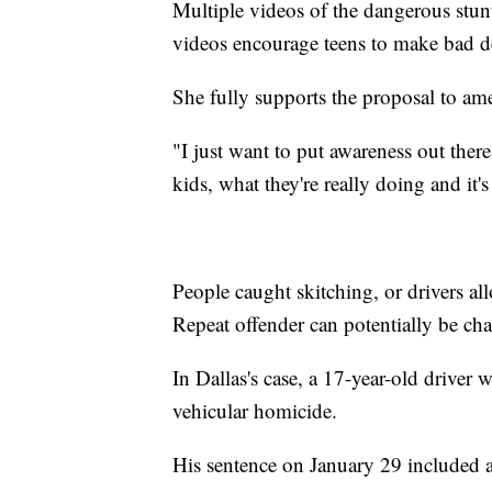
Multiple videos of the dangerous stun
videos encourage teens to make bad d
She fully supports the proposal to am
"I just want to put awareness out ther
kids, what they're really doing and it'
People caught skitching, or drivers a
Repeat offender can potentially be ch
In Dallas's case, a 17-year-old driver
vehicular homicide.
His sentence on January 29 included 