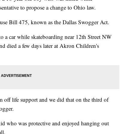
sentative to propose a change to Ohio law.
se Bill 475, known as the Dallas Swogger Act.
to a car while skateboarding near 12th Street NW
and died a few days later at Akron Children's
 off life support and we did that on the third of
ogger.
 kid who was protective and enjoyed hanging out
ll.