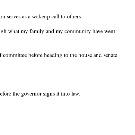
n serves as a wakeup call to others.
hrough what my family and my community have went
f committee before heading to the house and senate
efore the governor signs it into law.