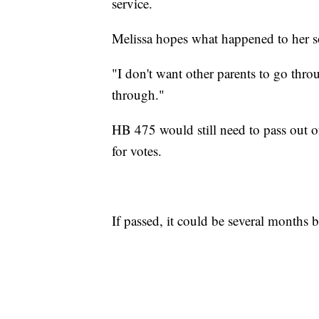
service.
Melissa hopes what happened to her so
"I don't want other parents to go t
through."
HB 475 would still need to pass out o
for votes.
If passed, it could be several months b