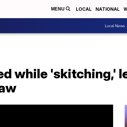
LOCAL
NATIONAL
W
MENU
Local News
ed while 'skitching,' 
law