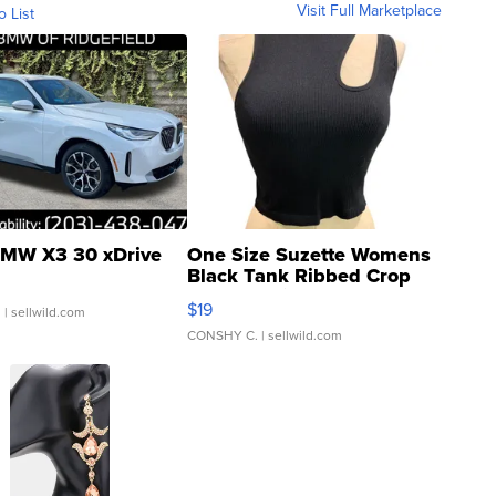
Visit Full Marketplace
o List
MW X3 30 xDrive
One Size Suzette Womens
Black Tank Ribbed Crop
Asymmetrical ...
$19
.
| sellwild.com
CONSHY C.
| sellwild.com