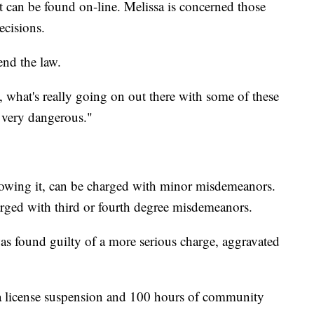
t can be found on-line. Melissa is concerned those
ecisions.
end the law.
e, what's really going on out there with some of these
s very dangerous."
llowing it, can be charged with minor misdemeanors.
arged with third or fourth degree misdemeanors.
 was found guilty of a more serious charge, aggravated
a license suspension and 100 hours of community