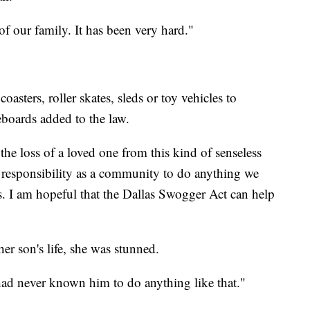
of our family. It has been very hard."
oasters, roller skates, sleds or toy vehicles to
boards added to the law.
he loss of a loved one from this kind of senseless
 responsibility as a community to do anything we
his. I am hopeful that the Dallas Swogger Act can help
er son's life, she was stunned.
I had never known him to do anything like that."