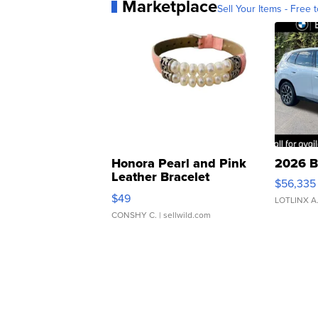
Marketplace
Sell Your Items - Free t
Honora Pearl and Pink
2026 B
Leather Bracelet
$56,335
Adjustable Buckle Clo...
$49
LOTLINX A
CONSHY C.
| sellwild.com