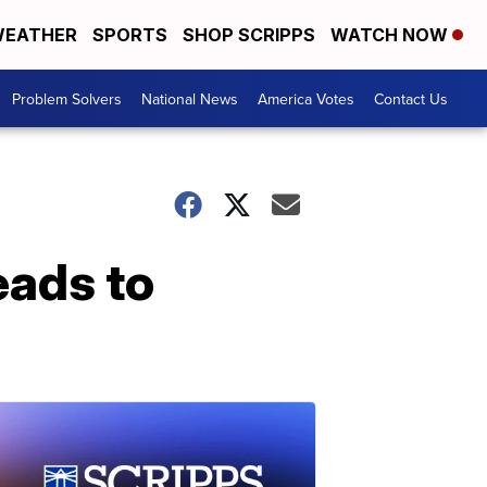
EATHER
SPORTS
SHOP SCRIPPS
WATCH NOW
Problem Solvers
National News
America Votes
Contact Us
leads to