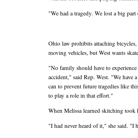
"We had a tragedy. We lost a big part 
Ohio law prohibits attaching bicycles, c
moving vehicles, but West wants skate
"No family should have to experience t
accident," said Rep. West. "We have a
can to prevent future tragedies like t
to play a role in that effort."
When Melissa learned skitching took h
"I had never heard of it," she said. "