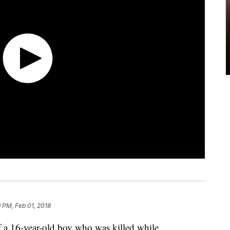
9 PM, Feb 01, 2018
a 16-year-old boy who was killed while