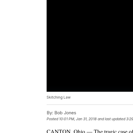
Skitching Law
By:
Bob Jones
Posted
10:01 PM, Jan 31, 2018
and last updated
3:2
CANTON, Ohio — The tragic case of 