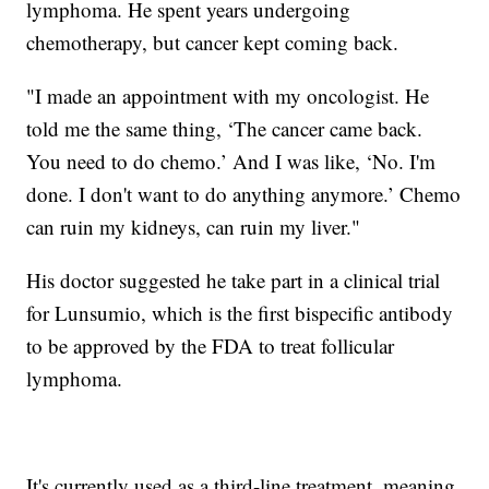
lymphoma. He spent years undergoing
chemotherapy, but cancer kept coming back.
"I made an appointment with my oncologist. He
told me the same thing, ‘The cancer came back.
You need to do chemo.’ And I was like, ‘No. I'm
done. I don't want to do anything anymore.’ Chemo
can ruin my kidneys, can ruin my liver."
His doctor suggested he take part in a clinical trial
for Lunsumio, which is the first bispecific antibody
to be approved by the FDA to treat follicular
lymphoma.
It's currently used as a third-line treatment, meaning