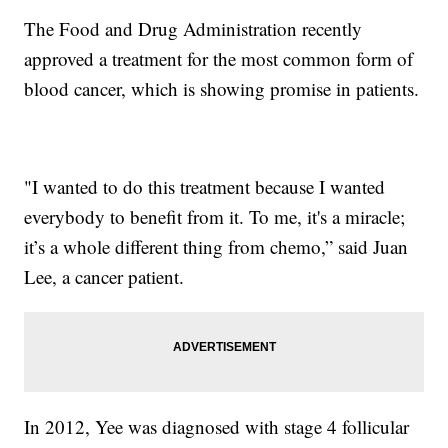
The Food and Drug Administration recently
approved a treatment for the most common form of
blood cancer, which is showing promise in patients.
"I wanted to do this treatment because I wanted
everybody to benefit from it. To me, it's a miracle;
it’s a whole different thing from chemo,” said Juan
Lee, a cancer patient.
In 2012, Yee was diagnosed with stage 4 follicular