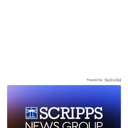
Powered by