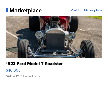
Marketplace
Visit Full Marketplace
1923 Ford Model T Roadster
$40,000
GATEWAY C.
| sellwild.com