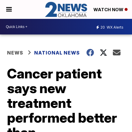
WATCH NOW
20
WX Alerts
NEWS
NATIONAL NEWS
Cancer patient
says new
treatment
performed better