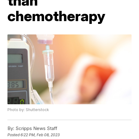
than
chemotherapy
Photo by: Shutterstock
By:
Scripps News Staff
Posted
6:22 PM, Feb 08, 2023