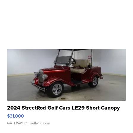
2024 StreetRod Golf Cars LE29 Short Canopy
$31,000
GATEWAY C.
| sellwild.com