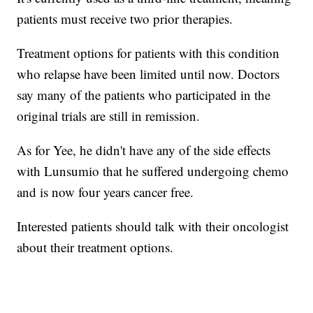
patients must receive two prior therapies.
Treatment options for patients with this condition
who relapse have been limited until now. Doctors
say many of the patients who participated in the
original trials are still in remission.
As for Yee, he didn't have any of the side effects
with Lunsumio that he suffered undergoing chemo
and is now four years cancer free.
Interested patients should talk with their oncologist
about their treatment options.