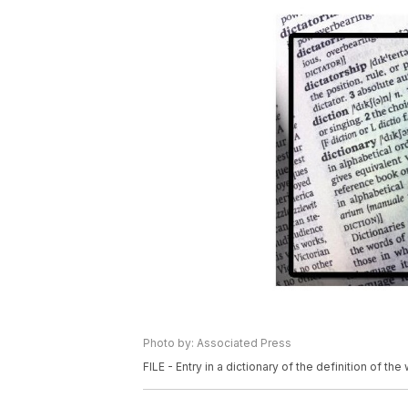
Photo by: Associated Press
FILE - Entry in a dictionary of the definition of the