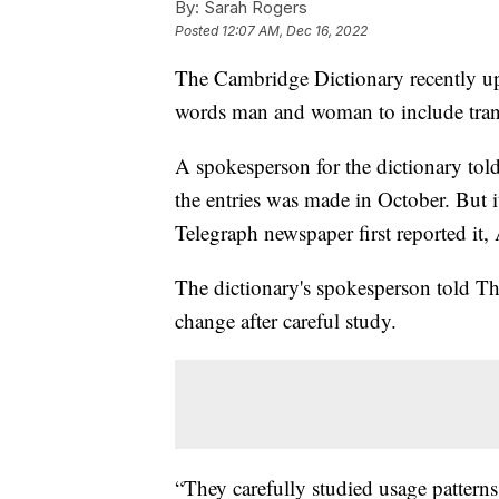
By:
Sarah Rogers
Posted
12:07 AM, Dec 16, 2022
The Cambridge Dictionary recently upd
words man and woman to include tran
A spokesperson for the dictionary to
the entries was made in October. But it
Telegraph newspaper first reported i
The dictionary's spokesperson told T
change after careful study.
“They carefully studied usage pattern