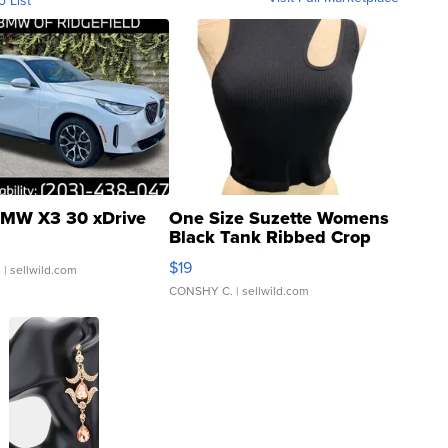
o List
MW X3 30 xDrive
One Size Suzette Womens
Black Tank Ribbed Crop
Asymmetrical ...
$19
.
| sellwild.com
CONSHY C.
| sellwild.com