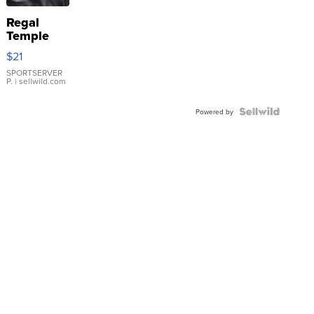
Regal
Temple
Droplet
$21
Earrings
SPORTSERVER
P.
| sellwild.com
Powered by