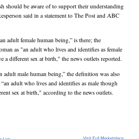
lish should be aware of to support their understanding
kesperson said in a statement to The Post and ABC
 “an adult female human being,” is there; the
oman as "an adult who lives and identifies as female
a different sex at birth," the news outlets reported.
“an adult male human being,” the definition was also
 “an adult who lives and identifies as male though
rent sex at birth," according to the news outlets.
Visit Full Marketplace