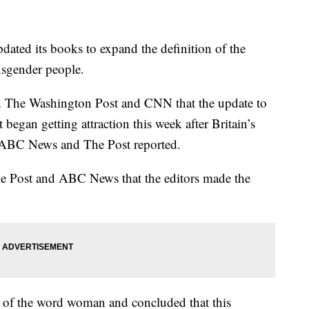
ated its books to expand the definition of the
sgender people.
ld The Washington Post and CNN that the update to
 began getting attraction this week after Britain’s
t, ABC News and The Post reported.
he Post and ABC News that the editors made the
s of the word woman and concluded that this