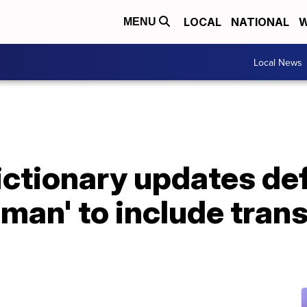
LOCAL
NATIONAL
W
MENU
Local News
tionary updates defi
man' to include tran