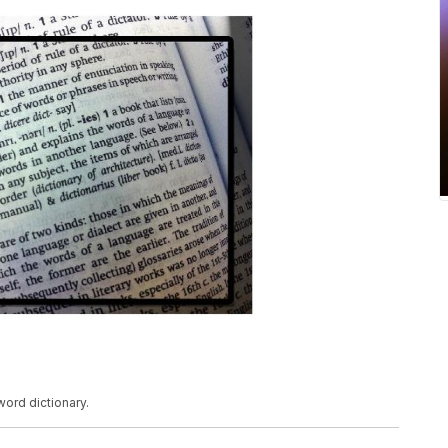
 word dictionary.