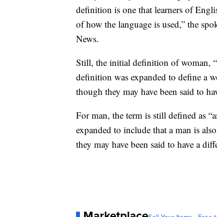
definition is one that learners of Eng
of how the language is used,” the spo
News.
Still, the initial definition of woman,
definition was expanded to define a w
though they may have been said to have 
For man, the term is still defined as 
expanded to include that a man is also
they may have been said to have a diffe
Marketplace