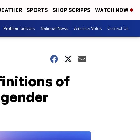
EATHER
SPORTS
SHOP SCRIPPS
WATCH NOW
Problem Solvers
National News
America Votes
Contact Us
nitions of
sgender