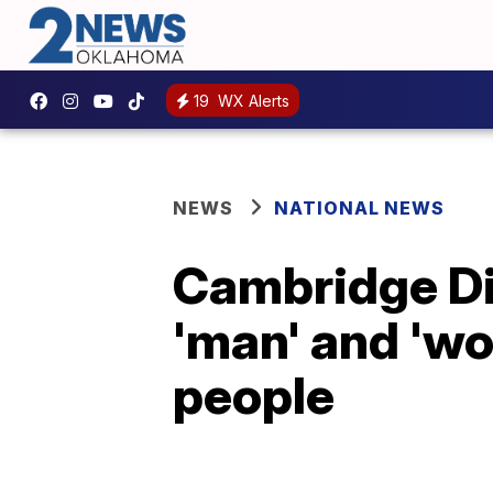
19
WX Alerts
NEWS
NATIONAL NEWS
Cambridge Dic
'man' and 'wo
people