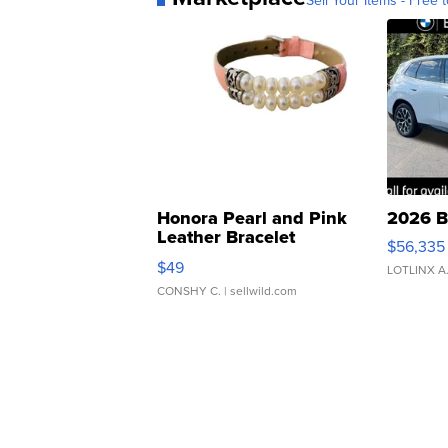
Sell Your Items - Free t
Honora Pearl and Pink
2026 B
Leather Bracelet
$56,335
Adjustable Buckle Clo...
$49
LOTLINX A
CONSHY C.
| sellwild.com