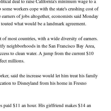
al deal to raise California's minimum wage to a
 some workers cope with the state's crushing cost of
e earners of jobs altogether, economists said Monday
s touted what would be a landmark agreement.
t of most countries, with a wide diversity of earners.
rify neighborhoods in the San Francisco Bay Area,
access to clean water. A jump from the current $10
fect millions.
ker, said the increase would let him treat his family
acation to Disneyland from his home in Fresno
es paid $11 an hour. His girlfriend makes $14 an