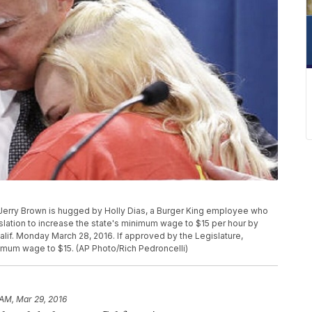
rry Brown is hugged by Holly Dias, a Burger King employee who
ation to increase the state's minimum wage to $15 per hour by
lif. Monday March 28, 2016. If approved by the Legislature,
inimum wage to $15. (AP Photo/Rich Pedroncelli)
 AM, Mar 29, 2016