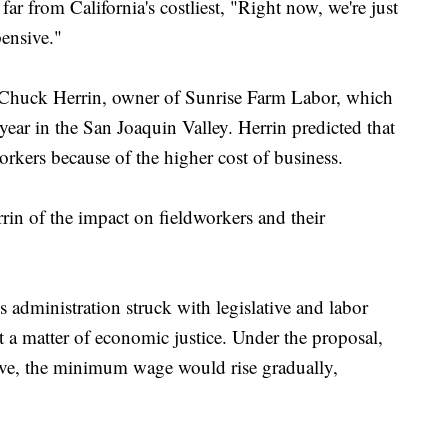
far from California's costliest, "Right now, we're just
pensive."
 Chuck Herrin, owner of Sunrise Farm Labor, which
ear in the San Joaquin Valley. Herrin predicted that
rkers because of the higher cost of business.
rrin of the impact on fieldworkers and their
administration struck with legislative and labor
 it a matter of economic justice. Under the proposal,
ove, the minimum wage would rise gradually,