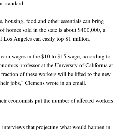
r standard.
as, housing, food and other essentials can bring
of homes sold in the state is about $400,000, a
of Los Angeles can easily top $1 million.
 earn wages in the $10 to $15 wage, according to
onomics professor at the University of California at
raction of these workers will be lifted to the new
heir jobs," Clemens wrote in an email.
heir economists put the number of affected workers
 interviews that projecting what would happen in