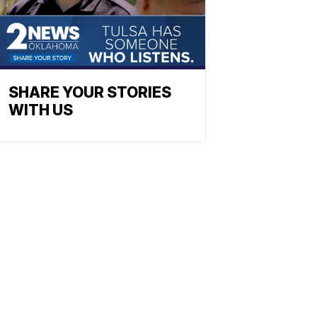
SHARE YOUR STORIES
WITH US