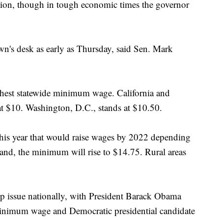
ation, though in tough economic times the governor
n's desk as early as Thursday, said Sen. Mark
ghest statewide minimum wage. California and
 at $10. Washington, D.C., stands at $10.50.
this year that would raise wages by 2022 depending
tland, the minimum will rise to $14.75. Rural areas
p issue nationally, with President Barack Obama
 minimum wage and Democratic presidential candidate