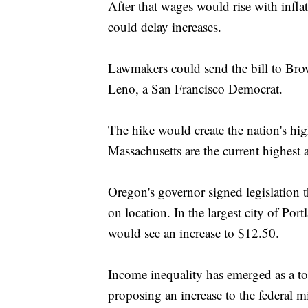
After that wages would rise with infl
could delay increases.
Lawmakers could send the bill to Brow
Leno, a San Francisco Democrat.
The hike would create the nation's hi
Massachusetts are the current highest
Oregon's governor signed legislation 
on location. In the largest city of Por
would see an increase to $12.50.
Income inequality has emerged as a to
proposing an increase to the federal