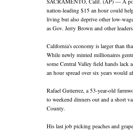
SACRAMENTO, Calif. (AP) — A politic
nation-leading $15 an hour could help
living but also deprive other low-wag
as Gov. Jerry Brown and other leader
California's economy is larger than tha
While newly minted millionaires gent
some Central Valley field hands lack 
an hour spread over six years would af
Rafael Gutierrez, a 53-year-old farmwor
to weekend dinners out and a short v
County.
His last job picking peaches and grap