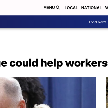
LOCAL
NATIONAL
W
MENU
Local News
ge could help workers