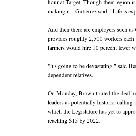
hour at Target. Though their region is 
making it," Gutierrez said. "Life is ex
And then there are employers such as
provides roughly 2,500 workers each y
farmers would hire 10 percent fewer wo
"It's going to be devastating," said He
dependent relatives.
On Monday, Brown touted the deal his 
leaders as potentially historic, calling
which the Legislature has yet to appr
reaching $15 by 2022.