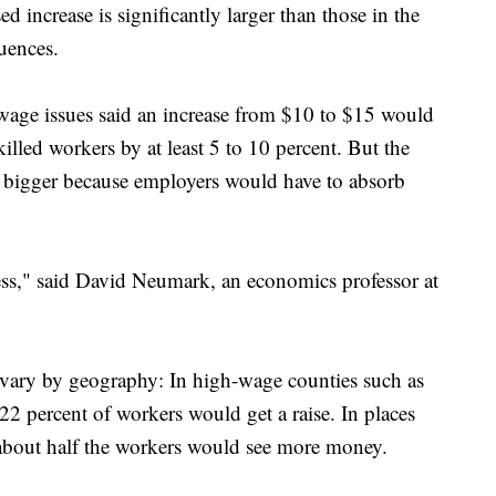
d increase is significantly larger than those in the
uences.
ge issues said an increase from $10 to $15 would
lled workers by at least 5 to 10 percent. But the
bigger because employers would have to absorb
kless," said David Neumark, an economics professor at
 vary by geography: In high-wage counties such as
2 percent of workers would get a raise. In places
about half the workers would see more money.