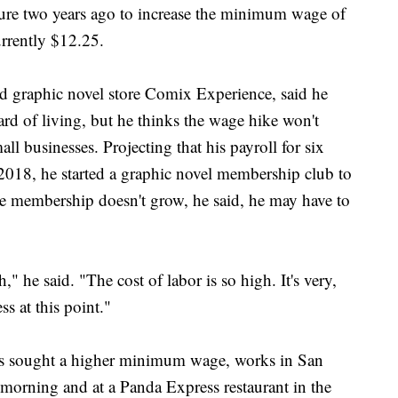
ure two years ago to increase the minimum wage of
urrently $12.25.
 graphic novel store Comix Experience, said he
rd of living, but he thinks the wage hike won't
all businesses. Projecting that his payroll for six
2018, he started a graphic novel membership club to
he membership doesn't grow, he said, he may have to
," he said. "The cost of labor is so high. It's very,
ss at this point."
as sought a higher minimum wage, works in San
he morning and at a Panda Express restaurant in the