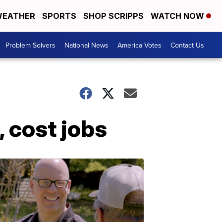
EATHER
SPORTS
SHOP SCRIPPS
WATCH NOW
Problem Solvers
National News
America Votes
Contact Us
, cost jobs