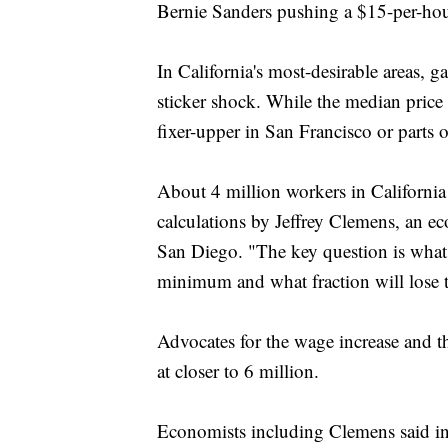
Bernie Sanders pushing a $15-per-hou
In California's most-desirable areas, g
sticker shock. While the median price 
fixer-upper in San Francisco or parts 
About 4 million workers in California
calculations by Jeffrey Clemens, an ec
San Diego. "The key question is what f
minimum and what fraction will lose t
Advocates for the wage increase and t
at closer to 6 million.
Economists including Clemens said in