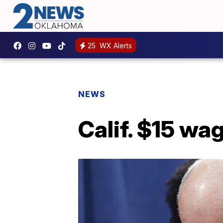
25
WX Alerts
NEWS
Calif. $15 wa