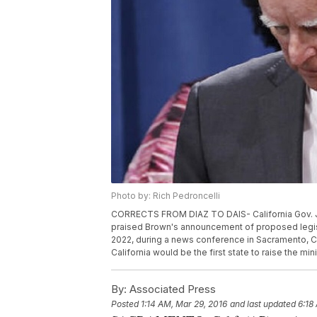
Photo by: Rich Pedroncelli
CORRECTS FROM DIAZ TO DAIS- California Gov. Je
praised Brown's announcement of proposed legisl
2022, during a news conference in Sacramento, Ca
California would be the first state to raise the m
By:
Associated Press
Posted
1:14 AM, Mar 29, 2016
and last updated
6:18