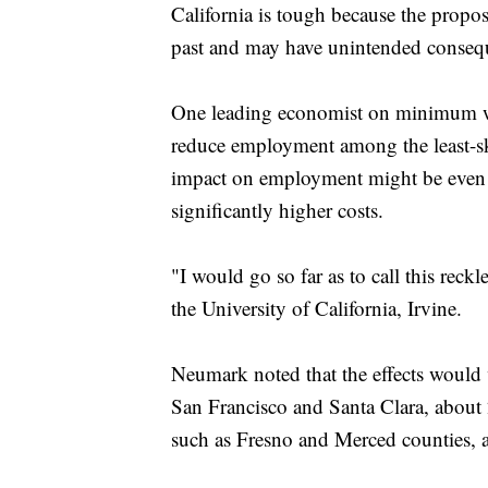
California is tough because the propose
past and may have unintended conseq
One leading economist on minimum wa
reduce employment among the least-ski
impact on employment might be even 
significantly higher costs.
"I would go so far as to call this rec
the University of California, Irvine.
Neumark noted that the effects would
San Francisco and Santa Clara, about 2
such as Fresno and Merced counties, 