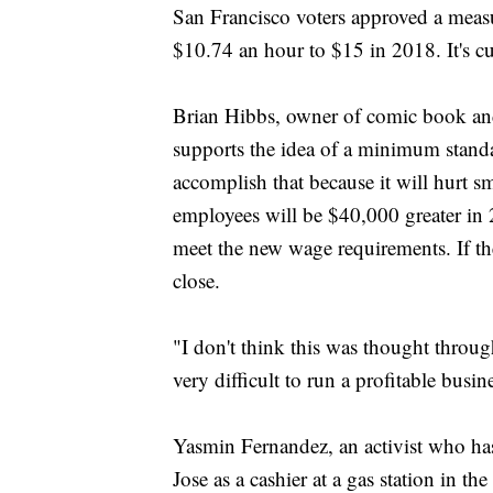
San Francisco voters approved a meas
$10.74 an hour to $15 in 2018. It's c
Brian Hibbs, owner of comic book and
supports the idea of a minimum standa
accomplish that because it will hurt sm
employees will be $40,000 greater in 
meet the new wage requirements. If t
close.
"I don't think this was thought through
very difficult to run a profitable busine
Yasmin Fernandez, an activist who h
Jose as a cashier at a gas station in t