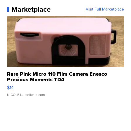
Marketplace
Visit Full Marketplace
Rare Pink Micro 110 Film Camera Enesco
Precious Moments TD4
$14
NICOLE L.
| sellwild.com