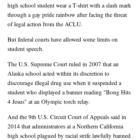
high school student wear a T-shirt with a slash mark
through a gay pride rainbow after facing the threat
of legal action from the ACLU.
But federal courts have allowed some limits on
student speech.
The U.S. Supreme Court ruled in 2007 that an
Alaska school acted within its discretion to
discourage illegal drug use when it suspended a
student who displayed a banner reading "Bong Hits
4 Jesus" at an Olympic torch relay.
And the 9th U.S. Circuit Court of Appeals said in
2014 that administrators at a Northern California
high school plagued by racial strife lawfully banned