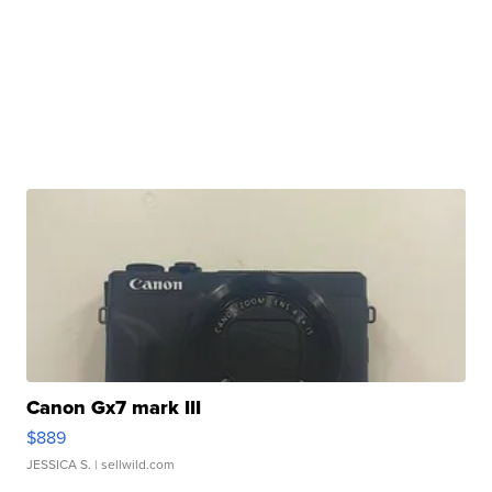
Canon Gx7 mark III
$889
JESSICA S.
| sellwild.com