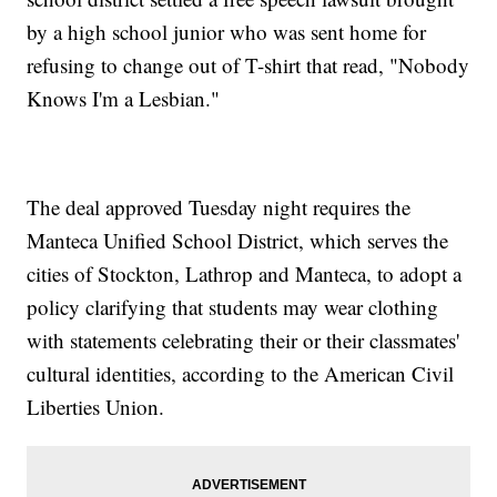
by a high school junior who was sent home for
refusing to change out of T-shirt that read, "Nobody
Knows I'm a Lesbian."
The deal approved Tuesday night requires the
Manteca Unified School District, which serves the
cities of Stockton, Lathrop and Manteca, to adopt a
policy clarifying that students may wear clothing
with statements celebrating their or their classmates'
cultural identities, according to the American Civil
Liberties Union.