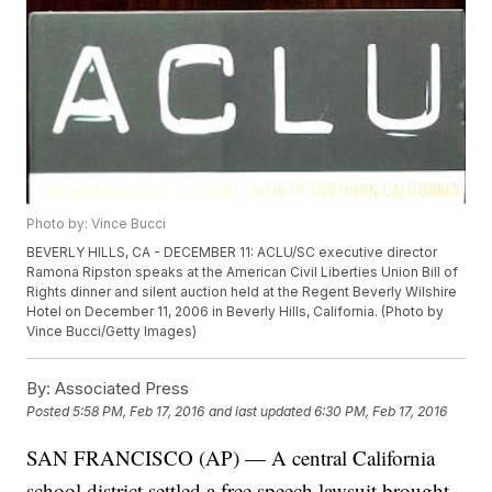
Photo by: Vince Bucci
BEVERLY HILLS, CA - DECEMBER 11: ACLU/SC executive director
Ramona Ripston speaks at the American Civil Liberties Union Bill of
Rights dinner and silent auction held at the Regent Beverly Wilshire
Hotel on December 11, 2006 in Beverly Hills, California. (Photo by
Vince Bucci/Getty Images)
By:
Associated Press
Posted
5:58 PM, Feb 17, 2016
and last updated
6:30 PM, Feb 17, 2016
SAN FRANCISCO (AP) — A central California
school district settled a free speech lawsuit brought