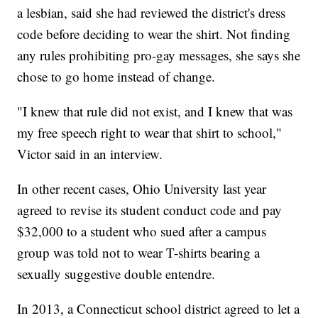
a lesbian, said she had reviewed the district's dress
code before deciding to wear the shirt. Not finding
any rules prohibiting pro-gay messages, she says she
chose to go home instead of change.
"I knew that rule did not exist, and I knew that was
my free speech right to wear that shirt to school,"
Victor said in an interview.
In other recent cases, Ohio University last year
agreed to revise its student conduct code and pay
$32,000 to a student who sued after a campus
group was told not to wear T-shirts bearing a
sexually suggestive double entendre.
In 2013, a Connecticut school district agreed to let a