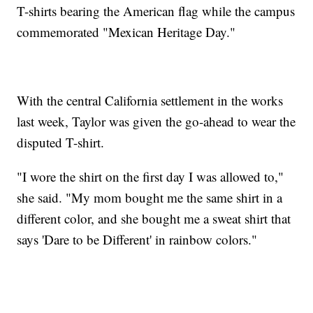
T-shirts bearing the American flag while the campus
commemorated "Mexican Heritage Day."
With the central California settlement in the works
last week, Taylor was given the go-ahead to wear the
disputed T-shirt.
"I wore the shirt on the first day I was allowed to,"
she said. "My mom bought me the same shirt in a
different color, and she bought me a sweat shirt that
says 'Dare to be Different' in rainbow colors."