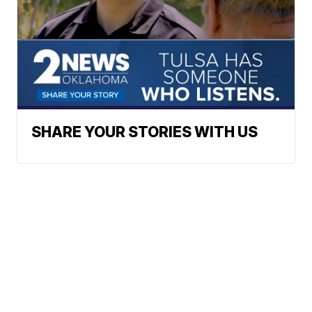
SHARE YOUR STORIES WITH US