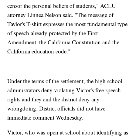
censor the personal beliefs of students," ACLU
attorney Linnea Nelson said. "The message of
Taylor's T-shirt expresses the most fundamental type
of speech already protected by the First
Amendment, the California Constitution and the
California education code."
Under the terms of the settlement, the high school
administrators deny violating Victor's free speech
rights and they and the district deny any
wrongdoing. District officials did not have
immediate comment Wednesday.
Victor, who was open at school about identifying as