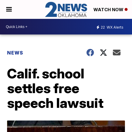
WATCH NOW
22
WX Alerts
NEWS
Calif. school
settles free
speech lawsuit