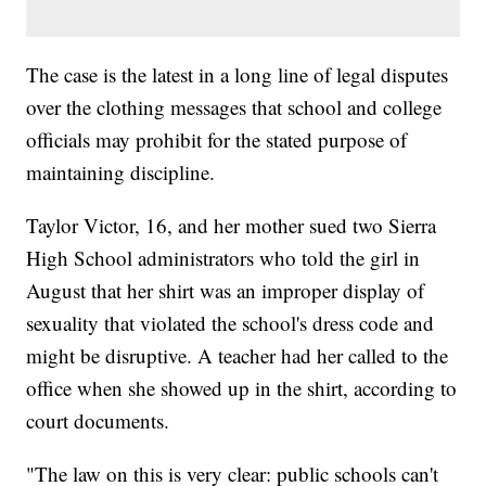
The case is the latest in a long line of legal disputes
over the clothing messages that school and college
officials may prohibit for the stated purpose of
maintaining discipline.
Taylor Victor, 16, and her mother sued two Sierra
High School administrators who told the girl in
August that her shirt was an improper display of
sexuality that violated the school's dress code and
might be disruptive. A teacher had her called to the
office when she showed up in the shirt, according to
court documents.
"The law on this is very clear: public schools can't