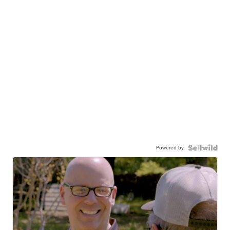
Powered by