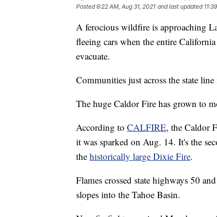
Posted
6:22 AM, Aug 31, 2021
and last updated
11:3
A ferocious wildfire is approaching L
fleeing cars when the entire Californi
evacuate.
Communities just across the state line
The huge Caldor Fire has grown to mo
According to
CALFIRE
, the Caldor 
it was sparked on Aug. 14. It's the sec
the
historically large Dixie Fire
.
Flames crossed state highways 50 and
slopes into the Tahoe Basin.