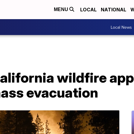
LOCAL
NATIONAL
W
MENU
Local News
California wildfire a
mass evacuation