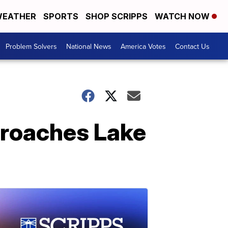
EATHER
SPORTS
SHOP SCRIPPS
WATCH NOW
Problem Solvers
National News
America Votes
Contact Us
pproaches Lake