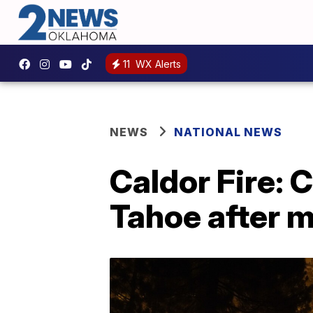
11
WX Alerts
NEWS
NATIONAL NEWS
Caldor Fire: 
Tahoe after 