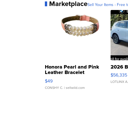
Marketplace
Sell Your Items - Free t
Honora Pearl and Pink
2026 B
Leather Bracelet
$56,335
Adjustable Buckle Clo...
$49
LOTLINX A
CONSHY C.
| sellwild.com