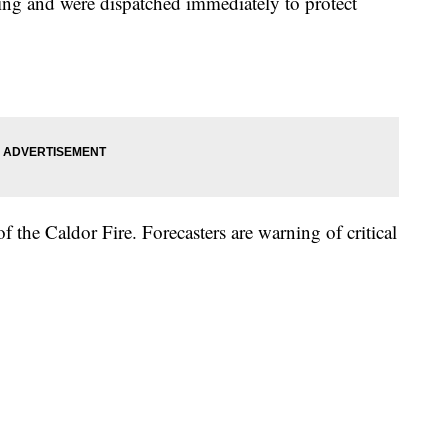
ing and were dispatched immediately to protect
the Caldor Fire. Forecasters are warning of critical