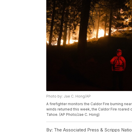
Photo by: Jae C. Hong/AP
A firefighter monitors the Caldor Fire burning near
winds returned this week, the Caldor Fire roared 
Tahoe. (AP Photo/Jae C. Hong)
By:
The Associated Press & Scripps Natio