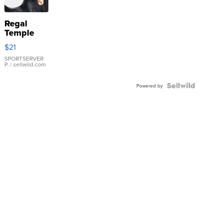
Regal
Temple
Droplet
$21
Earrings
SPORTSERVER
P.
| sellwild.com
Powered by