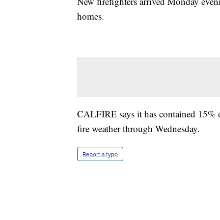
New firefighters arrived Monday even
homes.
CALFIRE says it has contained 15% of 
fire weather through Wednesday.
Report a typo