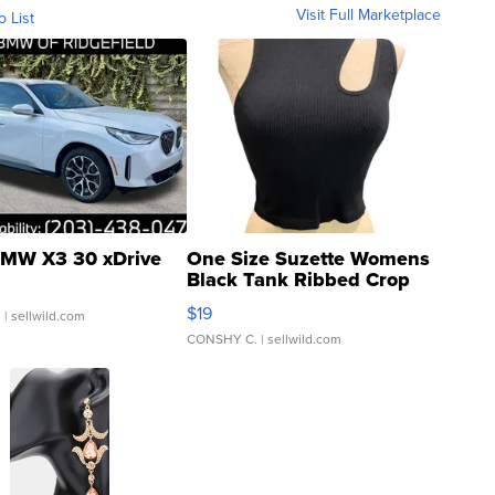
Visit Full Marketplace
o List
MW X3 30 xDrive
One Size Suzette Womens
Black Tank Ribbed Crop
Asymmetrical ...
$19
.
| sellwild.com
CONSHY C.
| sellwild.com