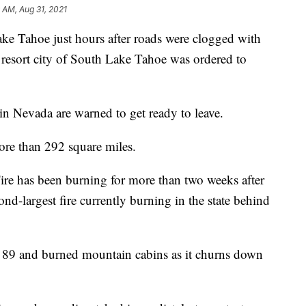
9 AM, Aug 31, 2021
ake Tahoe just hours after roads were clogged with
a resort city of South Lake Tahoe was ordered to
 in Nevada are warned to get ready to leave.
re than 292 square miles.
Fire has been burning for more than two weeks after
ond-largest fire currently burning in the state behind
 89 and burned mountain cabins as it churns down