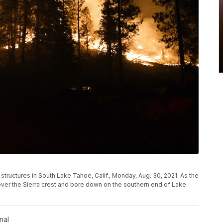
 structures in South Lake Tahoe, Calif., Monday, Aug. 30, 2021. As the
over the Sierra crest and bore down on the southern end of Lake
nal