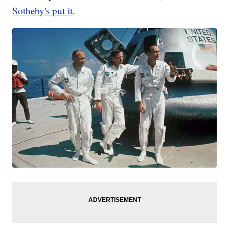
Sotheby's put it
.