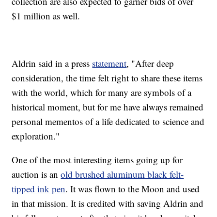
collection are also expected to garner bids of over
$1 million as well.
Aldrin said in a press
statement
, "After deep
consideration, the time felt right to share these items
with the world, which for many are symbols of a
historical moment, but for me have always remained
personal mementos of a life dedicated to science and
exploration."
One of the most interesting items going up for
auction is an
old brushed aluminum black felt-
tipped ink pen
. It was flown to the Moon and used
in that mission. It is credited with saving Aldrin and