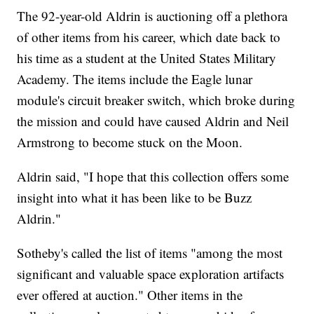
The 92-year-old Aldrin is auctioning off a plethora
of other items from his career, which date back to
his time as a student at the United States Military
Academy. The items include the Eagle lunar
module's circuit breaker switch, which broke during
the mission and could have caused Aldrin and Neil
Armstrong to become stuck on the Moon.
Aldrin said, "I hope that this collection offers some
insight into what it has been like to be Buzz
Aldrin."
Sotheby's called the list of items "among the most
significant and valuable space exploration artifacts
ever offered at auction." Other items in the