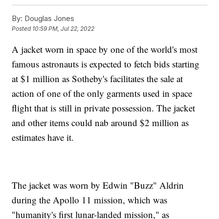
By:
Douglas Jones
Posted
10:59 PM, Jul 22, 2022
A jacket worn in space by one of the world's most
famous astronauts is expected to fetch bids starting
at $1 million as Sotheby's facilitates the sale at
action of one of the only garments used in space
flight that is still in private possession. The jacket
and other items could nab around $2 million as
estimates have it.
The jacket was worn by Edwin "Buzz" Aldrin
during the Apollo 11 mission, which was
"humanity's first lunar-landed mission," as