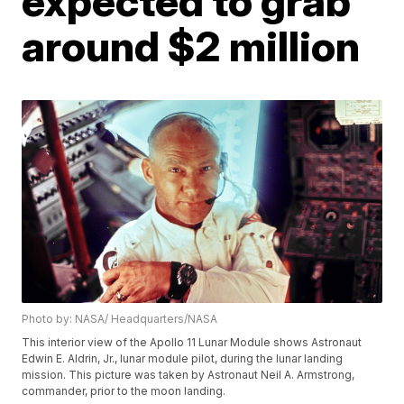
expected to grab
around $2 million
Photo by: NASA/ Headquarters/NASA
This interior view of the Apollo 11 Lunar Module shows Astronaut
Edwin E. Aldrin, Jr., lunar module pilot, during the lunar landing
mission. This picture was taken by Astronaut Neil A. Armstrong,
commander, prior to the moon landing.