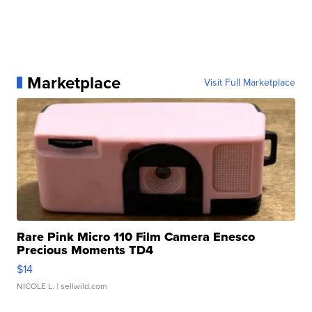
Marketplace
Visit Full Marketplace
Rare Pink Micro 110 Film Camera Enesco
Precious Moments TD4
$14
NICOLE L.
| sellwild.com