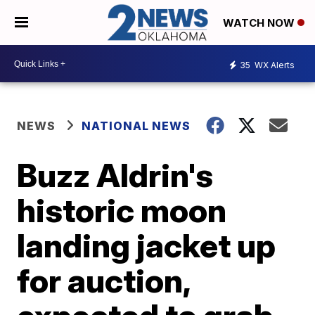
WATCH NOW
35
WX Alerts
NEWS
NATIONAL NEWS
Buzz Aldrin's
historic moon
landing jacket up
for auction,