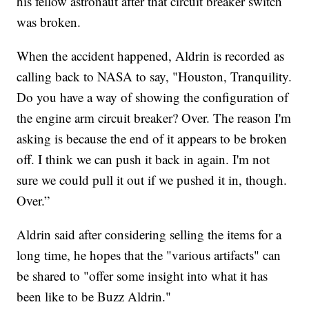
his fellow astronaut after that circuit breaker switch
was broken.
When the accident happened, Aldrin is recorded as
calling back to NASA to say, "Houston, Tranquility.
Do you have a way of showing the configuration of
the engine arm circuit breaker? Over. The reason I'm
asking is because the end of it appears to be broken
off. I think we can push it back in again. I'm not
sure we could pull it out if we pushed it in, though.
Over.”
Aldrin said after considering selling the items for a
long time, he hopes that the "various artifacts" can
be shared to "offer some insight into what it has
been like to be Buzz Aldrin."