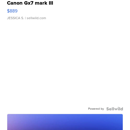
Canon Gx7 mark III
$889
JESSICA S.
| sellwild.com
Powered by