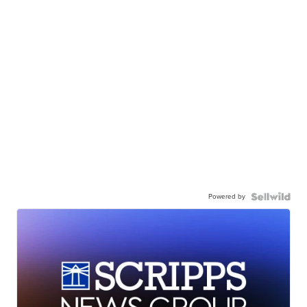
Powered by