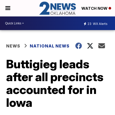
WATCH NOW
23
WX Alerts
NEWS
NATIONAL NEWS
Buttigieg leads
after all precincts
accounted for in
Iowa