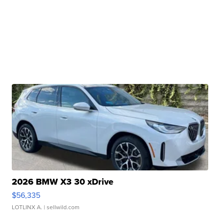
2026 BMW X3 30 xDrive
$56,335
LOTLINX A.
| sellwild.com