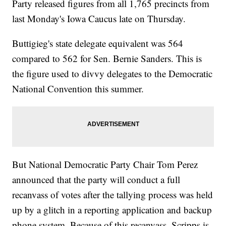
Party released figures from all 1,765 precincts from
last Monday's Iowa Caucus late on Thursday.
Buttigieg's state delegate equivalent was 564
compared to 562 for Sen. Bernie Sanders. This is
the figure used to divvy delegates to the Democratic
National Convention this summer.
But National Democratic Party Chair Tom Perez
announced that the party will conduct a full
recanvass of votes after the tallying process was held
up by a glitch in a reporting application and backup
phone system. Because of this recanvass, Scripps is