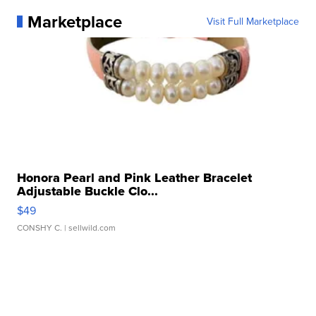
Marketplace
Visit Full Marketplace
Honora Pearl and Pink Leather Bracelet
Adjustable Buckle Clo...
$49
CONSHY C.
| sellwild.com