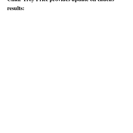
results: