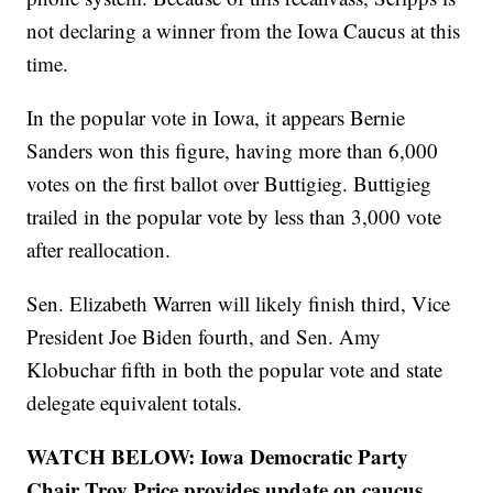
not declaring a winner from the Iowa Caucus at this
time.
In the popular vote in Iowa, it appears Bernie
Sanders won this figure, having more than 6,000
votes on the first ballot over Buttigieg. Buttigieg
trailed in the popular vote by less than 3,000 vote
after reallocation.
Sen. Elizabeth Warren will likely finish third, Vice
President Joe Biden fourth, and Sen. Amy
Klobuchar fifth in both the popular vote and state
delegate equivalent totals.
WATCH BELOW: Iowa Democratic Party
Chair Troy Price provides update on caucus