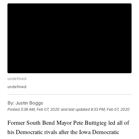
undefined
undefined
By:
Justin Boggs
Posted
3:38 AM, Feb 07, 2020
and last updated
9:33 PM, Feb 07, 2020
Former South Bend Mayor Pete Buttigieg led all of
his Democratic rivals after the Iowa Democratic